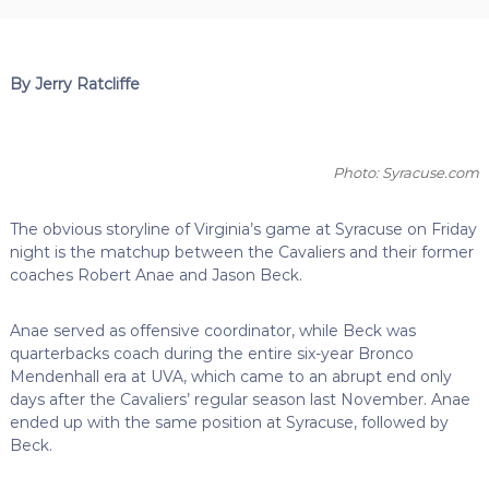
By Jerry Ratcliffe
Photo: Syracuse.com
The obvious storyline of Virginia’s game at Syracuse on Friday
night is the matchup between the Cavaliers and their former
coaches Robert Anae and Jason Beck.
Anae served as offensive coordinator, while Beck was
quarterbacks coach during the entire six-year Bronco
Mendenhall era at UVA, which came to an abrupt end only
days after the Cavaliers’ regular season last November. Anae
ended up with the same position at Syracuse, followed by
Beck.