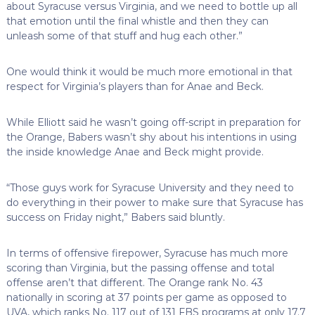
about Syracuse versus Virginia, and we need to bottle up all
that emotion until the final whistle and then they can
unleash some of that stuff and hug each other.”
One would think it would be much more emotional in that
respect for Virginia’s players than for Anae and Beck.
While Elliott said he wasn’t going off-script in preparation for
the Orange, Babers wasn’t shy about his intentions in using
the inside knowledge Anae and Beck might provide.
“Those guys work for Syracuse University and they need to
do everything in their power to make sure that Syracuse has
success on Friday night,” Babers said bluntly.
In terms of offensive firepower, Syracuse has much more
scoring than Virginia, but the passing offense and total
offense aren’t that different. The Orange rank No. 43
nationally in scoring at 37 points per game as opposed to
UVA, which ranks No. 117 out of 131 FBS programs at only 17.7