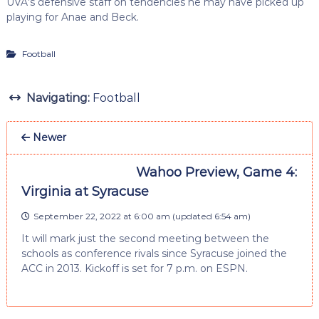
UVA’s defensive staff on tendencies he may have picked up
playing for Anae and Beck.
Football
Navigating:
Football
Newer
Wahoo Preview, Game 4:
Virginia at Syracuse
September 22, 2022 at 6:00 am
(updated
6:54 am
)
It will mark just the second meeting between the
schools as conference rivals since Syracuse joined the
ACC in 2013. Kickoff is set for 7 p.m. on ESPN.