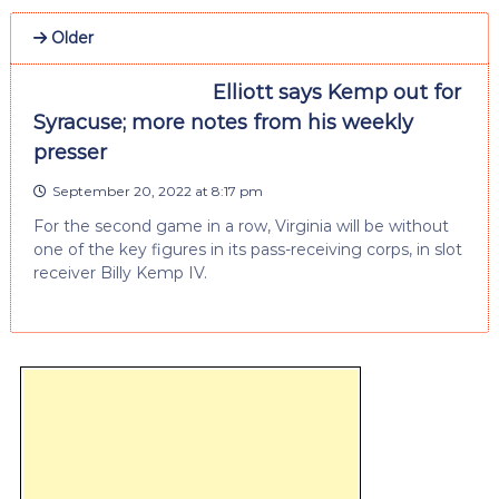
Older
Elliott says Kemp out for
Syracuse; more notes from his weekly
presser
September 20, 2022 at 8:17 pm
For the second game in a row, Virginia will be without
one of the key figures in its pass-receiving corps, in slot
receiver Billy Kemp IV.