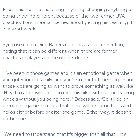
Elliott said he’s not adjusting anything, changing anything or
doing anything different because of the two former UVA
coaches. He’s more concerned about getting his team right
in a short week.
Syracuse coach Dino Babers recognizes the connection,
noting that it can be different when there are former
coaches or players on the other sideline.
“I’ve been in those games and it’s an emotional game when
you got your old family, and you’re in front of them again and
those kids are going to want to prove something as well, like,
‘Hey, I’m all grown up, I can ride this bike without the training
wheels without you being here,’” Babers said. “So it’ll be an
emotional game. I’m sure that there will be some hugs and
hellos either before or after the game. Either way, it doesn’t
bother me.
“We need to understand that it’s bigger than all that … it’s