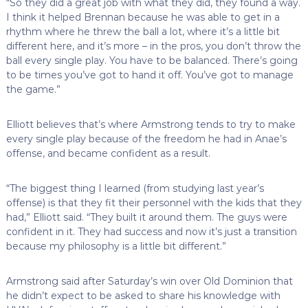
“So they did a great job with what they did, they found a way.
I think it helped Brennan because he was able to get in a
rhythm where he threw the ball a lot, where it’s a little bit
different here, and it’s more – in the pros, you don’t throw the
ball every single play. You have to be balanced. There’s going
to be times you’ve got to hand it off. You’ve got to manage
the game.”
Elliott believes that’s where Armstrong tends to try to make
every single play because of the freedom he had in Anae’s
offense, and became confident as a result.
“The biggest thing I learned (from studying last year’s
offense) is that they fit their personnel with the kids that they
had,” Elliott said. “They built it around them. The guys were
confident in it. They had success and now it’s just a transition
because my philosophy is a little bit different.”
Armstrong said after Saturday’s win over Old Dominion that
he didn’t expect to be asked to share his knowledge with