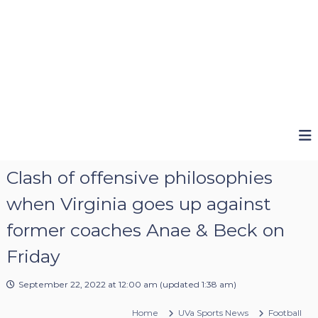
Clash of offensive philosophies
when Virginia goes up against
former coaches Anae & Beck on
Friday
September 22, 2022 at 12:00 am
(updated
1:38 am
)
Home
UVa Sports News
Football