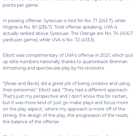
points per game.
In passing offense, Syracuse is tied for No. 71 (243.7), while
Virginia is No. 81 (236.7). Total offense speaking, UVA is
actually ranked above Syracuse. The Orange are No. 74 (406.7
yards per game), while UVA is No. 72 (413.3).
Elliott was complimentary of UVA’s offense in 2021, which put
up elite numbers nationally thanks to quarterback Brennan
Armstrong and spectacular play by his receivers.
“[Anae and Beck] did a great job of being creative and using
their personnel,” Elliott said. “They had a different approach.
That’s just my perspective and I don’t know this for certain,
but it was more kind of ‘just go make plays and focus more
on the play aspect,’ where my approach is more off of the
timing, the design of the play, the progression of the reads,
the balance of the offense.