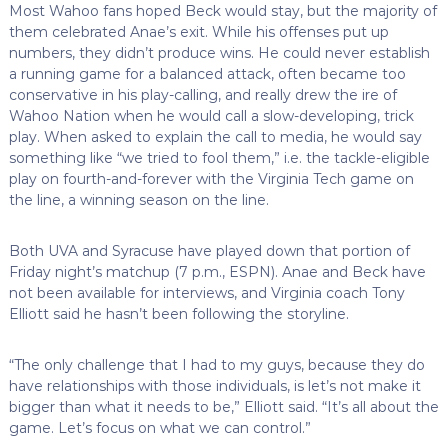
Most Wahoo fans hoped Beck would stay, but the majority of
them celebrated Anae’s exit. While his offenses put up
numbers, they didn’t produce wins. He could never establish
a running game for a balanced attack, often became too
conservative in his play-calling, and really drew the ire of
Wahoo Nation when he would call a slow-developing, trick
play. When asked to explain the call to media, he would say
something like “we tried to fool them,” i.e. the tackle-eligible
play on fourth-and-forever with the Virginia Tech game on
the line, a winning season on the line.
Both UVA and Syracuse have played down that portion of
Friday night’s matchup (7 p.m., ESPN). Anae and Beck have
not been available for interviews, and Virginia coach Tony
Elliott said he hasn’t been following the storyline.
“The only challenge that I had to my guys, because they do
have relationships with those individuals, is let’s not make it
bigger than what it needs to be,” Elliott said. “It’s all about the
game. Let’s focus on what we can control.”