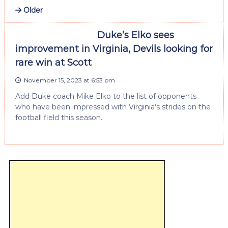
Older
Duke’s Elko sees
improvement in Virginia, Devils looking for
rare win at Scott
November 15, 2023 at 6:53 pm
Add Duke coach Mike Elko to the list of opponents
who have been impressed with Virginia’s strides on the
football field this season.