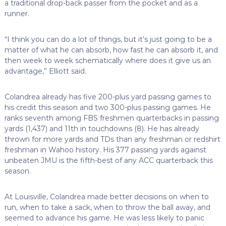
a traditional drop-back passer from the pocket and as a
runner.
“I think you can do a lot of things, but it’s just going to be a
matter of what he can absorb, how fast he can absorb it, and
then week to week schematically where does it give us an
advantage,” Elliott said.
Colandrea already has five 200-plus yard passing games to
his credit this season and two 300-plus passing games. He
ranks seventh among FBS freshmen quarterbacks in passing
yards (1,437) and 11th in touchdowns (8). He has already
thrown for more yards and TDs than any freshman or redshirt
freshman in Wahoo history. His 377 passing yards against
unbeaten JMU is the fifth-best of any ACC quarterback this
season.
At Louisville, Colandrea made better decisions on when to
run, when to take a sack, when to throw the ball away, and
seemed to advance his game. He was less likely to panic