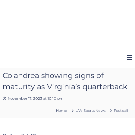
Colandrea showing signs of
maturity as Virginia’s quarterback
November 17, 2023 at 10:10 pm
Home
UVa Sports News
Football