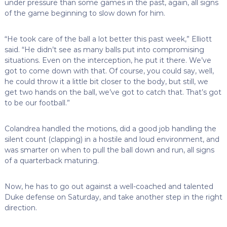
under pressure than some games in the past, again, all signs
of the game beginning to slow down for him.
“He took care of the ball a lot better this past week,” Elliott
said. “He didn’t see as many balls put into compromising
situations. Even on the interception, he put it there. We’ve
got to come down with that. Of course, you could say, well,
he could throw it a little bit closer to the body, but still, we
get two hands on the ball, we’ve got to catch that. That’s got
to be our football.”
Colandrea handled the motions, did a good job handling the
silent count (clapping) in a hostile and loud environment, and
was smarter on when to pull the ball down and run, all signs
of a quarterback maturing.
Now, he has to go out against a well-coached and talented
Duke defense on Saturday, and take another step in the right
direction.