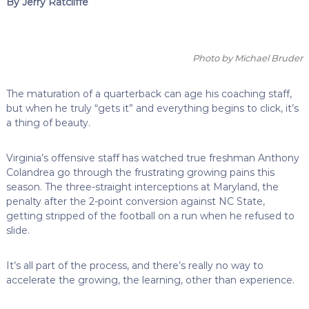
By Jerry Ratcliffe
Photo by Michael Bruder
The maturation of a quarterback can age his coaching staff,
but when he truly “gets it” and everything begins to click, it’s
a thing of beauty.
Virginia’s offensive staff has watched true freshman Anthony
Colandrea go through the frustrating growing pains this
season. The three-straight interceptions at Maryland, the
penalty after the 2-point conversion against NC State,
getting stripped of the football on a run when he refused to
slide.
It’s all part of the process, and there’s really no way to
accelerate the growing, the learning, other than experience.