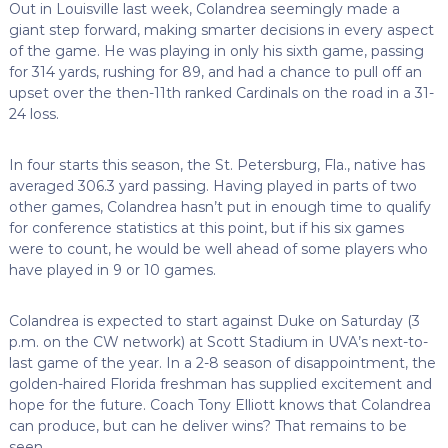
Out in Louisville last week, Colandrea seemingly made a
giant step forward, making smarter decisions in every aspect
of the game. He was playing in only his sixth game, passing
for 314 yards, rushing for 89, and had a chance to pull off an
upset over the then-11th ranked Cardinals on the road in a 31-
24 loss.
In four starts this season, the St. Petersburg, Fla., native has
averaged 306.3 yard passing. Having played in parts of two
other games, Colandrea hasn’t put in enough time to qualify
for conference statistics at this point, but if his six games
were to count, he would be well ahead of some players who
have played in 9 or 10 games.
Colandrea is expected to start against Duke on Saturday (3
p.m. on the CW network) at Scott Stadium in UVA’s next-to-
last game of the year. In a 2-8 season of disappointment, the
golden-haired Florida freshman has supplied excitement and
hope for the future. Coach Tony Elliott knows that Colandrea
can produce, but can he deliver wins? That remains to be
seen.