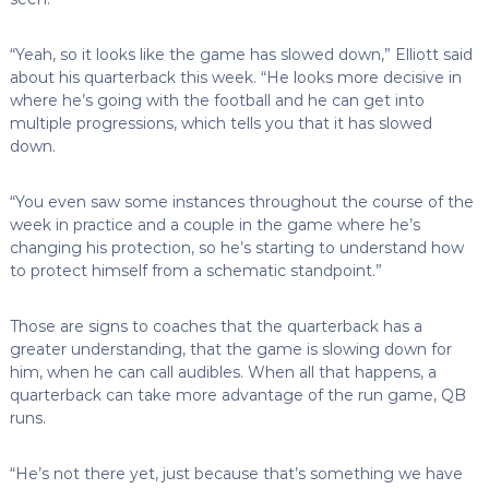
“Yeah, so it looks like the game has slowed down,” Elliott said
about his quarterback this week. “He looks more decisive in
where he’s going with the football and he can get into
multiple progressions, which tells you that it has slowed
down.
“You even saw some instances throughout the course of the
week in practice and a couple in the game where he’s
changing his protection, so he’s starting to understand how
to protect himself from a schematic standpoint.”
Those are signs to coaches that the quarterback has a
greater understanding, that the game is slowing down for
him, when he can call audibles. When all that happens, a
quarterback can take more advantage of the run game, QB
runs.
“He’s not there yet, just because that’s something we have