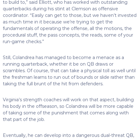
to build to,” said Elliott, who has worked with outstanding
quarterbacks during his stint at Clemson as offensive
coordinator. “Easily can get to those, but we haven’t invested
as much time in it because we’re trying to get the
fundamentals of operating the offense, all the motions, the
procedural stuff, the pass concepts, the reads, some of your
run-game checks.”
Still, Colandrea has managed to become a menace as a
running quarterback, whether it be on QB draws or
scrambles. Of course, that can take a physical toll as well until
the freshman learns to run out of bounds or slide rather than
taking the full brunt of the hit from defenders.
Virginia’s strength coaches will work on that aspect, building
his body in the offseason, so Colandrea will be more capable
of taking some of the punishment that comes along with
that part of the job.
Eventually, he can develop into a dangerous dual-threat QB,