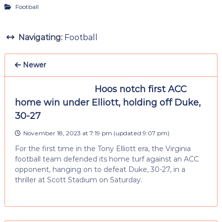
Football
Navigating:
Football
Newer
Hoos notch first ACC
home win under Elliott, holding off Duke,
30-27
November 18, 2023 at 7:19 pm
(updated
9:07 pm
)
For the first time in the Tony Elliott era, the Virginia
football team defended its home turf against an ACC
opponent, hanging on to defeat Duke, 30-27, in a
thriller at Scott Stadium on Saturday.