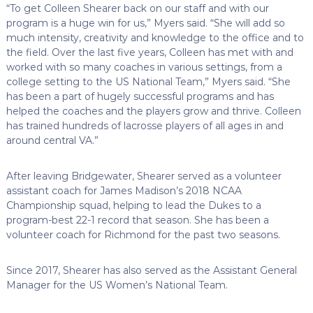
“To get Colleen Shearer back on our staff and with our
program is a huge win for us,” Myers said. “She will add so
much intensity, creativity and knowledge to the office and to
the field. Over the last five years, Colleen has met with and
worked with so many coaches in various settings, from a
college setting to the US National Team,” Myers said. “She
has been a part of hugely successful programs and has
helped the coaches and the players grow and thrive. Colleen
has trained hundreds of lacrosse players of all ages in and
around central VA.”
After leaving Bridgewater, Shearer served as a volunteer
assistant coach for James Madison’s 2018 NCAA
Championship squad, helping to lead the Dukes to a
program-best 22-1 record that season. She has been a
volunteer coach for Richmond for the past two seasons.
Since 2017, Shearer has also served as the Assistant General
Manager for the US Women’s National Team.