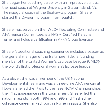
She began her coaching career with an impressive stint as
the head coach at Wagner University in Staten Island, NY.
The inaugural coach of the Seahawks program, Shearer
started the Division I program from scratch.
Shearer has served on the IWLCA Recruiting Committee and
All-American Committee, is a NASM Certified Personal
Trainer and holds a certification in AFFA Group Exercise.
Shearer’s additional coaching experience includes a season as
the general manager of the Baltimore Ride, a founding
member of the United Women’s Lacrosse League (UMLX)-
the world’s first professional women’s lacrosse league.
As a player, she was a member of the US National
Developmental Team and was a three-time All-American at
Rowan. She led the Profs to the 1995 NCAA Championships,
their first appearance in the tournament. Shearer led the
nation in assists in both 1994 and 1995 and finished her
collegiate career ranked fourth all-time in assists. She also