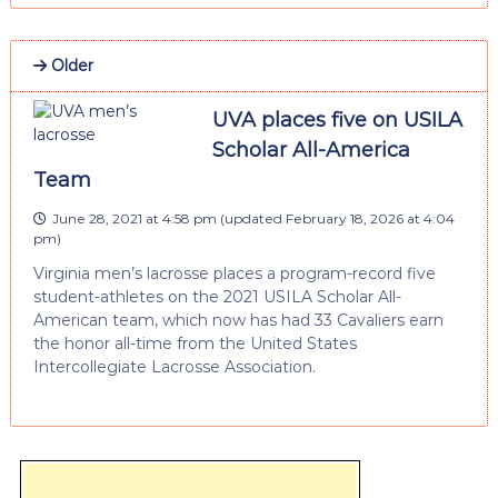
Older
UVA places five on USILA
Scholar All-America
Team
June 28, 2021 at 4:58 pm
(updated
February 18, 2026 at 4:04
pm
)
Virginia men’s lacrosse places a program-record five
student-athletes on the 2021 USILA Scholar All-
American team, which now has had 33 Cavaliers earn
the honor all-time from the United States
Intercollegiate Lacrosse Association.