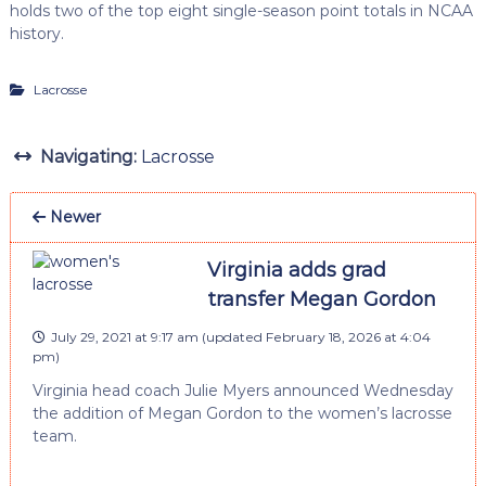
holds two of the top eight single-season point totals in NCAA
history.
Lacrosse
Navigating:
Lacrosse
Newer
Virginia adds grad
transfer Megan Gordon
July 29, 2021 at 9:17 am
(updated
February 18, 2026 at 4:04
pm
)
Virginia head coach Julie Myers announced Wednesday
the addition of Megan Gordon to the women’s lacrosse
team.