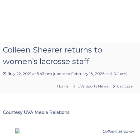
Colleen Shearer returns to
women’s lacrosse staff
July 22, 2021 at 5:43 pm
(updated
February 18, 2026 at 4:04 pm
)
Home
UVa Sports News
Lacrosse
Courtesy UVA Media Relations