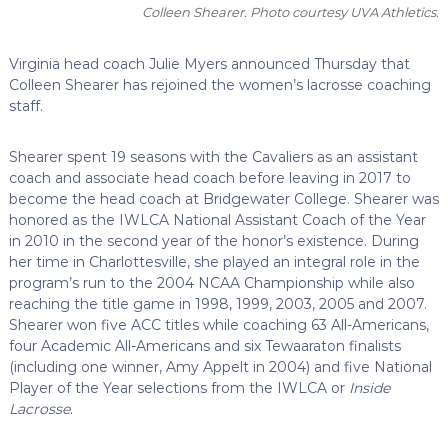
Colleen Shearer. Photo courtesy UVA Athletics.
Virginia head coach Julie Myers announced Thursday that
Colleen Shearer has rejoined the women’s lacrosse coaching
staff.
Shearer spent 19 seasons with the Cavaliers as an assistant
coach and associate head coach before leaving in 2017 to
become the head coach at Bridgewater College. Shearer was
honored as the IWLCA National Assistant Coach of the Year
in 2010 in the second year of the honor’s existence. During
her time in Charlottesville, she played an integral role in the
program’s run to the 2004 NCAA Championship while also
reaching the title game in 1998, 1999, 2003, 2005 and 2007.
Shearer won five ACC titles while coaching 63 All-Americans,
four Academic All-Americans and six Tewaaraton finalists
(including one winner, Amy Appelt in 2004) and five National
Player of the Year selections from the IWLCA or
Inside
Lacrosse
.