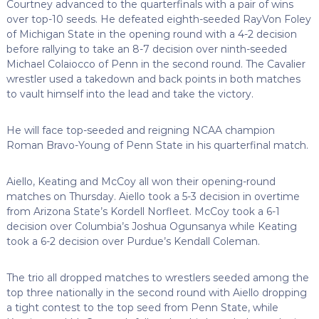
Courtney advanced to the quarterfinals with a pair of wins
over top-10 seeds. He defeated eighth-seeded RayVon Foley
of Michigan State in the opening round with a 4-2 decision
before rallying to take an 8-7 decision over ninth-seeded
Michael Colaiocco of Penn in the second round. The Cavalier
wrestler used a takedown and back points in both matches
to vault himself into the lead and take the victory.
He will face top-seeded and reigning NCAA champion
Roman Bravo-Young of Penn State in his quarterfinal match.
Aiello, Keating and McCoy all won their opening-round
matches on Thursday. Aiello took a 5-3 decision in overtime
from Arizona State’s Kordell Norfleet. McCoy took a 6-1
decision over Columbia’s Joshua Ogunsanya while Keating
took a 6-2 decision over Purdue’s Kendall Coleman.
The trio all dropped matches to wrestlers seeded among the
top three nationally in the second round with Aiello dropping
a tight contest to the top seed from Penn State, while