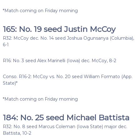
*Match coming on Friday morning
165: No. 19 seed Justin McCoy
R32: McCoy dec. No. 14 seed Joshua Ogunsanya (Columbia),
6-1
R16: No. 3 seed Alex Marinelli (Iowa) dec. McCoy, 8-2
Conso. R16-2: McCoy vs. No. 20 seed William Formato (App.
State)*
*Match coming on Friday morning
184: No. 25 seed Michael Battista
R32: No. 8 seed Marcus Coleman (Iowa State) major dec.
Battista, 10-2