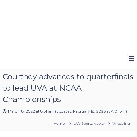
Courtney advances to quarterfinals
to lead UVA at NCAA
Championships
March 18, 2022 at 8:31 am
(updated
February 18, 2026 at 4:01 pm
)
Home
UVa Sports News
Wrestling