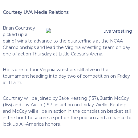
Courtesy UVA Media Relations
Brian Courtney
picked up a
pair of wins to advance to the quarterfinals at the NCAA
Championships and lead the Virginia wrestling team on day
one of action Thursday at Little Caesar’s Arena.
He is one of four Virginia wrestlers still alive in the
tournament heading into day two of competition on Friday
at 11 a.m.
Courtney will be joined by Jake Keating (157), Justin McCoy
(165) and Jay Aiello (197) in action on Friday. Aiello, Keating
and McCoy will all be in action in the consolation bracket still
in the hunt to secure a spot on the podium and a chance to
lock up All-America honors.