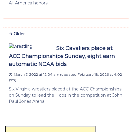
All-America honors.
Older
Six Cavaliers place at
ACC Championships Sunday, eight earn
automatic NCAA bids
March 7, 2022 at 12:04 am
(updated
February 18, 2026 at 4:02
pm
)
Six Virginia wrestlers placed at the ACC Championships
on Sunday to lead the Hoos in the competition at John
Paul Jones Arena.