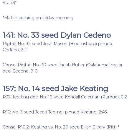
State)*
*Match coming on Friday morning
141: No. 33 seed Dylan Cedeno
Pigtail: No. 32 seed Josh Mason (Bloomsburg) pinned
Cedeno, 2:11
Conso. Pigtail: No. 30 seed Jacob Butler (Oklahoma) major
dec. Cedeno, 9-0
157: No. 14 seed Jake Keating
R32: Keating dec. No. 19 seed Kendall Coleman (Purdue), 6-2
R16: No. 3 seed Jacori Teemer pinned Keating, 2:43
Conso. R16-2: Keating vs. No. 20 seed Elijah Cleary (Pitt) *