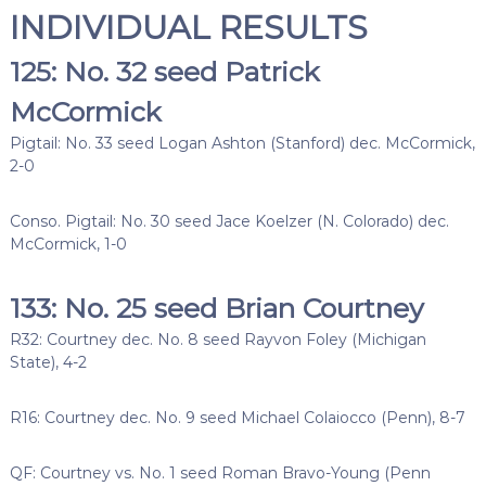
INDIVIDUAL RESULTS
125: No. 32 seed Patrick
McCormick
Pigtail: No. 33 seed Logan Ashton (Stanford) dec. McCormick,
2-0
Conso. Pigtail: No. 30 seed Jace Koelzer (N. Colorado) dec.
McCormick, 1-0
133: No. 25 seed Brian Courtney
R32: Courtney dec. No. 8 seed Rayvon Foley (Michigan
State), 4-2
R16: Courtney dec. No. 9 seed Michael Colaiocco (Penn), 8-7
QF: Courtney vs. No. 1 seed Roman Bravo-Young (Penn