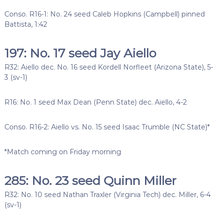
Conso. R16-1: No. 24 seed Caleb Hopkins (Campbell) pinned
Battista, 1:42
197: No. 17 seed Jay Aiello
R32: Aiello dec. No. 16 seed Kordell Norfleet (Arizona State), 5-
3 (sv-1)
R16: No. 1 seed Max Dean (Penn State) dec. Aiello, 4-2
Conso. R16-2: Aiello vs. No. 15 seed Isaac Trumble (NC State)*
*Match coming on Friday morning
285: No. 23 seed Quinn Miller
R32: No. 10 seed Nathan Traxler (Virginia Tech) dec. Miller, 6-4
(sv-1)