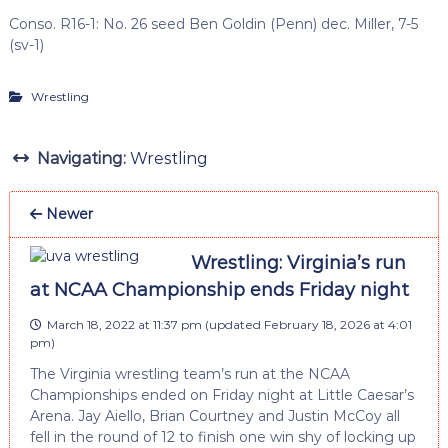
Conso. R16-1: No. 26 seed Ben Goldin (Penn) dec. Miller, 7-5
(sv-1)
Wrestling
Navigating:
Wrestling
Newer
Wrestling: Virginia’s run
at NCAA Championship ends Friday night
March 18, 2022 at 11:37 pm
(updated
February 18, 2026 at 4:01
pm
)
The Virginia wrestling team’s run at the NCAA
Championships ended on Friday night at Little Caesar’s
Arena. Jay Aiello, Brian Courtney and Justin McCoy all
fell in the round of 12 to finish one win shy of locking up