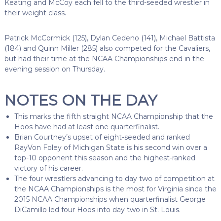
Keating and McCoy each fell to the third-seeded wrestler in
their weight class.
Patrick McCormick (125), Dylan Cedeno (141), Michael Battista
(184) and Quinn Miller (285) also competed for the Cavaliers,
but had their time at the NCAA Championships end in the
evening session on Thursday.
NOTES ON THE DAY
This marks the fifth straight NCAA Championship that the
Hoos have had at least one quarterfinalist.
Brian Courtney’s upset of eight-seeded and ranked
RayVon Foley of Michigan State is his second win over a
top-10 opponent this season and the highest-ranked
victory of his career.
The four wrestlers advancing to day two of competition at
the NCAA Championships is the most for Virginia since the
2015 NCAA Championships when quarterfinalist George
DiCamillo led four Hoos into day two in St. Louis.