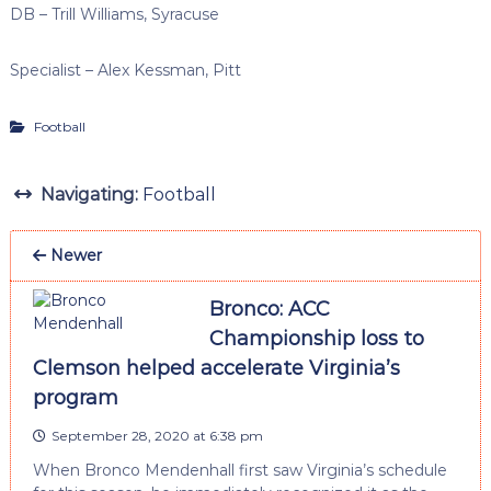
DB – Trill Williams, Syracuse
Specialist – Alex Kessman, Pitt
Football
Navigating:
Football
Newer
Bronco: ACC
Championship loss to
Clemson helped accelerate Virginia’s
program
September 28, 2020 at 6:38 pm
When Bronco Mendenhall first saw Virginia’s schedule