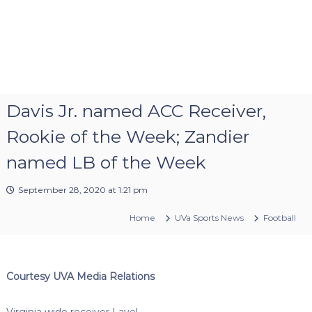
Davis Jr. named ACC Receiver,
Rookie of the Week; Zandier
named LB of the Week
September 28, 2020 at 1:21 pm
Home
UVa Sports News
Football
Courtesy UVA Media Relations
Virginia wide receiver Lavel