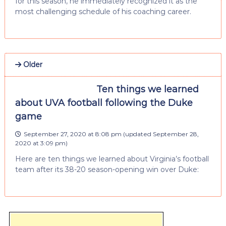
for this season, he immediately recognized it as the
most challenging schedule of his coaching career.
Older
Ten things we learned
about UVA football following the Duke
game
September 27, 2020 at 8:08 pm
(updated
September 28,
2020 at 3:09 pm
)
Here are ten things we learned about Virginia’s football
team after its 38-20 season-opening win over Duke: