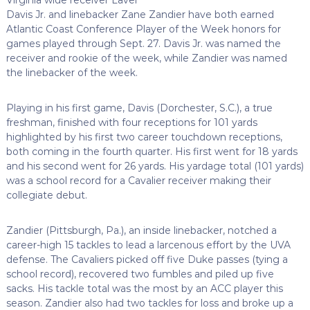
Davis Jr. and linebacker Zane Zandier have both earned
Atlantic Coast Conference Player of the Week honors for
games played through Sept. 27. Davis Jr. was named the
receiver and rookie of the week, while Zandier was named
the linebacker of the week.
Playing in his first game, Davis (Dorchester, S.C.), a true
freshman, finished with four receptions for 101 yards
highlighted by his first two career touchdown receptions,
both coming in the fourth quarter. His first went for 18 yards
and his second went for 26 yards. His yardage total (101 yards)
was a school record for a Cavalier receiver making their
collegiate debut.
Zandier (Pittsburgh, Pa.), an inside linebacker, notched a
career-high 15 tackles to lead a larcenous effort by the UVA
defense. The Cavaliers picked off five Duke passes (tying a
school record), recovered two fumbles and piled up five
sacks. His tackle total was the most by an ACC player this
season. Zandier also had two tackles for loss and broke up a