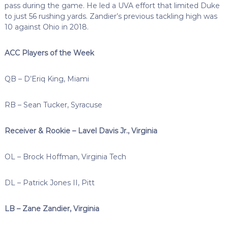
pass during the game. He led a UVA effort that limited Duke
to just 56 rushing yards. Zandier’s previous tackling high was
10 against Ohio in 2018.
ACC Players of the Week
QB – D’Eriq King, Miami
RB – Sean Tucker, Syracuse
Receiver & Rookie – Lavel Davis Jr., Virginia
OL – Brock Hoffman, Virginia Tech
DL – Patrick Jones II, Pitt
LB – Zane Zandier, Virginia