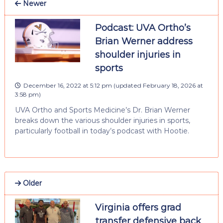
Newer
Podcast: UVA Ortho’s
Brian Werner address
shoulder injuries in
sports
December 16, 2022 at 5:12 pm
(updated
February 18, 2026 at
3:58 pm
)
UVA Ortho and Sports Medicine’s Dr. Brian Werner
breaks down the various shoulder injuries in sports,
particularly football in today’s podcast with Hootie.
Older
Virginia offers grad
transfer defensive back