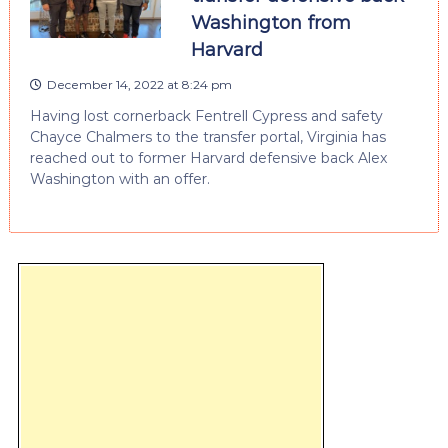
Washington from
Harvard
December 14, 2022 at 8:24 pm
Having lost cornerback Fentrell Cypress and safety
Chayce Chalmers to the transfer portal, Virginia has
reached out to former Harvard defensive back Alex
Washington with an offer.