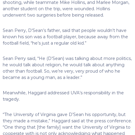
shooting, while teammate Mike Hollins, and Marlee Morgan,
another student on the trip, were wounded. Hollins
underwent two surgeries before being released.
Sean Perry, D’Sean’s father, said that people wouldn’t have
known his son was a football player, because away from the
football field, “he’s just a regular old kid.”
Sean Perry said, “He (D’Sean) was talking about more politics,
he would talk about religion, he would talk about anything
other than football. So, we’re very, very proud of who he
became as a young man, as a leader.”
Meanwhile, Haggard addressed UVA’s responsibility in the
tragedy.
“The University of Virginia gave D’Sean his opportunity, but
they made a mistake,” Haggard said at the press conference.
“One thing that [the family] want the University of Virginia to
cooperate with is not only acknowledging what happened