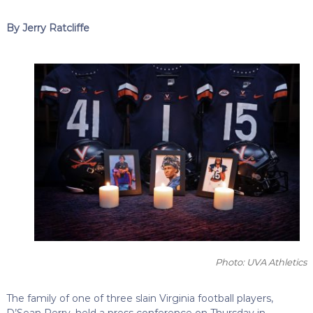
By Jerry Ratcliffe
Photo: UVA Athletics
The family of one of three slain Virginia football players,
D’Sean Perry, held a press conference on Thursday in