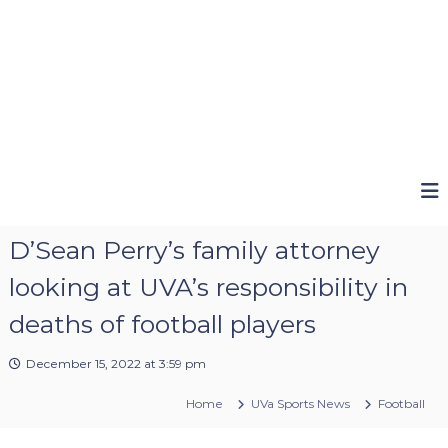
D’Sean Perry’s family attorney
looking at UVA’s responsibility in
deaths of football players
December 15, 2022 at 3:59 pm
Home
UVa Sports News
Football