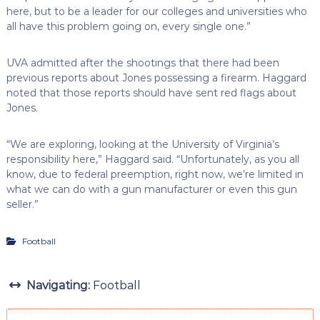
here, but to be a leader for our colleges and universities who
all have this problem going on, every single one.”
UVA admitted after the shootings that there had been
previous reports about Jones possessing a firearm. Haggard
noted that those reports should have sent red flags about
Jones.
“We are exploring, looking at the University of Virginia’s
responsibility here,” Haggard said. “Unfortunately, as you all
know, due to federal preemption, right now, we’re limited in
what we can do with a gun manufacturer or even this gun
seller.”
Football
Navigating:
Football