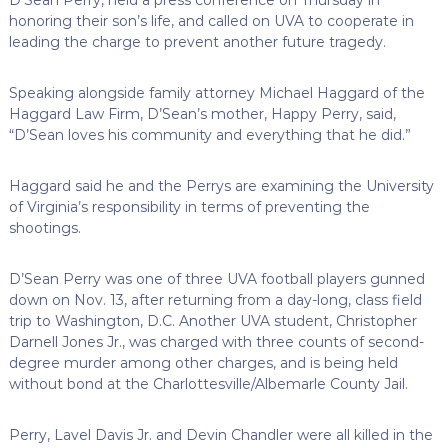
honoring their son’s life, and called on UVA to cooperate in
leading the charge to prevent another future tragedy.
Speaking alongside family attorney Michael Haggard of the
Haggard Law Firm, D’Sean’s mother, Happy Perry, said,
“D’Sean loves his community and everything that he did.”
Haggard said he and the Perrys are examining the University
of Virginia’s responsibility in terms of preventing the
shootings.
D’Sean Perry was one of three UVA football players gunned
down on Nov. 13, after returning from a day-long, class field
trip to Washington, D.C. Another UVA student, Christopher
Darnell Jones Jr., was charged with three counts of second-
degree murder among other charges, and is being held
without bond at the Charlottesville/Albemarle County Jail.
Perry, Lavel Davis Jr. and Devin Chandler were all killed in the