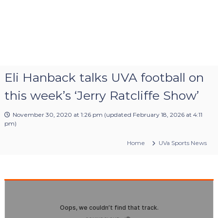
Eli Hanback talks UVA football on
this week’s ‘Jerry Ratcliffe Show’
November 30, 2020 at 1:26 pm
(updated
February 18, 2026 at 4:11
pm
)
Home
UVa Sports News