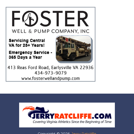
Copyright © 2026,
Jerry Ratcliffe