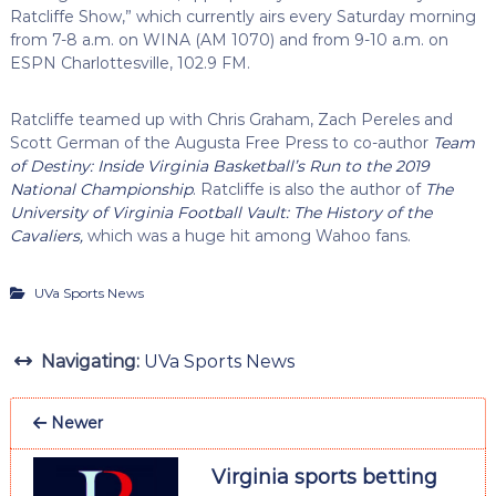
Ratcliffe Show,” which currently airs every Saturday morning
from 7-8 a.m. on WINA (AM 1070) and from 9-10 a.m. on
ESPN Charlottesville, 102.9 FM.
Ratcliffe teamed up with Chris Graham, Zach Pereles and
Scott German of the Augusta Free Press to co-author
Team
of Destiny: Inside Virginia Basketball’s Run to the 2019
National Championship
. Ratcliffe is also the author of
The
University of Virginia Football Vault: The History of the
Cavaliers,
which was a huge hit among Wahoo fans.
UVa Sports News
Navigating:
UVa Sports News
Newer
Virginia sports betting