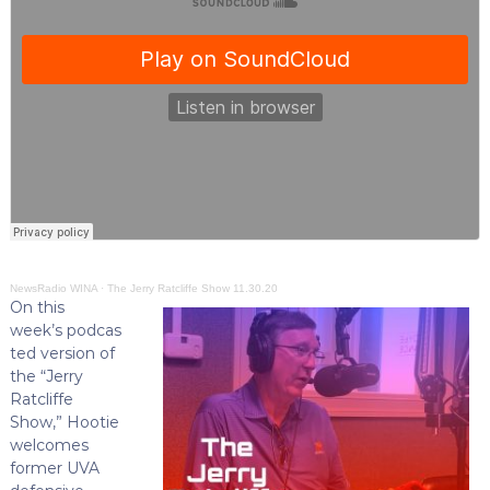
NewsRadio WINA
·
The Jerry Ratcliffe Show 11.30.20
On this
week’s podcas
ted version of
the “Jerry
Ratcliffe
Show,” Hootie
welcomes
former UVA