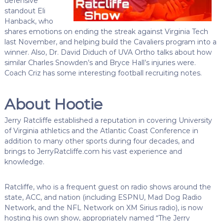
defensive
standout Eli
Hanback, who
shares emotions on ending the streak against Virginia Tech
last November, and helping build the Cavaliers program into a
winner. Also, Dr. David Diduch of UVA Ortho talks about how
similar Charles Snowden’s and Bryce Hall’s injuries were.
Coach Criz has some interesting football recruiting notes.
About Hootie
Jerry Ratcliffe established a reputation in covering University
of Virginia athletics and the Atlantic Coast Conference in
addition to many other sports during four decades, and
brings to JerryRatcliffe.com his vast experience and
knowledge.
Ratcliffe, who is a frequent guest on radio shows around the
state, ACC, and nation (including ESPNU, Mad Dog Radio
Network, and the NFL Network on XM Sirius radio), is now
hosting his own show, appropriately named “The Jerry