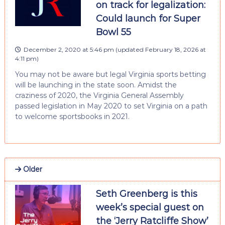
on track for legalization:
Could launch for Super
Bowl 55
December 2, 2020 at 5:46 pm
(updated
February 18, 2026 at
4:11 pm
)
You may not be aware but legal Virginia sports betting
will be launching in the state soon. Amidst the
craziness of 2020, the Virginia General Assembly
passed legislation in May 2020 to set Virginia on a path
to welcome sportsbooks in 2021.
Older
Seth Greenberg is this
week’s special guest on
the ‘Jerry Ratcliffe Show’