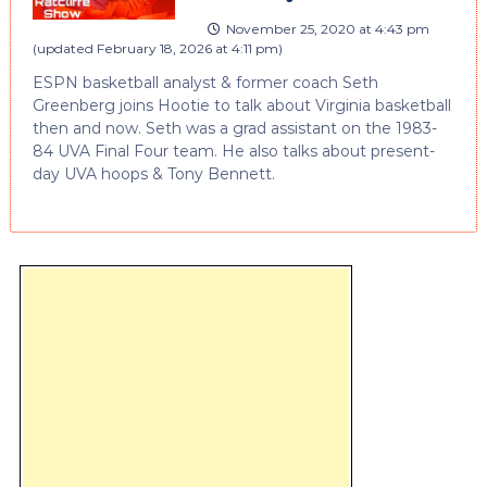
November 25, 2020 at 4:43 pm
(updated
February 18, 2026 at 4:11 pm
)
ESPN basketball analyst & former coach Seth
Greenberg joins Hootie to talk about Virginia basketball
then and now. Seth was a grad assistant on the 1983-
84 UVA Final Four team. He also talks about present-
day UVA hoops & Tony Bennett.