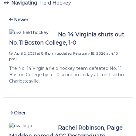
Navigating:
Field Hockey
Newer
No. 14 Virginia shuts out
No. 11 Boston College, 1-0
April 2, 2021 at 8:11 pm
(updated
February 18, 2026 at 4:10
pm
)
The No. 14 Virginia field hockey team defeated No. 11
Boston College by a 1-0 score on Friday at Turf Field in
Charlottesville.
Older
Rachel Robinson, Paige
Madden named ACC Postgraduate