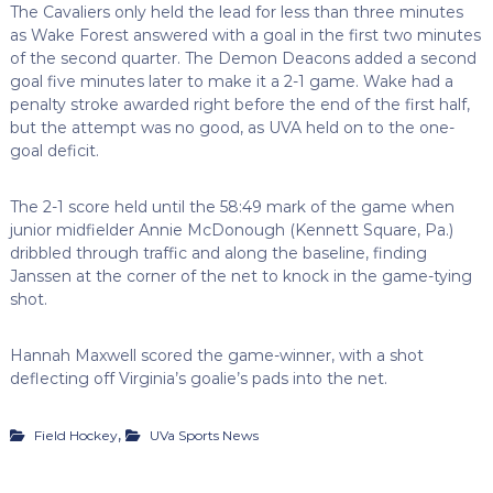
The Cavaliers only held the lead for less than three minutes
as Wake Forest answered with a goal in the first two minutes
of the second quarter. The Demon Deacons added a second
goal five minutes later to make it a 2-1 game. Wake had a
penalty stroke awarded right before the end of the first half,
but the attempt was no good, as UVA held on to the one-
goal deficit.
The 2-1 score held until the 58:49 mark of the game when
junior midfielder Annie McDonough (Kennett Square, Pa.)
dribbled through traffic and along the baseline, finding
Janssen at the corner of the net to knock in the game-tying
shot.
Hannah Maxwell scored the game-winner, with a shot
deflecting off Virginia’s goalie’s pads into the net.
,
Field Hockey
UVa Sports News