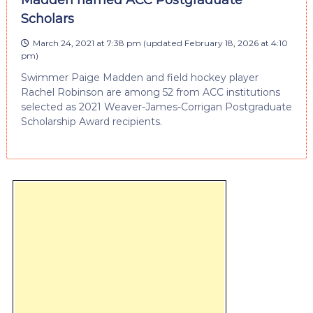
Scholars
March 24, 2021 at 7:38 pm
(updated
February 18, 2026 at 4:10
pm
)
Swimmer Paige Madden and field hockey player
Rachel Robinson are among 52 from ACC institutions
selected as 2021 Weaver-James-Corrigan Postgraduate
Scholarship Award recipients.