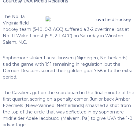
Courtesy UVA Media Relations
The No. 13
Virginia field
hockey team (5-10, 0-3 ACC) suffered a 3-2 overtime loss at
No. 11 Wake Forest (5-9, 2-1 ACC) on Saturday in Winston-
Salem, N.C.
Sophomore striker Laura Janssen (Nijmegen, Netherlands)
tied the game with 1:11 remaining in regulation, but the
Demon Deacons scored their golden goal 7:58 into the extra
period.
The Cavaliers got on the scoreboard in the final minute of the
first quarter, scoring on a penalty corner. Junior back Amber
Ezechiels (Niew-Vannep, Netherlands) smashed a shot from
the top of the circle that was deflected in by sophomore
midfielder Adele Iacobucci (Malvern, Pa.) to give UVA the 1-0
advantage.