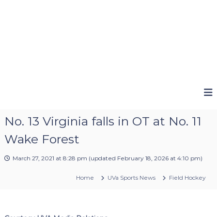
No. 13 Virginia falls in OT at No. 11
Wake Forest
March 27, 2021 at 8:28 pm
(updated
February 18, 2026 at 4:10 pm
)
Home
UVa Sports News
Field Hockey