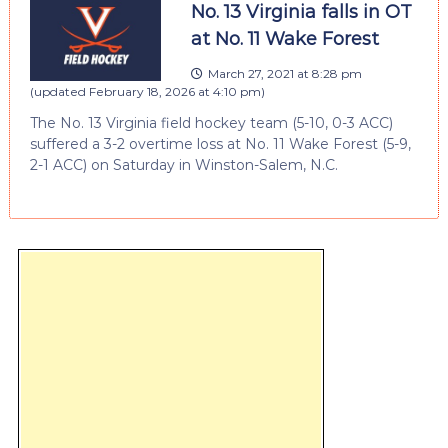
No. 13 Virginia falls in OT
at No. 11 Wake Forest
March 27, 2021 at 8:28 pm
(updated
February 18, 2026 at 4:10 pm
)
The No. 13 Virginia field hockey team (5-10, 0-3 ACC)
suffered a 3-2 overtime loss at No. 11 Wake Forest (5-9,
2-1 ACC) on Saturday in Winston-Salem, N.C.