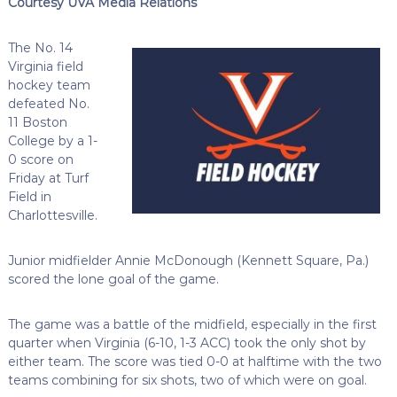
Courtesy UVA Media Relations
The No. 14
Virginia field
hockey team
defeated No.
11 Boston
College by a 1-
0 score on
Friday at Turf
Field in
Charlottesville.
Junior midfielder Annie McDonough (Kennett Square, Pa.)
scored the lone goal of the game.
The game was a battle of the midfield, especially in the first
quarter when Virginia (6-10, 1-3 ACC) took the only shot by
either team. The score was tied 0-0 at halftime with the two
teams combining for six shots, two of which were on goal.