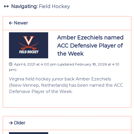
Navigating:
Field Hockey
Newer
Amber Ezechiels named
ACC Defensive Player of
the Week
April 6, 2021 at 4:00 pm
(updated
February 18, 2026 at 4:10
pm
)
Virginia field hockey junior back Amber Ezechiels
(Niew-Vennep, Netherlands) has been named the ACC
Defensive Player of the Week.
Older