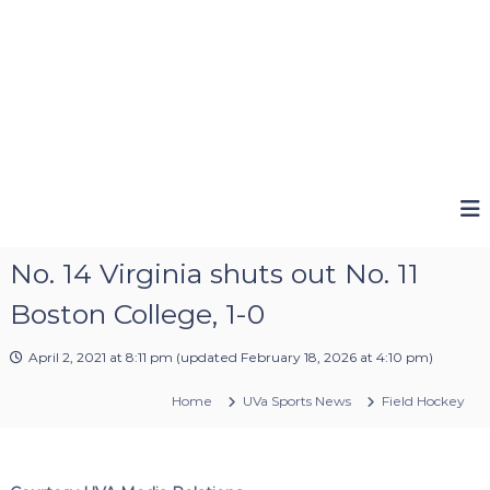
No. 14 Virginia shuts out No. 11
Boston College, 1-0
April 2, 2021 at 8:11 pm
(updated
February 18, 2026 at 4:10 pm
)
Home
UVa Sports News
Field Hockey