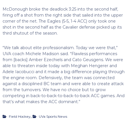
McDonough broke the deadlock 3:25 into the second half,
firing off a shot from the right side that sailed into the upper
corner of the net. The Eagles (5-5, 1-4 ACC) only took one
shot in the second half as the Cavalier defense picked up its
third shutout of the season.
“We talk about elite professionalism. Today we were that,”
UVA coach Michele Madison said. “Flawless performances
from [backs] Amber Ezechiels and Cato Geusgens. We were
able to threaten inside today with Meghan Hengerer and
Adele Iacobucci and it made a big difference playing through
the engine room. Defensively, the team was connected
against a disciplined BC team and were able to create attack
from the turnovers. We have no choice but to grow
competing in back-to-back-to-back-to-back ACC games. And
that’s what makes the ACC dominant.”
,
Field Hockey
UVa Sports News