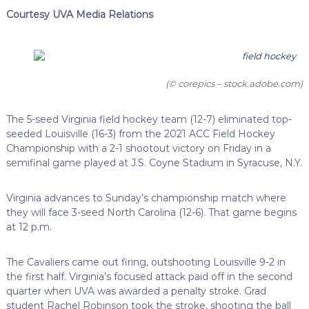
Courtesy UVA Media Relations
(© corepics – stock.adobe.com)
The 5-seed Virginia field hockey team (12-7) eliminated top-
seeded Louisville (16-3) from the 2021 ACC Field Hockey
Championship with a 2-1 shootout victory on Friday in a
semifinal game played at J.S. Coyne Stadium in Syracuse, N.Y.
Virginia advances to Sunday’s championship match where
they will face 3-seed North Carolina (12-6). That game begins
at 12 p.m.
The Cavaliers came out firing, outshooting Louisville 9-2 in
the first half. Virginia’s focused attack paid off in the second
quarter when UVA was awarded a penalty stroke. Grad
student Rachel Robinson took the stroke, shooting the ball