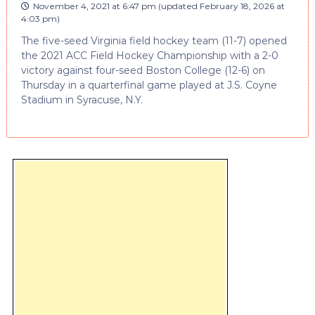
November 4, 2021 at 6:47 pm
(updated
February 18, 2026 at
4:03 pm
)
The five-seed Virginia field hockey team (11-7) opened
the 2021 ACC Field Hockey Championship with a 2-0
victory against four-seed Boston College (12-6) on
Thursday in a quarterfinal game played at J.S. Coyne
Stadium in Syracuse, N.Y.