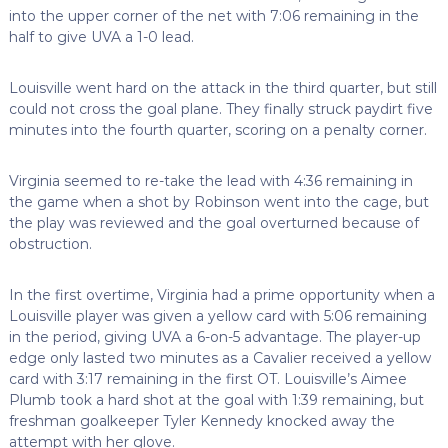
into the upper corner of the net with 7:06 remaining in the
half to give UVA a 1-0 lead.
Louisville went hard on the attack in the third quarter, but still
could not cross the goal plane. They finally struck paydirt five
minutes into the fourth quarter, scoring on a penalty corner.
Virginia seemed to re-take the lead with 4:36 remaining in
the game when a shot by Robinson went into the cage, but
the play was reviewed and the goal overturned because of
obstruction.
In the first overtime, Virginia had a prime opportunity when a
Louisville player was given a yellow card with 5:06 remaining
in the period, giving UVA a 6-on-5 advantage. The player-up
edge only lasted two minutes as a Cavalier received a yellow
card with 3:17 remaining in the first OT. Louisville’s Aimee
Plumb took a hard shot at the goal with 1:39 remaining, but
freshman goalkeeper Tyler Kennedy knocked away the
attempt with her glove.