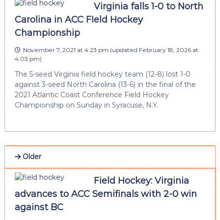
Virginia falls 1-0 to North
Carolina in ACC FIeld Hockey
Championship
November 7, 2021 at 4:23 pm
(updated
February 18, 2026 at
4:03 pm
)
The 5-seed Virginia field hockey team (12-8) lost 1-0
against 3-seed North Carolina (13-6) in the final of the
2021 Atlantic Coast Conference Field Hockey
Championship on Sunday in Syracuse, N.Y.
Older
Field Hockey: Virginia
advances to ACC Semifinals with 2-0 win
against BC