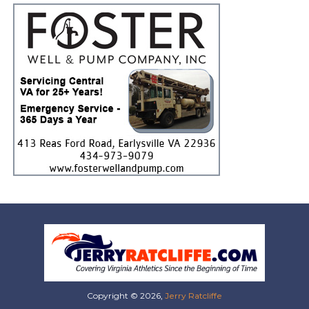
Copyright © 2026,
Jerry Ratcliffe