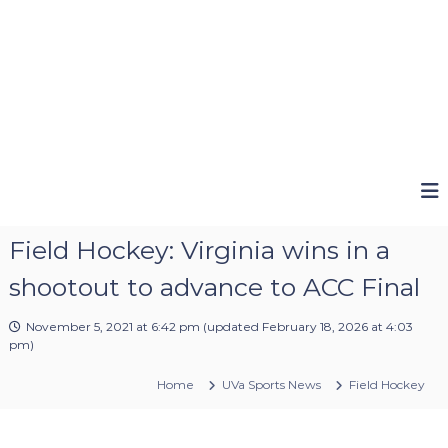
Field Hockey: Virginia wins in a
shootout to advance to ACC Final
November 5, 2021 at 6:42 pm
(updated
February 18, 2026 at 4:03
pm
)
Home
UVa Sports News
Field Hockey