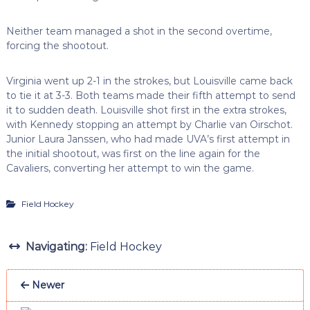
Neither team managed a shot in the second overtime,
forcing the shootout.
Virginia went up 2-1 in the strokes, but Louisville came back
to tie it at 3-3. Both teams made their fifth attempt to send
it to sudden death. Louisville shot first in the extra strokes,
with Kennedy stopping an attempt by Charlie van Oirschot.
Junior Laura Janssen, who had made UVA’s first attempt in
the initial shootout, was first on the line again for the
Cavaliers, converting her attempt to win the game.
Field Hockey
Navigating:
Field Hockey
Newer