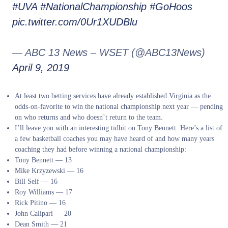
#UVA
#NationalChampionship
#GoHoos
pic.twitter.com/0Ur1XUDBlu
— ABC 13 News – WSET (@ABC13News)
April 9, 2019
At least two betting services have already established Virginia as the
odds-on-favorite to win the national championship next year — pending
on who returns and who doesn’t return to the team.
I’ll leave you with an interesting tidbit on Tony Bennett. Here’s a list of
a few basketball coaches you may have heard of and how many years
coaching they had before winning a national championship:
Tony Bennett — 13
Mike Krzyzewski — 16
Bill Self — 16
Roy Williams — 17
Rick Pitino — 16
John Calipari — 20
Dean Smith — 21