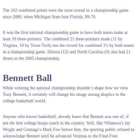
The 162 combined points were the most scored in a championship game
since 2000, when Michigan State beat Florida, 89-76.
It was the first national championship game to have both teams make at
least 10 three-pointers. The combined 21 three-pointers made (11 by
Virginia, 10 by Texas Tech) ties the record for combined 3’s by both teams
in a championship game. Illinois (12) and North Carolina (9) also had 21
threes in the 2005 championship.
Bennett Ball
While winning the national championship shouldn’t shape how we view
Tony Bennett, it certainly will change his image among skeptics in the
college basketball world.
Anyone who knows basketball, already knew that Bennett was one of, if
not
the best
college hoops coach in the country. Still, like Villanova’s Jay
Wright and Gonzaga’s Mark Few before him, the sporting public refused to
acknowledge Bennett until he advanced Virginia to the Final Four.