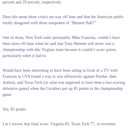
percent and 29 percent, respectively.
Does this mean those critics are way off base and that the American public
totally disagreed with those outspoken of “Bennett Ball?”
One of those, New York radio personality Mike Francesa, couldn’t have
been more off-base when he said that Tony Bennett will never win a
championship with this Virginia team because it couldn’t score points,
particularly when it had to.
Would have been interesting to have been sitting in front of a TV with
Francesa as UVA found a way to win offensively against Purdue, then
Auburn, and Texas Tech (in what was supposed to have been a low-scoring
defensive game) when the Cavaliers put up 85 points in the championship
game.
Yes, 85 points.
Let’s review that final score: Virginia 85, Texas Tech 77, in overtime.