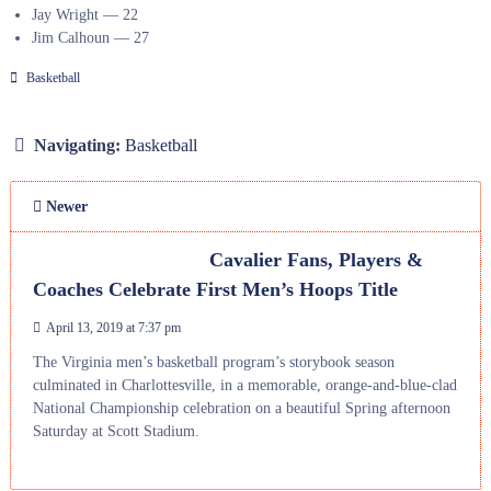
Jay Wright — 22
Jim Calhoun — 27
Basketball
Navigating:
Basketball
Newer
Cavalier Fans, Players &
Coaches Celebrate First Men’s Hoops Title
April 13, 2019 at 7:37 pm
The Virginia men’s basketball program’s storybook season
culminated in Charlottesville, in a memorable, orange-and-blue-clad
National Championship celebration on a beautiful Spring afternoon
Saturday at Scott Stadium.