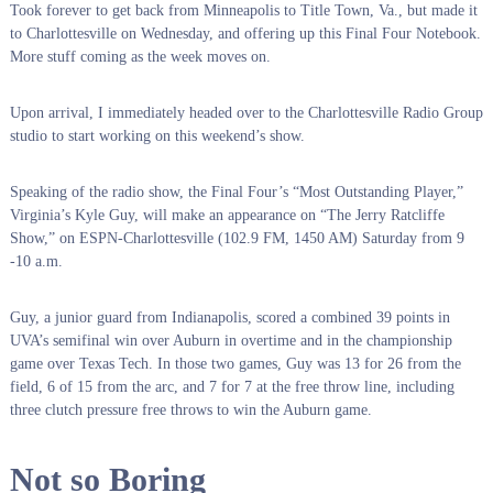
Took forever to get back from Minneapolis to Title Town, Va., but made it
to Charlottesville on Wednesday, and offering up this Final Four Notebook.
More stuff coming as the week moves on.
Upon arrival, I immediately headed over to the Charlottesville Radio Group
studio to start working on this weekend’s show.
Speaking of the radio show, the Final Four’s “Most Outstanding Player,”
Virginia’s Kyle Guy, will make an appearance on “The Jerry Ratcliffe
Show,” on ESPN-Charlottesville (102.9 FM, 1450 AM) Saturday from 9
-10 a.m.
Guy, a junior guard from Indianapolis, scored a combined 39 points in
UVA’s semifinal win over Auburn in overtime and in the championship
game over Texas Tech. In those two games, Guy was 13 for 26 from the
field, 6 of 15 from the arc, and 7 for 7 at the free throw line, including
three clutch pressure free throws to win the Auburn game.
Not so Boring