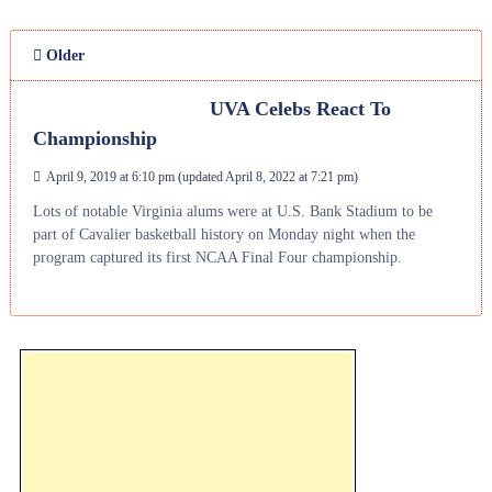
Older
UVA Celebs React To
Championship
April 9, 2019 at 6:10 pm
(updated
April 8, 2022 at 7:21 pm
)
Lots of notable Virginia alums were at U.S. Bank Stadium to be
part of Cavalier basketball history on Monday night when the
program captured its first NCAA Final Four championship.