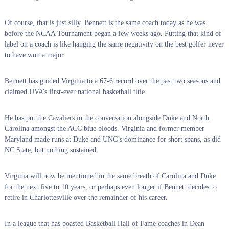
Of course, that is just silly. Bennett is the same coach today as he was
before the NCAA Tournament began a few weeks ago. Putting that kind of
label on a coach is like hanging the same negativity on the best golfer never
to have won a major.
Bennett has guided Virginia to a 67-6 record over the past two seasons and
claimed UVA’s first-ever national basketball title.
He has put the Cavaliers in the conversation alongside Duke and North
Carolina amongst the ACC blue bloods. Virginia and former member
Maryland made runs at Duke and UNC’s dominance for short spans, as did
NC State, but nothing sustained.
Virginia will now be mentioned in the same breath of Carolina and Duke
for the next five to 10 years, or perhaps even longer if Bennett decides to
retire in Charlottesville over the remainder of his career.
In a league that has boasted Basketball Hall of Fame coaches in Dean