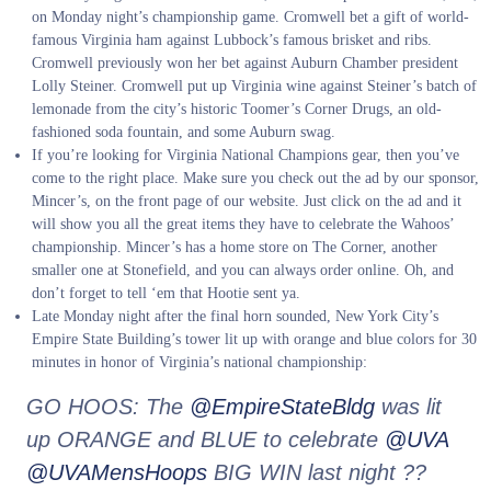
on Monday night’s championship game. Cromwell bet a gift of world-
famous Virginia ham against Lubbock’s famous brisket and ribs.
Cromwell previously won her bet against Auburn Chamber president
Lolly Steiner. Cromwell put up Virginia wine against Steiner’s batch of
lemonade from the city’s historic Toomer’s Corner Drugs, an old-
fashioned soda fountain, and some Auburn swag.
If you’re looking for Virginia National Champions gear, then you’ve
come to the right place. Make sure you check out the ad by our sponsor,
Mincer’s, on the front page of our website. Just click on the ad and it
will show you all the great items they have to celebrate the Wahoos’
championship. Mincer’s has a home store on The Corner, another
smaller one at Stonefield, and you can always order online. Oh, and
don’t forget to tell ‘em that Hootie sent ya.
Late Monday night after the final horn sounded, New York City’s
Empire State Building’s tower lit up with orange and blue colors for 30
minutes in honor of Virginia’s national championship:
GO HOOS: The
@EmpireStateBldg
was lit
up ORANGE and BLUE to celebrate
@UVA
@UVAMensHoops
BIG WIN last night ??