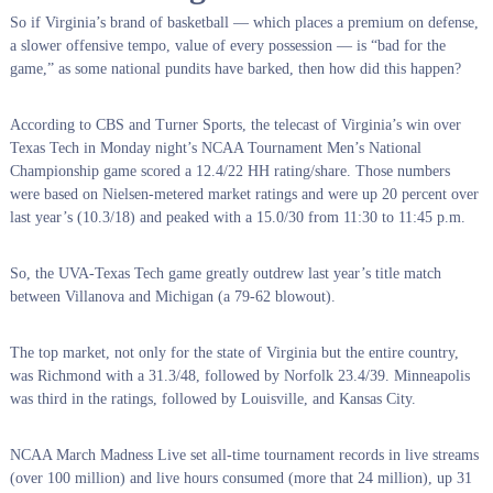
So if Virginia’s brand of basketball — which places a premium on defense,
a slower offensive tempo, value of every possession — is “bad for the
game,” as some national pundits have barked, then how did this happen?
According to CBS and Turner Sports, the telecast of Virginia’s win over
Texas Tech in Monday night’s NCAA Tournament Men’s National
Championship game scored a 12.4/22 HH rating/share. Those numbers
were based on Nielsen-metered market ratings and were up 20 percent over
last year’s (10.3/18) and peaked with a 15.0/30 from 11:30 to 11:45 p.m.
So, the UVA-Texas Tech game greatly outdrew last year’s title match
between Villanova and Michigan (a 79-62 blowout).
The top market, not only for the state of Virginia but the entire country,
was Richmond with a 31.3/48, followed by Norfolk 23.4/39. Minneapolis
was third in the ratings, followed by Louisville, and Kansas City.
NCAA March Madness Live set all-time tournament records in live streams
(over 100 million) and live hours consumed (more that 24 million), up 31