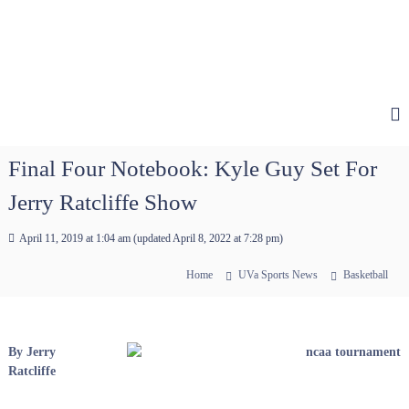
Final Four Notebook: Kyle Guy Set For
Jerry Ratcliffe Show
April 11, 2019 at 1:04 am
(updated
April 8, 2022 at 7:28 pm
)
Home
UVa Sports News
Basketball
By Jerry
Ratcliffe