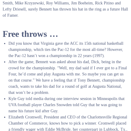
Smith, Mike Krzyzewski, Roy Williams, Jim Boeheim, Rick Pitino and
Lefty Driesell, surely Bennett has thrown his hat in the ring as a future Hall
of Famer.
Free throws …
Did you know that Virginia gave the ACC its 15th national basketball
championship, which ties the Pac-12 for the most all-time? However,
the Pac-12 hasn’t won a championship in 22 years (1997).
After the game, Bennett was asked about his dad, Dick, being in the
crowd for the championship. “Well, my dad said if I ever got to a Final
Four, he’d come and play Augusta with me. So maybe you can get us
on that course.”
We have a feeling that if Tony Bennett, championship
coach, wants to take his dad for a round of golf at Augusta National,
that won’t be a problem.
Kyle Guy told media during one interview session in Minneapolis that
UVA football player Charles Snowden told Guy that he was going to
name his future kid after Guy.
Elizabeth Cromwell, President and CEO of the Charlottesville Regional
Chamber of Commerce, knows how to pick a winner.
Cromwell placed
a friendly wager with Eddie McBride, her counterpart in Lubbock, Tx.,