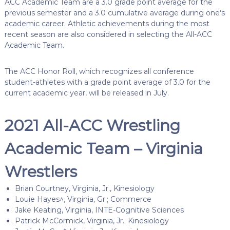
ACC Academic Team are a 3.0 grade point average for the
previous semester and a 3.0 cumulative average during one’s
academic career. Athletic achievements during the most
recent season are also considered in selecting the All-ACC
Academic Team.
The ACC Honor Roll, which recognizes all conference
student-athletes with a grade point average of 3.0 for the
current academic year, will be released in July.
2021 All-ACC Wrestling
Academic Team – Virginia
Wrestlers
Brian Courtney, Virginia, Jr., Kinesiology
Louie Hayes^, Virginia, Gr.; Commerce
Jake Keating, Virginia, INTE-Cognitive Sciences
Patrick McCormick, Virginia, Jr.; Kinesiology