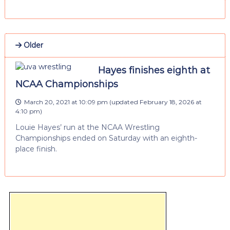
Older
Hayes finishes eighth at
NCAA Championships
March 20, 2021 at 10:09 pm
(updated
February 18, 2026 at
4:10 pm
)
Louie Hayes’ run at the NCAA Wrestling
Championships ended on Saturday with an eighth-
place finish.