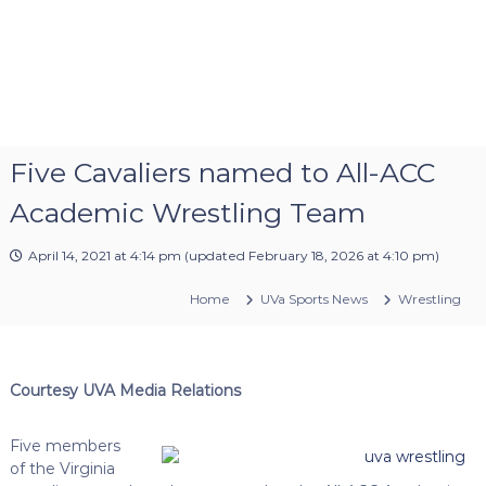
Five Cavaliers named to All-ACC
Academic Wrestling Team
April 14, 2021 at 4:14 pm
(updated
February 18, 2026 at 4:10 pm
)
Home
UVa Sports News
Wrestling
Courtesy UVA Media Relations
Five members
of the Virginia