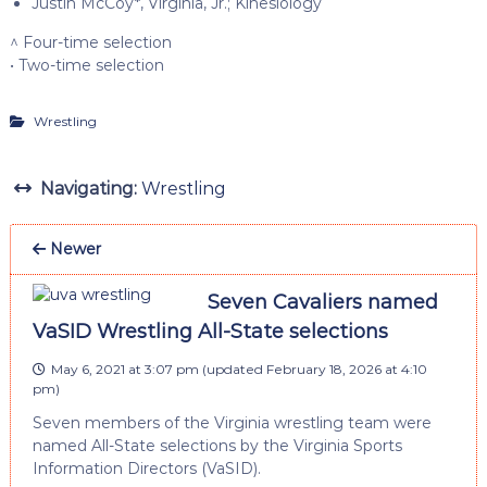
Justin McCoy*, Virginia, Jr.; Kinesiology
^ Four-time selection
• Two-time selection
Wrestling
Navigating:
Wrestling
Newer
Seven Cavaliers named
VaSID Wrestling All-State selections
May 6, 2021 at 3:07 pm
(updated
February 18, 2026 at 4:10
pm
)
Seven members of the Virginia wrestling team were
named All-State selections by the Virginia Sports
Information Directors (VaSID).