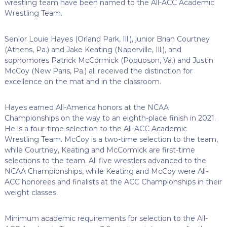
wrestling team have been named to the All-ACC Academic
Wrestling Team.
Senior Louie Hayes (Orland Park, Ill.), junior Brian Courtney
(Athens, Pa.) and Jake Keating (Naperville, Ill.), and
sophomores Patrick McCormick (Poquoson, Va.) and Justin
McCoy (New Paris, Pa.) all received the distinction for
excellence on the mat and in the classroom.
Hayes earned All-America honors at the NCAA
Championships on the way to an eighth-place finish in 2021.
He is a four-time selection to the All-ACC Academic
Wrestling Team. McCoy is a two-time selection to the team,
while Courtney, Keating and McCormick are first-time
selections to the team. All five wrestlers advanced to the
NCAA Championships, while Keating and McCoy were All-
ACC honorees and finalists at the ACC Championships in their
weight classes.
Minimum academic requirements for selection to the All-