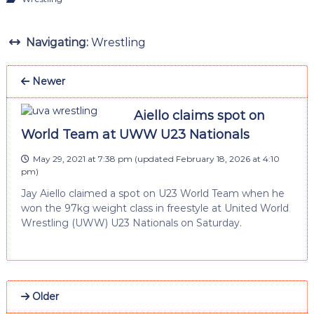
Navigating:
Wrestling
Newer
Aiello claims spot on
World Team at UWW U23 Nationals
May 29, 2021 at 7:38 pm
(updated
February 18, 2026 at 4:10
pm
)
Jay Aiello claimed a spot on U23 World Team when he
won the 97kg weight class in freestyle at United World
Wrestling (UWW) U23 Nationals on Saturday.
Older