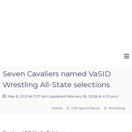
Seven Cavaliers named VaSID
Wrestling All-State selections
May 6, 2021 at 3:07 pm
(updated
February 18, 2026 at 4:10 pm
)
Home
UVa Sports News
Wrestling