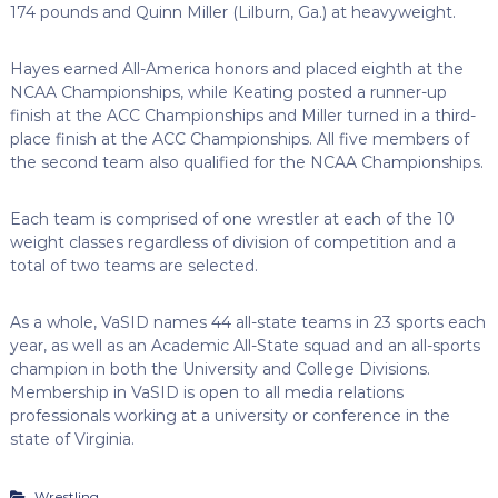
174 pounds and Quinn Miller (Lilburn, Ga.) at heavyweight.
Hayes earned All-America honors and placed eighth at the
NCAA Championships, while Keating posted a runner-up
finish at the ACC Championships and Miller turned in a third-
place finish at the ACC Championships. All five members of
the second team also qualified for the NCAA Championships.
Each team is comprised of one wrestler at each of the 10
weight classes regardless of division of competition and a
total of two teams are selected.
As a whole, VaSID names 44 all-state teams in 23 sports each
year, as well as an Academic All-State squad and an all-sports
champion in both the University and College Divisions.
Membership in VaSID is open to all media relations
professionals working at a university or conference in the
state of Virginia.
Wrestling