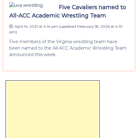
Five Cavaliers named to
All-ACC Academic Wrestling Team
April 14, 2021 at 4:14 pm
(updated
February 18, 2026 at 4:10
pm
)
Five members of the Virginia wrestling team have
been named to the All-ACC Academic Wrestling Team
announced this week.