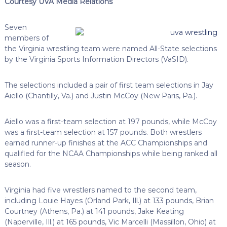
Courtesy UVA Media Relations
Seven
members of
the Virginia wrestling team were named All-State selections
by the Virginia Sports Information Directors (VaSID).
The selections included a pair of first team selections in Jay
Aiello (Chantilly, Va.) and Justin McCoy (New Paris, Pa.).
Aiello was a first-team selection at 197 pounds, while McCoy
was a first-team selection at 157 pounds. Both wrestlers
earned runner-up finishes at the ACC Championships and
qualified for the NCAA Championships while being ranked all
season.
Virginia had five wrestlers named to the second team,
including Louie Hayes (Orland Park, Ill.) at 133 pounds, Brian
Courtney (Athens, Pa.) at 141 pounds, Jake Keating
(Naperville, Ill.) at 165 pounds, Vic Marcelli (Massillon, Ohio) at