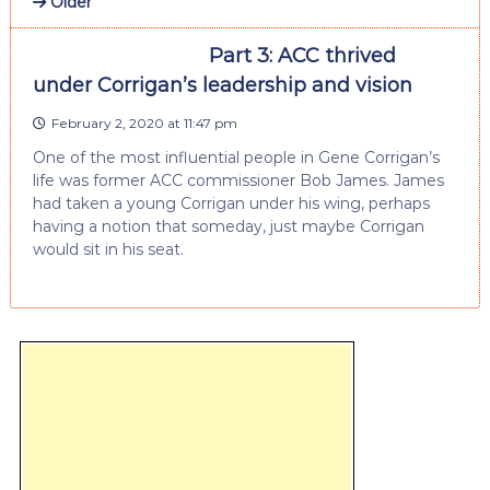
Older
Part 3: ACC thrived
under Corrigan’s leadership and vision
February 2, 2020 at 11:47 pm
One of the most influential people in Gene Corrigan’s
life was former ACC commissioner Bob James. James
had taken a young Corrigan under his wing, perhaps
having a notion that someday, just maybe Corrigan
would sit in his seat.