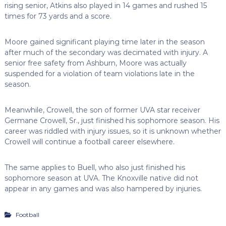
rising senior, Atkins also played in 14 games and rushed 15
times for 73 yards and a score.
Moore gained significant playing time later in the season
after much of the secondary was decimated with injury. A
senior free safety from Ashburn, Moore was actually
suspended for a violation of team violations late in the
season.
Meanwhile, Crowell, the son of former UVA star receiver
Germane Crowell, Sr., just finished his sophomore season. His
career was riddled with injury issues, so it is unknown whether
Crowell will continue a football career elsewhere.
The same applies to Buell, who also just finished his
sophomore season at UVA. The Knoxville native did not
appear in any games and was also hampered by injuries.
Football