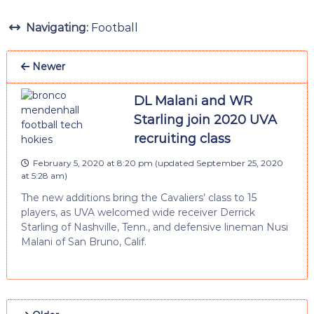
Navigating:
Football
Newer
DL Malani and WR
Starling join 2020 UVA
recruiting class
February 5, 2020 at 8:20 pm
(updated
September 25, 2020
at 5:28 am
)
The new additions bring the Cavaliers’ class to 15
players, as UVA welcomed wide receiver Derrick
Starling of Nashville, Tenn., and defensive lineman Nusi
Malani of San Bruno, Calif.