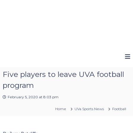
Five players to leave UVA football
program
February 5, 2020 at 8:03 pm
Home
UVa Sports News
Football