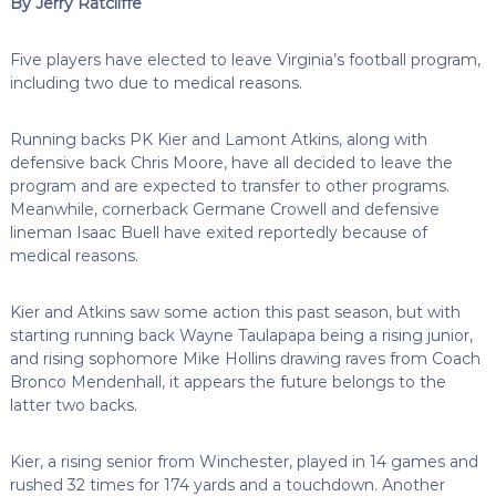
By Jerry Ratcliffe
Five players have elected to leave Virginia’s football program,
including two due to medical reasons.
Running backs PK Kier and Lamont Atkins, along with
defensive back Chris Moore, have all decided to leave the
program and are expected to transfer to other programs.
Meanwhile, cornerback Germane Crowell and defensive
lineman Isaac Buell have exited reportedly because of
medical reasons.
Kier and Atkins saw some action this past season, but with
starting running back Wayne Taulapapa being a rising junior,
and rising sophomore Mike Hollins drawing raves from Coach
Bronco Mendenhall, it appears the future belongs to the
latter two backs.
Kier, a rising senior from Winchester, played in 14 games and
rushed 32 times for 174 yards and a touchdown. Another