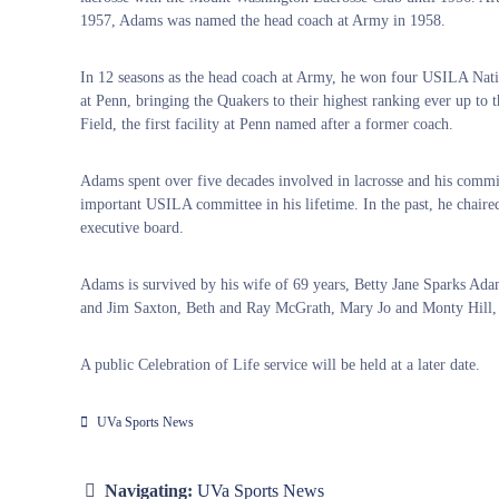
1957, Adams was named the head coach at Army in 1958.
In 12 seasons as the head coach at Army, he won four USILA Nati
at Penn, bringing the Quakers to their highest ranking ever up to 
Field, the first facility at Penn named after a former coach.
Adams spent over five decades involved in lacrosse and his commit
important USILA committee in his lifetime. In the past, he cha
executive board.
Adams is survived by his wife of 69 years, Betty Jane Sparks Ada
and Jim Saxton, Beth and Ray McGrath, Mary Jo and Monty Hill, 
A public Celebration of Life service will be held at a later date.
UVa Sports News
Navigating:
UVa Sports News