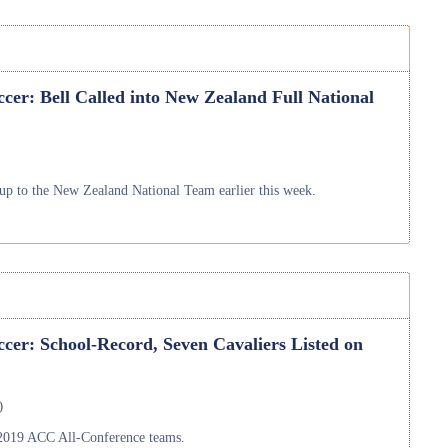
cer: Bell Called into New Zealand Full National
up to the New Zealand National Team earlier this week.
cer: School-Record, Seven Cavaliers Listed on
)
 2019 ACC All-Conference teams.