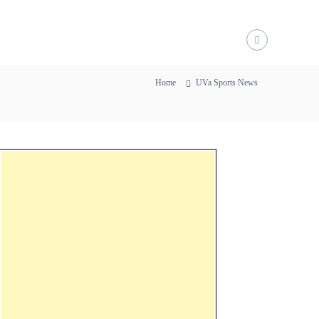
Home
UVa Sports News