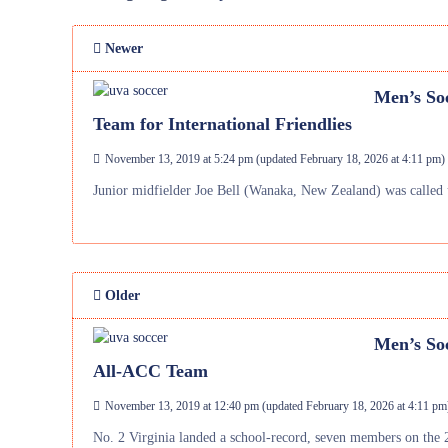
Newer
Men’s Soc
Team for International Friendlies
November 13, 2019 at 5:24 pm
(updated
February 18, 2026 at 4:11 pm
)
Junior midfielder Joe Bell (Wanaka, New Zealand) was called 
Older
Men’s Soc
All-ACC Team
November 13, 2019 at 12:40 pm
(updated
February 18, 2026 at 4:11 pm
No. 2 Virginia landed a school-record, seven members on the