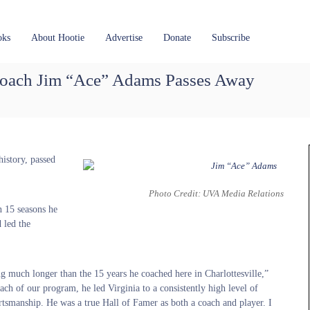
oks
About Hootie
Advertise
Donate
Subscribe
oach Jim “Ace” Adams Passes Away
istory, passed
Photo Credit: UVA Media Relations
 15 seasons he
 led the
 much longer than the 15 years he coached here in Charlottesville,”
ch of our program, he led Virginia to a consistently high level of
ortsmanship. He was a true Hall of Famer as both a coach and player. I