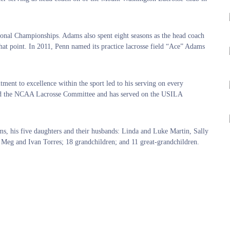
onal Championships. Adams also spent eight seasons as the head coach
that point. In 2011, Penn named its practice lacrosse field “Ace” Adams
ment to excellence within the sport led to his serving on every
ired the NCAA Lacrosse Committee and has served on the USILA
ms, his five daughters and their husbands: Linda and Luke Martin, Sally
Meg and Ivan Torres; 18 grandchildren; and 11 great-grandchildren.