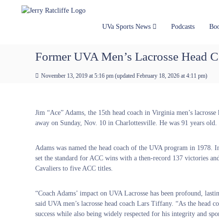
J
S
Y
k
e
o
i
u
r
UVa Sports News
Podcasts
Bo
p
r
r
t
#
y
Former UVA Men’s Lacrosse Head C
o
1
R
c
U
a
November 13, 2019 at 5:16 pm
(updated
February 18, 2026 at 4:11 pm
)
o
V
t
n
A
t
c
N
e
e
l
Jim “Ace” Adams, the 15th head coach in Virginia men’s lacrosse h
n
w
i
away on Sunday, Nov. 10 in Charlottesville. He was 91 years old.
t
s
f
S
f
Adams was named the head coach of the UVA program in 1978. In
o
e
set the standard for ACC wins with a then-record 137 victories and
u
Cavaliers to five ACC titles.
r
c
e
“Coach Adams’ impact on UVA Lacrosse has been profound, lasting
said UVA men’s lacrosse head coach Lars Tiffany. “As the head coa
success while also being widely respected for his integrity and sp