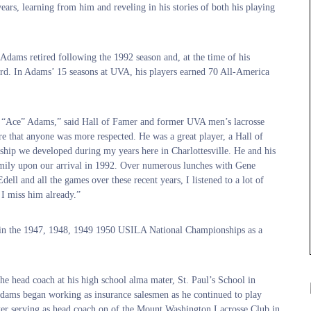
ears, learning from him and reveling in his stories of both his playing
dams retired following the 1992 season and, at the time of his
ord. In Adams’ 15 seasons at UVA, his players earned 70 All-America
im “Ace” Adams,” said Hall of Famer and former UVA men’s lacrosse
e that anyone was more respected. He was a great player, a Hall of
dship we developed during my years here in Charlottesville. He and his
ily upon our arrival in 1992. Over numerous lunches with Gene
ell and all the games over these recent years, I listened to a lot of
 I miss him already.”
win the 1947, 1948, 1949 1950 USILA National Championships as a
he head coach at his high school alma mater, St. Paul’s School in
 Adams began working as insurance salesmen as he continued to play
ter serving as head coach on of the Mount Washington Lacrosse Club in