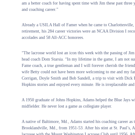
am a better coach for having spent time with Jim these past three y
and coaching career.”
Already a USILA Hall of Famer when he came to Charlottesville, A
retirement, his 284 career victories were an NCAA Division I rec
accolades and 58 All-ACC honorees.
“The lacrosse world lost an icon this week with the passing of J
head coach Dom Starsia. “In my lifetime in the game, I am not sur
Fame coach, a true gentleman and I will forever cherish the frien
wife Betty could not have been more welcoming to me and my fam
Corrigan, Doyle Smith and Bob Sandell, a trip to visit with Dick Ed
Hopkins stories and enjoyed every minute. He is irreplaceable and
A 1950 graduate of Johns Hopkins, Adams helped the Blue Jays 
midfielder. He never lost a game as collegiate player.
A native of Baltimore, Md., Adams started his coaching career as t
Brooklandville, Md., from 1951-53. After his stint at St. Paul’s,
lacrosse with the Mount Washington Lacrosse Club until 1956. Af