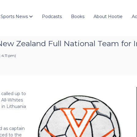
 Sports News
Podcasts
Books
About Hootie
Ad
 New Zealand Full National Team for I
t 4:11 pm
)
called up to
 All-Whites
 in Lithuania
d as captain
ced to the