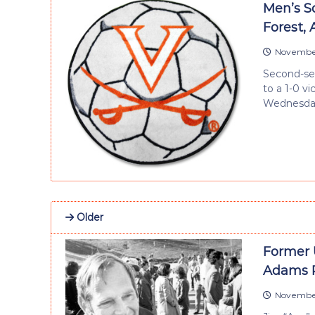
Men’s So
Forest,
November
Second-see
to a 1-0 v
Wednesday
Older
Former 
Adams 
November 