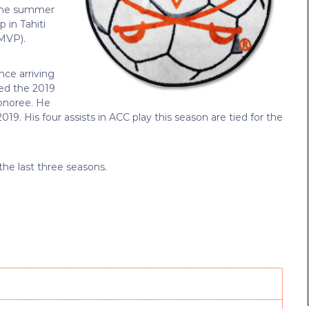
 the summer
 in Tahiti
(MVP).
nce arriving
med the 2019
honoree. He
019. His four assists in ACC play this season are tied for the
 the last three seasons.