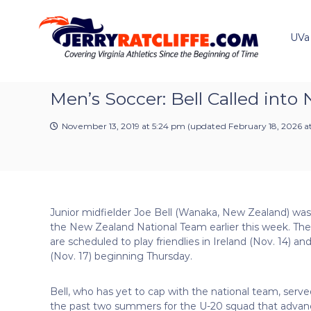
J
S
Y
k
e
o
i
u
UVa
r
p
r
r
t
#
y
o
1
R
c
Men’s Soccer: Bell Called into
U
a
o
V
t
n
A
November 13, 2019 at 5:24 pm
(updated
February 18, 2026 a
t
c
N
e
e
l
n
w
i
t
s
f
S
f
o
Junior midfielder Joe Bell (Wanaka, New Zealand) was 
e
u
the New Zealand National Team earlier this week. The
r
are scheduled to play friendlies in Ireland (Nov. 14) and
c
(Nov. 17) beginning Thursday.
e
Bell, who has yet to cap with the national team, serve
the past two summers for the U-20 squad that advan