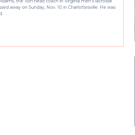
Adams, the 15th head coach in Virginia men’s lacrosse
assed away on Sunday, Nov. 10 in Charlottesville. He was
d.