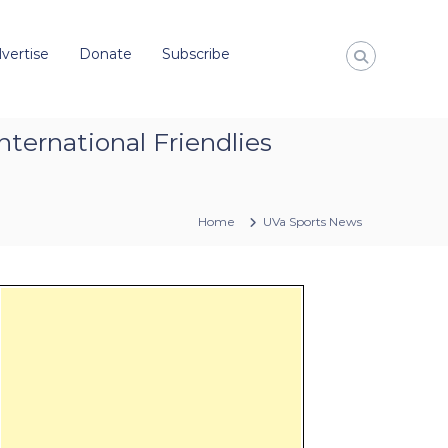
vertise
Donate
Subscribe
nternational Friendlies
Home
UVa Sports News