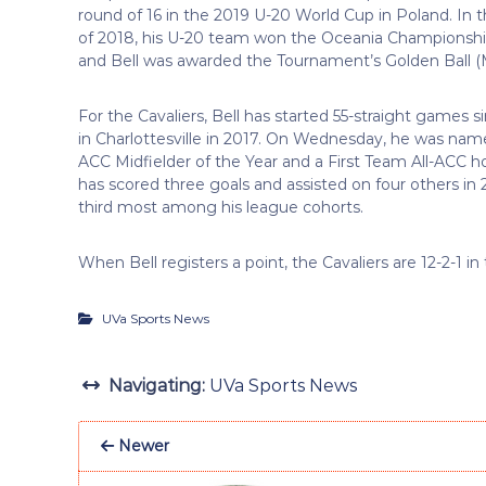
round of 16 in the 2019 U-20 World Cup in Poland. In
of 2018, his U-20 team won the Oceania Championship
and Bell was awarded the Tournament’s Golden Ball 
For the Cavaliers, Bell has started 55-straight games si
in Charlottesville in 2017. On Wednesday, he was na
ACC Midfielder of the Year and a First Team All-ACC 
has scored three goals and assisted on four others in 2
third most among his league cohorts.
When Bell registers a point, the Cavaliers are 12-2-1 in
UVa Sports News
Navigating:
UVa Sports News
Newer