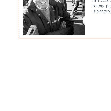
Jim “Ace” 
history, p
91 years ol