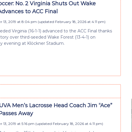
ccer: No. 2 Virginia Shuts Out Wake
 Advances to ACC Final
 13, 2019 at 8:04 pm
(updated
February 18, 2026 at 4:11 pm
)
ded Virginia (16-1-1) advanced to the ACC Final thanks
ictory over third-seeded Wake Forest (13-4-1) on
 evening at Klöckner Stadium.
UVA Men’s Lacrosse Head Coach Jim “Ace”
Passes Away
13, 2019 at 5:16 pm
(updated
February 18, 2026 at 4:11 pm
)