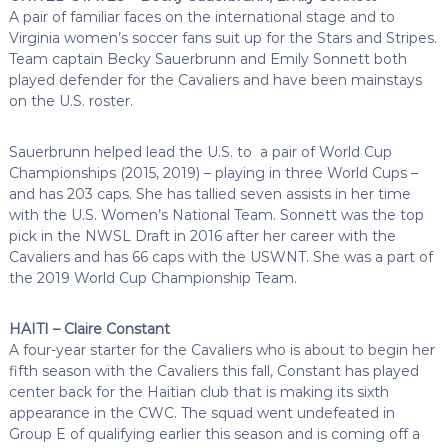
A pair of familiar faces on the international stage and to
Virginia women’s soccer fans suit up for the Stars and Stripes.
Team captain Becky Sauerbrunn and Emily Sonnett both
played defender for the Cavaliers and have been mainstays
on the U.S. roster.
Sauerbrunn helped lead the U.S. to a pair of World Cup
Championships (2015, 2019) – playing in three World Cups –
and has 203 caps. She has tallied seven assists in her time
with the U.S. Women’s National Team. Sonnett was the top
pick in the NWSL Draft in 2016 after her career with the
Cavaliers and has 66 caps with the USWNT. She was a part of
the 2019 World Cup Championship Team.
HAITI – Claire Constant
A four-year starter for the Cavaliers who is about to begin her
fifth season with the Cavaliers this fall, Constant has played
center back for the Haitian club that is making its sixth
appearance in the CWC. The squad went undefeated in
Group E of qualifying earlier this season and is coming off a