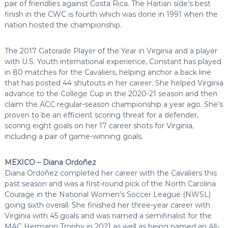
pair of friendlies against Costa Rica. The Haitian side’s best
finish in the CWC is fourth which was done in 1991 when the
nation hosted the championship.
The 2017 Gatorade Player of the Year in Virginia and a player
with U.S. Youth international experience, Constant has played
in 80 matches for the Cavaliers, helping anchor a back line
that has posted 44 shutouts in her career. She helped Virginia
advance to the College Cup in the 2020-21 season and then
claim the ACC regular-season championship a year ago. She’s
proven to be an efficient scoring threat for a defender,
scoring eight goals on her 17 career shots for Virginia,
including a pair of game-winning goals.
MEXICO – Diana Ordoñez
Diana Ordoñez completed her career with the Cavaliers this
past season and was a first-round pick of the North Carolina
Courage in the National Women’s Soccer League (NWSL)
going sixth overall. She finished her three-year career with
Virginia with 45 goals and was named a semifinalist for the
MAC Hermann Trophy in 2021 as well as being named an All-