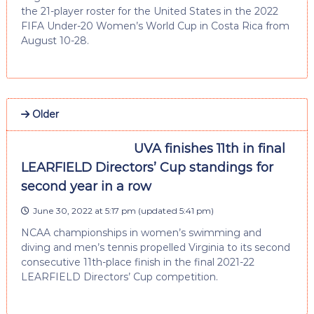
the 21-player roster for the United States in the 2022
FIFA Under-20 Women’s World Cup in Costa Rica from
August 10-28.
Older
UVA finishes 11th in final
LEARFIELD Directors’ Cup standings for
second year in a row
June 30, 2022 at 5:17 pm
(updated
5:41 pm
)
NCAA championships in women’s swimming and
diving and men’s tennis propelled Virginia to its second
consecutive 11th-place finish in the final 2021-22
LEARFIELD Directors’ Cup competition.