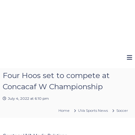
Four Hoos set to compete at
Concacaf W Championship
July 4, 2022 at 6:10 pm
Home
UVa Sports News
Soccer