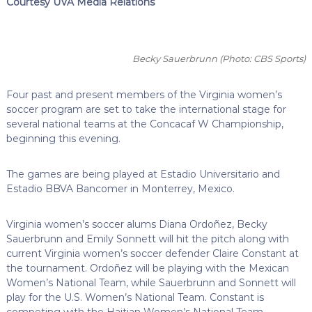
Courtesy UVA Media Relations
Becky Sauerbrunn
(Photo: CBS Sports)
Four past and present members of the Virginia women’s
soccer program are set to take the international stage for
several national teams at the Concacaf W Championship,
beginning this evening.
The games are being played at Estadio Universitario and
Estadio BBVA Bancomer in Monterrey, Mexico.
Virginia women’s soccer alums Diana Ordoñez, Becky
Sauerbrunn and Emily Sonnett will hit the pitch along with
current Virginia women’s soccer defender Claire Constant at
the tournament. Ordoñez will be playing with the Mexican
Women’s National Team, while Sauerbrunn and Sonnett will
play for the U.S. Women’s National Team. Constant is
competing with the Haitian Women’s National Team.