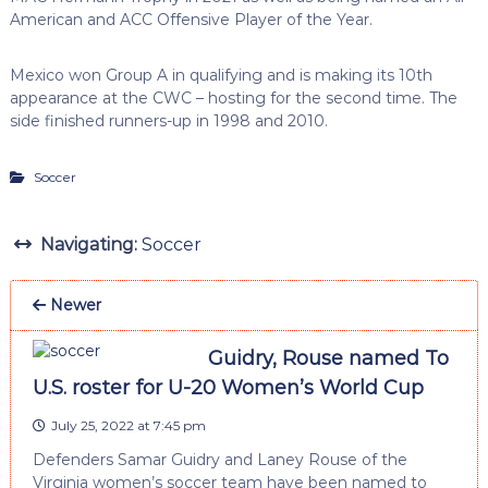
American and ACC Offensive Player of the Year.
Mexico won Group A in qualifying and is making its 10th
appearance at the CWC – hosting for the second time. The
side finished runners-up in 1998 and 2010.
Soccer
Navigating:
Soccer
Newer
Guidry, Rouse named To
U.S. roster for U-20 Women’s World Cup
July 25, 2022 at 7:45 pm
Defenders Samar Guidry and Laney Rouse of the
Virginia women’s soccer team have been named to