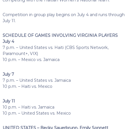
Competition in group play begins on July 4 and runs through
July 11.
SCHEDULE OF GAMES INVOLVING VIRGINIA PLAYERS
July 4
7 p.m. – United States vs. Haiti (CBS Sports Network,
Paramount+, VIX)
10 p.m. – Mexico vs. Jamaica
July 7
7 p.m. – United States vs. Jamaica
10 p.m. – Haiti vs. Mexico
July 11
10 p.m. – Haiti vs. Jamaica
10 p.m. – United States vs. Mexico
UNITED STATES – Becky Sauerbrunn, Emily Sonnett