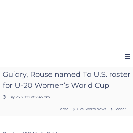
Guidry, Rouse named To U.S. roster
for U-20 Women’s World Cup
July 25, 2022 at 7:45 pm
Home
UVa Sports News
Soccer