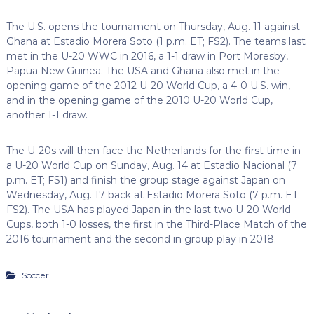
The U.S. opens the tournament on Thursday, Aug. 11 against
Ghana at Estadio Morera Soto (1 p.m. ET; FS2). The teams last
met in the U-20 WWC in 2016, a 1-1 draw in Port Moresby,
Papua New Guinea. The USA and Ghana also met in the
opening game of the 2012 U-20 World Cup, a 4-0 U.S. win,
and in the opening game of the 2010 U-20 World Cup,
another 1-1 draw.
The U-20s will then face the Netherlands for the first time in
a U-20 World Cup on Sunday, Aug. 14 at Estadio Nacional (7
p.m. ET; FS1) and finish the group stage against Japan on
Wednesday, Aug. 17 back at Estadio Morera Soto (7 p.m. ET;
FS2). The USA has played Japan in the last two U-20 World
Cups, both 1-0 losses, the first in the Third-Place Match of the
2016 tournament and the second in group play in 2018.
Soccer