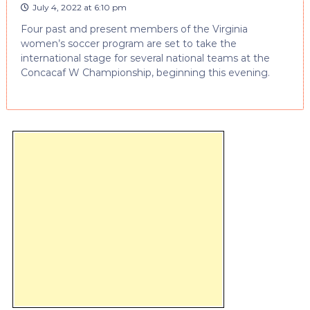
July 4, 2022 at 6:10 pm
Four past and present members of the Virginia
women’s soccer program are set to take the
international stage for several national teams at the
Concacaf W Championship, beginning this evening.