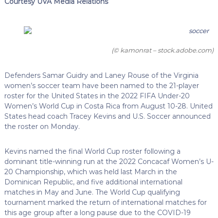
Courtesy UVA Media Relations
(© kamonrat – stock.adobe.com)
Defenders Samar Guidry and Laney Rouse of the Virginia
women’s soccer team have been named to the 21-player
roster for the United States in the 2022 FIFA Under-20
Women’s World Cup in Costa Rica from August 10-28. United
States head coach Tracey Kevins and U.S. Soccer announced
the roster on Monday.
Kevins named the final World Cup roster following a
dominant title-winning run at the 2022 Concacaf Women’s U-
20 Championship, which was held last March in the
Dominican Republic, and five additional international
matches in May and June. The World Cup qualifying
tournament marked the return of international matches for
this age group after a long pause due to the COVID-19