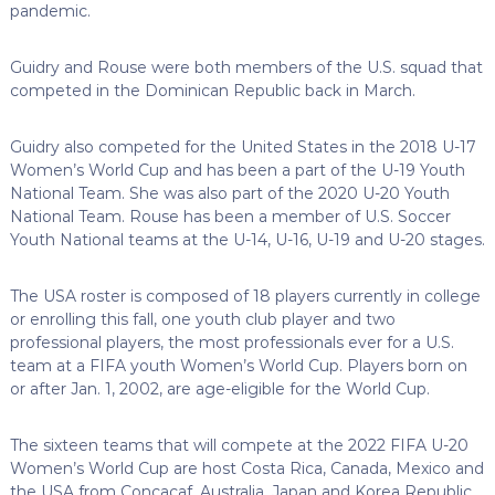
pandemic.
Guidry and Rouse were both members of the U.S. squad that
competed in the Dominican Republic back in March.
Guidry also competed for the United States in the 2018 U-17
Women’s World Cup and has been a part of the U-19 Youth
National Team. She was also part of the 2020 U-20 Youth
National Team. Rouse has been a member of U.S. Soccer
Youth National teams at the U-14, U-16, U-19 and U-20 stages.
The USA roster is composed of 18 players currently in college
or enrolling this fall, one youth club player and two
professional players, the most professionals ever for a U.S.
team at a FIFA youth Women’s World Cup. Players born on
or after Jan. 1, 2002, are age-eligible for the World Cup.
The sixteen teams that will compete at the 2022 FIFA U-20
Women’s World Cup are host Costa Rica, Canada, Mexico and
the USA from Concacaf, Australia, Japan and Korea Republic