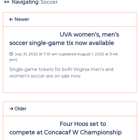
Navigating:
Soccer
Newer
UVA women’s, men’s
soccer single-game tix now available
July 31, 2022 at 7:10 am
(updated
August 1, 2022 at 3:46
pm
)
Single-game tickets for both Virginia men’s and
women’s soccer are on sale now.
Older
Four Hoos set to
compete at Concacaf W Championship