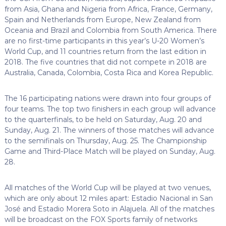
from Asia, Ghana and Nigeria from Africa, France, Germany,
Spain and Netherlands from Europe, New Zealand from
Oceania and Brazil and Colombia from South America. There
are no first-time participants in this year’s U-20 Women’s
World Cup, and 11 countries return from the last edition in
2018. The five countries that did not compete in 2018 are
Australia, Canada, Colombia, Costa Rica and Korea Republic.
The 16 participating nations were drawn into four groups of
four teams. The top two finishers in each group will advance
to the quarterfinals, to be held on Saturday, Aug. 20 and
Sunday, Aug. 21. The winners of those matches will advance
to the semifinals on Thursday, Aug. 25. The Championship
Game and Third-Place Match will be played on Sunday, Aug.
28.
All matches of the World Cup will be played at two venues,
which are only about 12 miles apart: Estadio Nacional in San
José and Estadio Morera Soto in Alajuela. All of the matches
will be broadcast on the FOX Sports family of networks