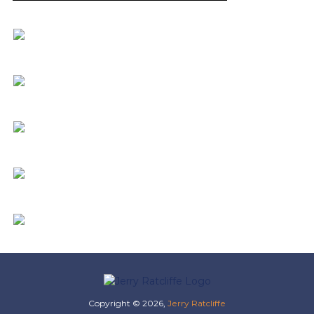
Copyright © 2026,
Jerry Ratcliffe