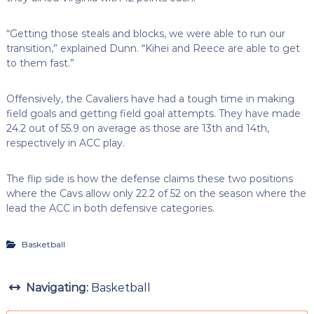
“Getting those steals and blocks, we were able to run our
transition,” explained Dunn. “Kihei and Reece are able to get
to them fast.”
Offensively, the Cavaliers have had a tough time in making
field goals and getting field goal attempts. They have made
24.2 out of 55.9 on average as those are 13th and 14th,
respectively in ACC play.
The flip side is how the defense claims these two positions
where the Cavs allow only 22.2 of 52 on the season where the
lead the ACC in both defensive categories.
Basketball
Navigating:
Basketball