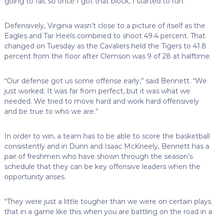
going to fall, so once I got that block, I started to run.”
Defensively, Virginia wasn’t close to a picture of itself as the
Eagles and Tar Heels combined to shoot 49.4 percent. That
changed on Tuesday as the Cavaliers held the Tigers to 41.8
percent from the floor after Clemson was 9 of 28 at halftime.
“Our defense got us some offense early,” said Bennett. “We
just worked. It was far from perfect, but it was what we
needed. We tried to move hard and work hard offensively
and be true to who we are.”
In order to win, a team has to be able to score the basketball
consistently and in Dunn and Isaac McKneely, Bennett has a
pair of freshmen who have shown through the season’s
schedule that they can be key offensive leaders when the
opportunity arises.
“They were just a little tougher than we were on certain plays
that in a game like this when you are battling on the road in a