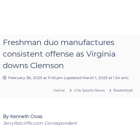
Freshman duo manufactures
consistent offense as Virginia
downs Clemson
February 28, 2023 at 11:45 pm
(updated
March 1, 2023 at 1:24 am
)
Home
UVa Sports News
Basketball
By Kenneth Cross
JerryRatcliffe.com Correspondent