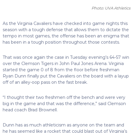
Photo: UVA Athletics
As the Virginia Cavaliers have checked into game nights this
season with a tough defense that allows them to dictate the
tempo in most games, the offense has been an enigma that
has been in a tough position throughout those contests.
That was once again the case in Tuesday evening’s 64-57 win
over the Clemson Tigers in John Paul Jones Arena. Virginia
started the game 0 of 8 from the floor before freshman
Ryan Dunn finally put the Cavaliers on the board with a layup
off of an alley-oop pass on the fast break.
“I thought their two freshmen off the bench and were very
big in the game and that was the difference,” said Clemson
head coach Brad Brownell.
Dunn has as much athleticism as anyone on the team and
he has seemed like a rocket that could blast out of Virginia’s