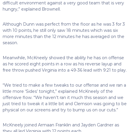
difficult environment against a very good team that is very
hungry,” explained Brownell.
Although Dunn was perfect from the floor as he was 3 for 3
with 10 points, he still only saw 18 minutes which was six
more minutes than the 12 minutes he has averaged on the
season.
Meanwhile, McKneely showed the ability he has on offense
as he scored eight points in a row as his reverse layup and
free throw pushed Virginia into a 49-36 lead with 9:21 to play.
“We tried to make a few tweaks to our offense and we ran a
little more ‘Sides’ tonight,” explained McKneely of the
offensive flow. “We haven’t ran it much this season and we
just tried to tweak it a little bit and Clemson was going to be
physical on our screens and try to bump us on our cuts.”
McKneely joined Armaan Franklin and Jayden Gardner as
they all led Virginia with 12 points each.