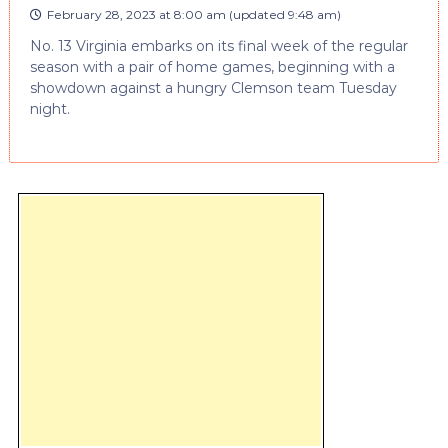
February 28, 2023 at 8:00 am
(updated
9:48 am
)
No. 13 Virginia embarks on its final week of the regular
season with a pair of home games, beginning with a
showdown against a hungry Clemson team Tuesday
night.