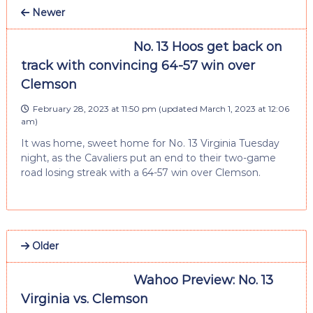
Newer
No. 13 Hoos get back on
track with convincing 64-57 win over
Clemson
February 28, 2023 at 11:50 pm
(updated
March 1, 2023 at 12:06
am
)
It was home, sweet home for No. 13 Virginia Tuesday
night, as the Cavaliers put an end to their two-game
road losing streak with a 64-57 win over Clemson.
Older
Wahoo Preview: No. 13
Virginia vs. Clemson