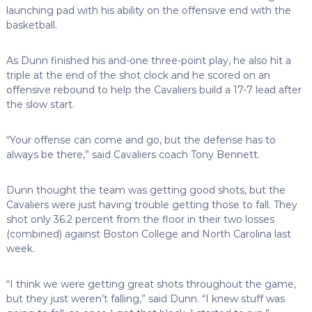
launching pad with his ability on the offensive end with the
basketball.
As Dunn finished his and-one three-point play, he also hit a
triple at the end of the shot clock and he scored on an
offensive rebound to help the Cavaliers build a 17-7 lead after
the slow start.
“Your offense can come and go, but the defense has to
always be there,” said Cavaliers coach Tony Bennett.
Dunn thought the team was getting good shots, but the
Cavaliers were just having trouble getting those to fall. They
shot only 36.2 percent from the floor in their two losses
(combined) against Boston College and North Carolina last
week.
“I think we were getting great shots throughout the game,
but they just weren’t falling,” said Dunn. “I knew stuff was