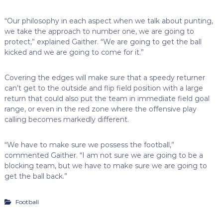
“Our philosophy in each aspect when we talk about punting,
we take the approach to number one, we are going to
protect,” explained Gaither. “We are going to get the ball
kicked and we are going to come for it.”
Covering the edges will make sure that a speedy returner
can’t get to the outside and flip field position with a large
return that could also put the team in immediate field goal
range, or even in the red zone where the offensive play
calling becomes markedly different.
“We have to make sure we possess the football,”
commented Gaither. “I am not sure we are going to be a
blocking team, but we have to make sure we are going to
get the ball back.”
Football