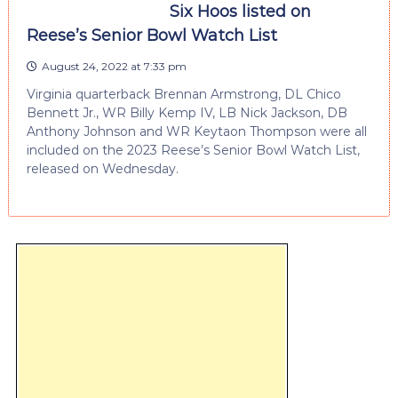
Six Hoos listed on
Reese’s Senior Bowl Watch List
August 24, 2022 at 7:33 pm
Virginia quarterback Brennan Armstrong, DL Chico
Bennett Jr., WR Billy Kemp IV, LB Nick Jackson, DB
Anthony Johnson and WR Keytaon Thompson were all
included on the 2023 Reese’s Senior Bowl Watch List,
released on Wednesday.