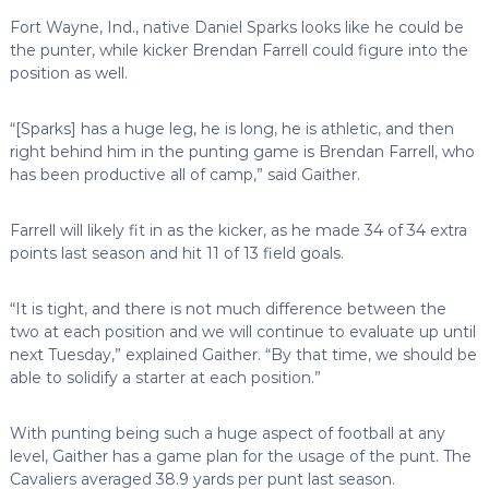
Fort Wayne, Ind., native Daniel Sparks looks like he could be
the punter, while kicker Brendan Farrell could figure into the
position as well.
“[Sparks] has a huge leg, he is long, he is athletic, and then
right behind him in the punting game is Brendan Farrell, who
has been productive all of camp,” said Gaither.
Farrell will likely fit in as the kicker, as he made 34 of 34 extra
points last season and hit 11 of 13 field goals.
“It is tight, and there is not much difference between the
two at each position and we will continue to evaluate up until
next Tuesday,” explained Gaither. “By that time, we should be
able to solidify a starter at each position.”
With punting being such a huge aspect of football at any
level, Gaither has a game plan for the usage of the punt. The
Cavaliers averaged 38.9 yards per punt last season.