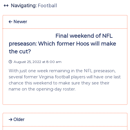
Navigating:
Football
Newer
Final weekend of NFL
preseason: Which former Hoos will make
the cut?
August 25, 2022 at 8:00 am
With just one week remaining in the NFL preseason,
several former Virginia football players will have one last
chance this weekend to make sure they see their
name on the opening-day roster.
Older