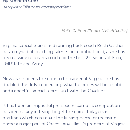
By Kenneth Cross
JerryRatcliffe.com correspondent
Keith Gaither
(Photo: UVA Athletics)
Virginia special teams and running back coach Keith Gaither
has a myriad of coaching talents on a football field, as he has
been a wide receivers coach for the last 12 seasons at Elon,
Ball State and Army.
Now as he opens the door to his career at Virginia, he has
doubled the duty in operating what he hopes will be a solid
and impactful special teams unit with the Cavaliers.
It has been an impactful pre-season camp as competition
has been a key in trying to get the correct players in
positions which can make the kicking game or receiving
game a major part of Coach Tony Elliott’s program at Virginia.