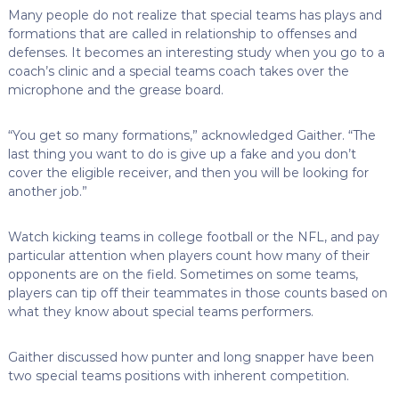
Many people do not realize that special teams has plays and
formations that are called in relationship to offenses and
defenses. It becomes an interesting study when you go to a
coach’s clinic and a special teams coach takes over the
microphone and the grease board.
“You get so many formations,” acknowledged Gaither. “The
last thing you want to do is give up a fake and you don’t
cover the eligible receiver, and then you will be looking for
another job.”
Watch kicking teams in college football or the NFL, and pay
particular attention when players count how many of their
opponents are on the field. Sometimes on some teams,
players can tip off their teammates in those counts based on
what they know about special teams performers.
Gaither discussed how punter and long snapper have been
two special teams positions with inherent competition.