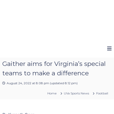
Gaither aims for Virginia’s special
teams to make a difference
August 24, 2022 at 8:08 pm
(updated
8:12 pm
)
Home
UVa Sports News
Football