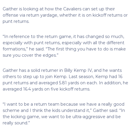
Gaither is looking at how the Cavaliers can set up their
offense via return yardage, whether it is on kickoff returns or
punt returns.
“In reference to the return game, it has changed so much,
especially with punt returns, especially with all the different
formations,” he said. “The first thing you have to do is make
sure you cover the edges.”
Gaither has a solid returner in Billy Kemp IV, and he wants
others to step up to join Kemp. Last season, Kemp had 16
punt returns and averaged 5.81 yards on each. In addition, he
averaged 16.4 yards on five kickoff returns.
“I want to be a return team because we have a really good
scheme and I think the kids understand it,” Gaither said. “In
the kicking game, we want to be ultra-aggressive and be
really sound.”