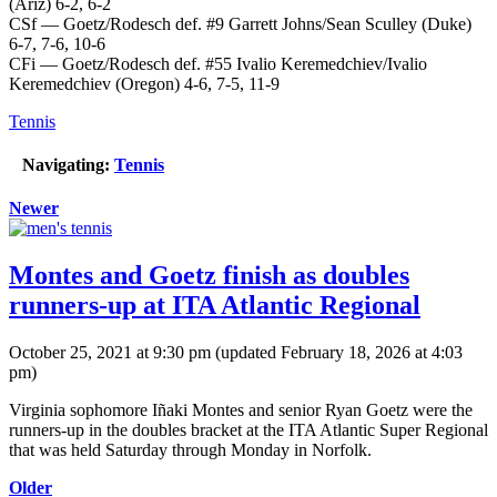
(Ariz) 6-2, 6-2
CSf — Goetz/Rodesch def. #9 Garrett Johns/Sean Sculley (Duke)
6-7, 7-6, 10-6
CFi — Goetz/Rodesch def. #55 Ivalio Keremedchiev/Ivalio
Keremedchiev (Oregon) 4-6, 7-5, 11-9
Tennis
Navigating:
Tennis
Newer
Montes and Goetz finish as doubles
runners-up at ITA Atlantic Regional
October 25, 2021 at 9:30 pm
(updated
February 18, 2026 at 4:03
pm
)
Virginia sophomore Iñaki Montes and senior Ryan Goetz were the
runners-up in the doubles bracket at the ITA Atlantic Super Regional
that was held Saturday through Monday in Norfolk.
Older