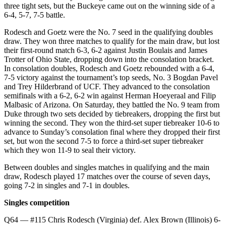
three tight sets, but the Buckeye came out on the winning side of a
6-4, 5-7, 7-5 battle.
Rodesch and Goetz were the No. 7 seed in the qualifying doubles
draw. They won three matches to qualify for the main draw, but lost
their first-round match 6-3, 6-2 against Justin Boulais and James
Trotter of Ohio State, dropping down into the consolation bracket.
In consolation doubles, Rodesch and Goetz rebounded with a 6-4,
7-5 victory against the tournament’s top seeds, No. 3 Bogdan Pavel
and Trey Hilderbrand of UCF. They advanced to the consolation
semifinals with a 6-2, 6-2 win against Herman Hoeyeraal and Filip
Malbasic of Arizona. On Saturday, they battled the No. 9 team from
Duke through two sets decided by tiebreakers, dropping the first but
winning the second. They won the third-set super tiebreaker 10-6 to
advance to Sunday’s consolation final where they dropped their first
set, but won the second 7-5 to force a third-set super tiebreaker
which they won 11-9 to seal their victory.
Between doubles and singles matches in qualifying and the main
draw, Rodesch played 17 matches over the course of seven days,
going 7-2 in singles and 7-1 in doubles.
Singles competition
Q64 — #115 Chris Rodesch (Virginia) def. Alex Brown (Illinois) 6-