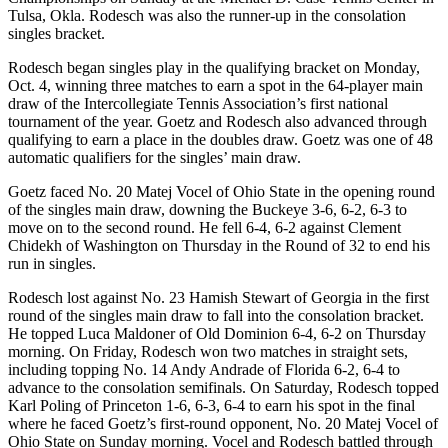
Tulsa, Okla. Rodesch was also the runner-up in the consolation
singles bracket.
Rodesch began singles play in the qualifying bracket on Monday,
Oct. 4, winning three matches to earn a spot in the 64-player main
draw of the Intercollegiate Tennis Association’s first national
tournament of the year. Goetz and Rodesch also advanced through
qualifying to earn a place in the doubles draw. Goetz was one of 48
automatic qualifiers for the singles’ main draw.
Goetz faced No. 20 Matej Vocel of Ohio State in the opening round
of the singles main draw, downing the Buckeye 3-6, 6-2, 6-3 to
move on to the second round. He fell 6-4, 6-2 against Clement
Chidekh of Washington on Thursday in the Round of 32 to end his
run in singles.
Rodesch lost against No. 23 Hamish Stewart of Georgia in the first
round of the singles main draw to fall into the consolation bracket.
He topped Luca Maldoner of Old Dominion 6-4, 6-2 on Thursday
morning. On Friday, Rodesch won two matches in straight sets,
including topping No. 14 Andy Andrade of Florida 6-2, 6-4 to
advance to the consolation semifinals. On Saturday, Rodesch topped
Karl Poling of Princeton 1-6, 6-3, 6-4 to earn his spot in the final
where he faced Goetz’s first-round opponent, No. 20 Matej Vocel of
Ohio State on Sunday morning. Vocel and Rodesch battled through