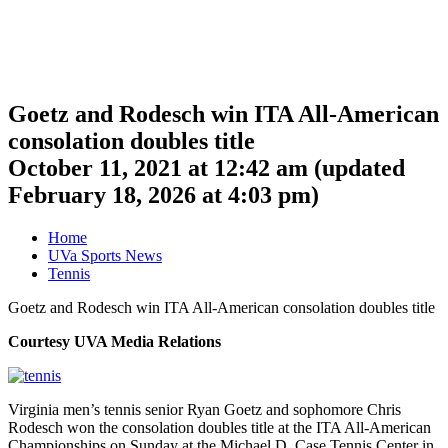
Goetz and Rodesch win ITA All-American
consolation doubles title
October 11, 2021 at 12:42 am
(updated
February 18, 2026 at 4:03 pm
)
Home
UVa Sports News
Tennis
Goetz and Rodesch win ITA All-American consolation doubles title
Courtesy UVA Media Relations
Virginia men’s tennis senior Ryan Goetz and sophomore Chris
Rodesch won the consolation doubles title at the ITA All-American
Championships on Sunday at the Michael D. Case Tennis Center in