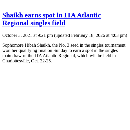
Shaikh earns spot in ITA Atlantic
Regional singles field
October 3, 2021 at 9:21 pm
(updated
February 18, 2026 at 4:03 pm
)
Sophomore Hibah Shaikh, the No. 3 seed in the singles tournament,
won her qualifying final on Sunday to earn a spot in the singles
main draw of the ITA Atlantic Regional, which will be held in
Charlottesville, Oct. 22-25.