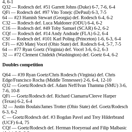
4, 6-1
Q32 — Rodesch def. #51 Garrett Johns (Duke) 6-7, 7-6, 6-4
QFi — Rodesch def. #97 Vito Tonejc (DePaul) 6-3, 7-5
64 — #23 Hamish Stewart (Georgia) def. Rodesch 6-4, 6-2
C32 — Rodesch def. Luca Maldoner (ODU) 6-4, 6-2
C16 — Rodesch def. #49 Toby Samuel (SCAR) 6-2, 6-2
CQf — Rodesch def. #14 Andy Andrade (FLA) 6-2, 6-4
CSf — Rodesch def. #101 Karl Poling (Princeton) 1-6, 6-3, 6-4
CFi — #20 Matej Vocel (Ohio State) def. Rodesch 6-4, 5-7, 7-5
64 — #77 Ryan Goetz (Virginia) def. Vocel 3-6, 6-2, 6-3
32 — #72 Clement Chidekh (Washington) def. Goetz 6-4, 6-2
Doubles competition
Q64 — #39 Ryan Goetz/Chris Rodesch (Virginia) def. Chris
Edge/Francisco Rocha (Middle Tennessee) 2-6, 6-4, 12-10
Q32 — Goetz/Rodesch def. Adam Neff/Ivan Thamma (SMU) 3-6,
7-6, 10-8
QFi — Goetz/Rodesch def. Richard Ciamarra/Cleeve Harper
(Texas) 6-2, 6-4
32 — Justin Boulais/James Trotter (Ohio State) def. Goetz/Rodesch
6-3, 6-2
C — Goetz/Rodesch def. #3 Bogdan Pavel and Trey Hilderbrand
(UCF) 6-4, 75
CQf — Goetz/Rodesch def. Herman Hoeyeraal and Filip Malbasic