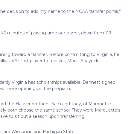
the decision to add my name to the NCAA transfer portal,”
 5.6 minutes of playing time per game, down from 7.9
ning toward a transfer. Before committing to Virginia, he
ly, UVA’s last player to transfer, Marial Shayock,
enly Virginia has scholarships available. Bennett signed
two more openings in the program.
board the Hauser brothers, Sam and Joey, of Marquette.
likely both choose the same school. They were Marquette’s
ave to sit out a season upon transferring.
rs are Wisconsin and Michigan State.