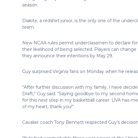
season.
Diakite, a redshirt junior, is the only one of the unde
team.
New NCAA rules permit underclassmen to declare for t
their likelihood of being selected. Players can change
they announce their intentions by May 29.
Guy surprised Virginia fans on Monday when he release
“After further discussion with my family, I have deci
Draft,” Guy said. “Saying goodbye to my second home o
for this next step in my basketball career. UVA has 
of my heart, thank you!”
Cavalier coach Tony Bennett respected Guy’s decision 
“Kyle had a remarkable three-year career at the Univer