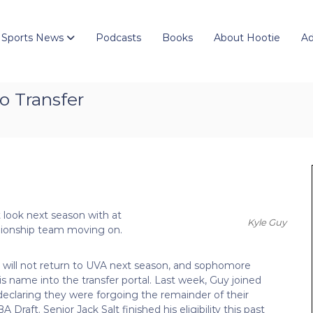
 Sports News
Podcasts
Books
About Hootie
Ad
o Transfer
nt look next season with at
Kyle Guy
mpionship team moving on.
will not return to UVA next season, and sophomore
s name into the transfer portal. Last week, Guy joined
eclaring they were forgoing the remainder of their
 Draft. Senior Jack Salt finished his eligibility this past