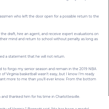
rclassmen who left the door open for a possible return to the
he draft, hire an agent, and receive expert evaluations on
 their mind and return to school without penalty as long as
d a statement that he will not return.
ded to forgo my senior season and remain in the 2019 NBA
f Virginia basketball wasn’t easy, but I know I’m ready
meant more to me than you’ll ever know. From the bottom
and thanked him for his time in Charlottesville.
sity of Virginia,” Bennett said. “He has been a model