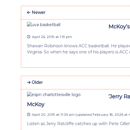
Newer
McKoy’s
April 26, 2019 at 1:19 pm
Shawan Robinson knows ACC basketball. He played 
Virginia. So when he says one of his players is ACC 
Older
‘Jerry R
McKoy
April 20, 2019 at 11:05 am
(updated
February 18, 2026 at 
Listen as Jerry Ratcliffe catches up with Pete Gil