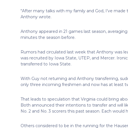
“After many talks with my family and God, I’ve made 
Anthony wrote.
Anthony appeared in 21 games last season, averaging
minutes the season before.
Rumors had circulated last week that Anthony was lea
was recruited by Iowa State, UTEP, and Mercer. Ironical
transferred to Iowa State.
With Guy not returning and Anthony transferring, sudd
only three incoming freshmen and now has at least 
That leads to speculation that Virginia could bring a
Both announced their intentions to transfer and will 
No. 2 and No. 3 scorers this past season. Each would h
Others considered to be in the running for the Hause