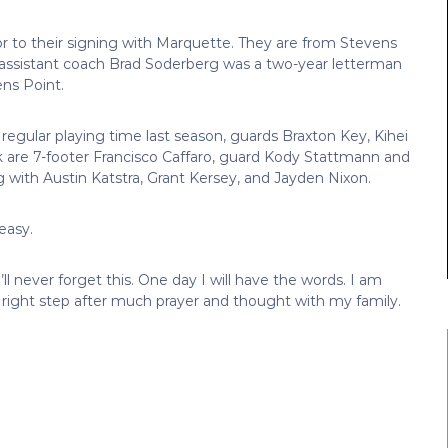
ior to their signing with Marquette. They are from Stevens
assistant coach Brad Soderberg was a two-year letterman
ens Point.
d regular playing time last season, guards Braxton Key, Kihei
ck are 7-footer Francisco Caffaro, guard Kody Stattmann and
 with Austin Katstra, Grant Kersey, and Jayden Nixon.
easy.
’ll never forget this. One day I will have the words. I am
he right step after much prayer and thought with my family.