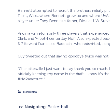
Bennett attempted to recruit the brothers initially pr
Point, Wisc., where Bennett grew up and where UVA 
player under Tony Bennett’s father, Dick, at UW-Stev
Virginia will return only three players that experience
Clark, and 7-foot-1 center Jay Huff. Also expected ba
6-7 forward Francesco Badocchi, who redshirted, along
Guy tweeted out that saying goodbye twice was not 
“Charlottesville I just want to say thank you so much. I
officially keeping my name in the draft. I know it’s t
#NoParachute.”
Basketball
Navigating:
Basketball