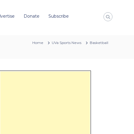
vertise
Donate
Subscribe
Home
UVa Sports News
Basketball