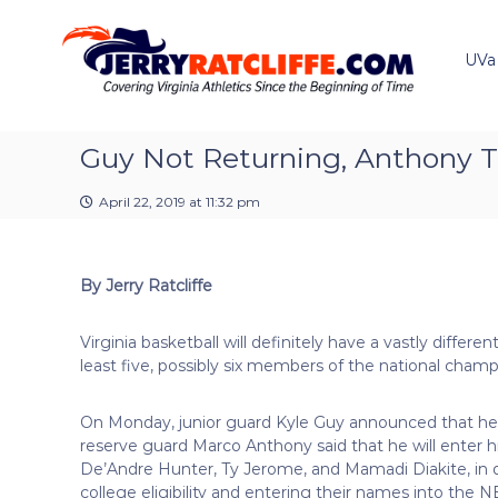
J
S
Y
k
e
o
i
u
UVa
r
p
r
r
t
#
y
o
1
R
c
Guy Not Returning, Anthony T
U
a
o
V
t
n
A
April 22, 2019 at 11:32 pm
t
c
N
e
e
l
n
w
i
By Jerry Ratcliffe
t
s
f
S
f
o
Virginia basketball will definitely have a vastly differe
e
u
least five, possibly six members of the national cha
r
c
On Monday, junior guard Kyle Guy announced that he 
e
reserve guard Marco Anthony said that he will enter hi
De’Andre Hunter, Ty Jerome, and Mamadi Diakite, in d
college eligibility and entering their names into the NBA