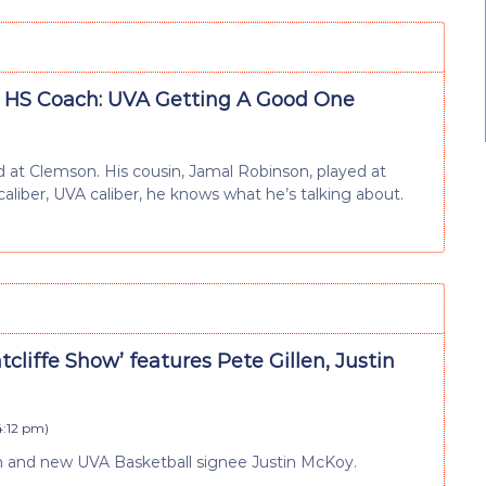
 HS Coach: UVA Getting A Good One
at Clemson. His cousin, Jamal Robinson, played at
caliber, UVA caliber, he knows what he’s talking about.
atcliffe Show’ features Pete Gillen, Justin
4:12 pm
)
len and new UVA Basketball signee Justin McKoy.