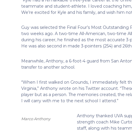
teammate and student-athlete. I loved coaching him, 
We’re excited for Kyle and his family, and wish him not
Guy was selected the Final Four’s Most Outstanding Pl
two weeks ago. A two-time All-American, two-time A
during his career, he finished as the most accurate 3-p
He was also second in made 3-pointers (254) and 26th i
Meanwhile, Anthony, a 6-foot-4 guard from San Antoni
transfer to another school.
“When I first walked on Grounds, I immediately felt th
Virginia,” Anthony wrote on his Twitter account. “Thes
player but as a person. The memories created, the relati
I will carry with me to the next school I attend.”
Anthony thanked UVA support
Marco Anthony
strength coach Mike Curti
staff, along with his team