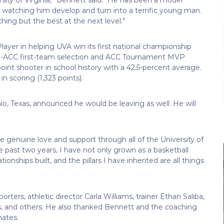
watching him develop and turn into a terrific young man.
hing but the best at the next level.”
ayer in helping UVA win its first national championship
ll-ACC first-team selection and ACC Tournament MVP
oint shooter in school history with a 42.5-percent average.
n scoring (1,323 points).
o, Texas, announced he would be leaving as well. He will
e genuine love and support through all of the University of
e past two years, I have not only grown as a basketball
onships built, and the pillars I have inherited are all things
ers, athletic director Carla Williams, trainer Ethan Saliba,
s, and others. He also thanked Bennett and the coaching
mates.