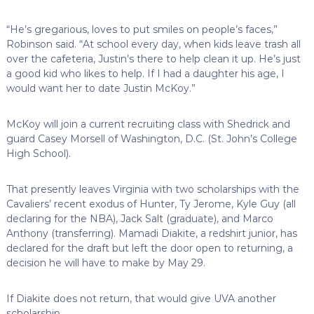
“He’s gregarious, loves to put smiles on people’s faces,”
Robinson said. “At school every day, when kids leave trash all
over the cafeteria, Justin’s there to help clean it up. He’s just
a good kid who likes to help. If I had a daughter his age, I
would want her to date Justin McKoy.”
McKoy will join a current recruiting class with Shedrick and
guard Casey Morsell of Washington, D.C. (St. John’s College
High School).
That presently leaves Virginia with two scholarships with the
Cavaliers’ recent exodus of Hunter, Ty Jerome, Kyle Guy (all
declaring for the NBA), Jack Salt (graduate), and Marco
Anthony (transferring). Mamadi Diakite, a redshirt junior, has
declared for the draft but left the door open to returning, a
decision he will have to make by May 29.
If Diakite does not return, that would give UVA another
scholarship.