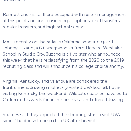
Bennett and his staff are occupied with roster management
at this point and are considering all options: grad transfers,
regular transfers, and high school seniors.
Most recently on the radar is California shooting guard
Johnny Juzang, a 6-6 sharpshooter from Harvard Westlake
School in Studio City. Juzang is a five-star who announced
this week that he is reclassifying from the 2020 to the 2019
recruiting class and will announce his college choice shortly.
Virginia, Kentucky, and Villanova are considered the
frontrunners. Juzang unofficially visited UVA last fall, but is
visiting Kentucky this weekend. Wildcats coaches traveled to
California this week for an in-home visit and offered Juzang.
Sources said they expected the shooting star to visit UVA
soon if he doesn’t commit to UK after his visit.