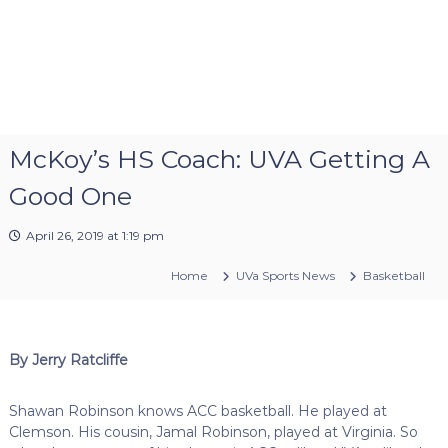
McKoy’s HS Coach: UVA Getting A
Good One
April 26, 2019 at 1:19 pm
Home
UVa Sports News
Basketball
By Jerry Ratcliffe
Shawan Robinson knows ACC basketball. He played at
Clemson. His cousin, Jamal Robinson, played at Virginia. So