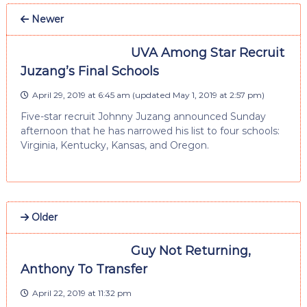
Newer
UVA Among Star Recruit
Juzang’s Final Schools
April 29, 2019 at 6:45 am
(updated
May 1, 2019 at 2:57 pm
)
Five-star recruit Johnny Juzang announced Sunday
afternoon that he has narrowed his list to four schools:
Virginia, Kentucky, Kansas, and Oregon.
Older
Guy Not Returning,
Anthony To Transfer
April 22, 2019 at 11:32 pm