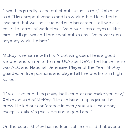
“Two things really stand out about Justin to me,” Robinson
said. “His competitiveness and his work ethic. He hates to
lose and that was an issue earlier in his career. He’ll win at all
costs. In terms of work ethic, I’ve never seen a gym rat like
him. He’ll go two and three workouts a day. I’ve never seen
anybody work like him.”
McKoy is versatile with his 7-foot wingspan. He is a good
shooter and similar to former UVA star De’Andre Hunter, who
was ACC and National Defensive Player of the Year, McKoy
guarded all five positions and played all five positions in high
school.
“If you take one thing away, he’ll counter and make you pay,”
Robinson said of McKoy. “He can bring it up against the
press. He led our conference in every statistical category
except steals. Virginia is getting a good one.”
On the court, McKoy has no fear. Robinson said that over a