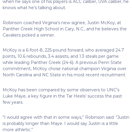
when he says one of his players is ACC caliber, UVA caliber, he
knows what he’s talking about.
Robinson coached Virginia’s new signee, Justin McKoy, at
Panther Creek High School in Cary, N.C., and he believes the
Cavaliers picked a winner.
McKoy is a 6-foot-8, 225-pound forward, who averaged 24.7
points, 10.6 rebounds, 3.4 assists, and 1.3 steals per game
while leading Panther Creek (24-6). A previous Penn State
commitment, McKoy chose national champion Virginia over
North Carolina and NC State in his most recent recruitment.
McKoy has been compared by some observers to UNC’s
Luke Maye, a key figure in the Tar Heels’ success the past
few years.
“I would agree with that in some ways,” Robinson said. “Justin
is probably longer than Maye. I would say Justin is a little
more athletic.”