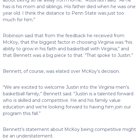
has is his mom and siblings. His father died when he was one
year old. I think the distance to Penn State was just too
much for him.”
Robinson said that from the feedback he received from
McKoy, that the biggest factor in choosing Virginia was “his
ability to grow in his faith and basketball with Virginia,” and
that Bennett was a big piece to that. “That spoke to Justin.”
Bennett, of course, was elated over McKoy’s decision.
“We are excited to welcome Justin into the Virginia men’s
basketball family,” Bennett said. “Justin is a talented forward
who is skilled and competitive. He and his family value
education and we’re looking forward to having him join our
program this fall.”
Bennett’s statement about McKoy being competitive might
be an understatement.