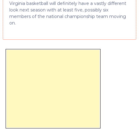
Virginia basketball will definitely have a vastly different
look next season with at least five, possibly six
members of the national championship team moving
on.