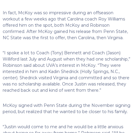
In fact, McKoy was so impressive during an offseason
workout a few weeks ago that Carolina coach Roy Williams
offered him on the spot, both McKoy and Robinson
confirmed. After McKoy gained his release from Penn State,
NC State was the first to offer, then Carolina, then Virginia.
“I spoke a lot to Coach (Tony) Bennett and Coach (Jason)
Williford last July and August when they had one scholarship,”
Robinson said about UVA’s interest in McKoy. “They were
interested in him and Kadin Shedrick (Holly Springs, N.C.,
center). Shedrick visited Virginia and committed and so there
was no scholarship available. Once Justin was released, they
reached back out and kind of went from there.”
McKoy signed with Penn State during the November signing
period, but realized that he wanted to be closer to his family.
“Justin would come to me and he would be a little anxious
about being so far away from home,” Robinson said. “All he