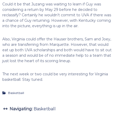
Could it be that Juzang was waiting to learn if Guy was
considering a return by May 29 before he decided to
reclassify? Certainly he wouldn’t commit to UVA if there was
a chance of Guy returning. However, with Kentucky coming
into the picture, everything is up in the air.
Also, Virginia could offer the Hauser brothers, Sam and Joey,
who are transferring from Marquette. However, that would
eat up both UVA scholarships and both would have to sit out
a season and would be of no immediate help to a team that
just lost the heart of its scoring lineup.
The next week or two could be very interesting for Virginia
basketball. Stay tuned.
Basketball
Navigating:
Basketball