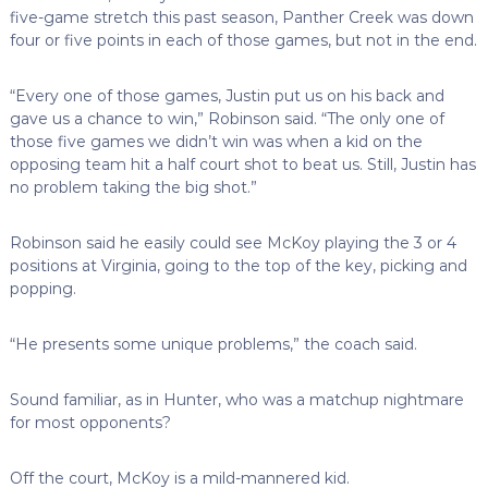
five-game stretch this past season, Panther Creek was down
four or five points in each of those games, but not in the end.
“Every one of those games, Justin put us on his back and
gave us a chance to win,” Robinson said. “The only one of
those five games we didn’t win was when a kid on the
opposing team hit a half court shot to beat us. Still, Justin has
no problem taking the big shot.”
Robinson said he easily could see McKoy playing the 3 or 4
positions at Virginia, going to the top of the key, picking and
popping.
“He presents some unique problems,” the coach said.
Sound familiar, as in Hunter, who was a matchup nightmare
for most opponents?
Off the court, McKoy is a mild-mannered kid.