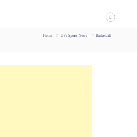
Home
UVa Sports News
Basketball