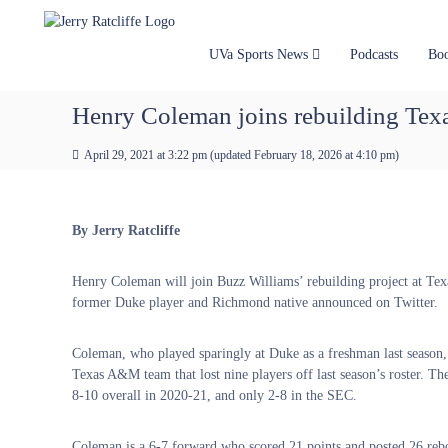
J
S
Y
k
e
o
i
u
r
UVa Sports News
Podcasts
Bo
p
r
r
t
#
y
Henry Coleman joins rebuilding Te
o
1
R
c
U
a
April 29, 2021 at 3:22 pm
(updated
February 18, 2026 at 4:10 pm
)
o
V
t
n
A
t
c
N
e
e
l
By Jerry Ratcliffe
n
w
i
t
s
f
Henry Coleman will join Buzz Williams’ rebuilding project at Te
S
f
former Duke player and Richmond native announced on Twitter.
o
e
u
r
Coleman, who played sparingly at Duke as a freshman last season, 
c
Texas A&M team that lost nine players off last season’s roster. T
e
8-10 overall in 2020-21, and only 2-8 in the SEC.
Coleman is a 6-7 forward who scored 21 points and posted 26 reboun