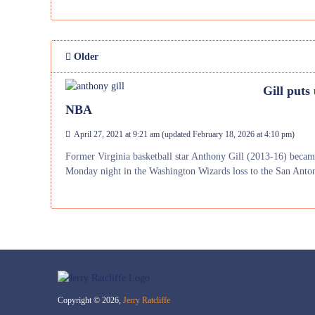
Older
Gill puts
NBA
April 27, 2021 at 9:21 am
(updated
February 18, 2026 at 4:10 pm
)
Former Virginia basketball star Anthony Gill (2013-16) becam
Monday night in the Washington Wizards loss to the San Anto
Copyright © 2026,
Jerry Ratcliffe