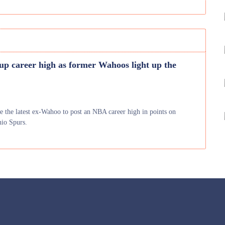
 up career high as former Wahoos light up the
e the latest ex-Wahoo to post an NBA career high in points on
nio Spurs.