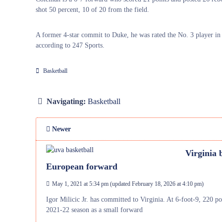
shot 50 percent, 10 of 20 from the field.
A former 4-star commit to Duke, he was rated the No. 3 player in 
according to 247 Sports.
Basketball
Navigating:
Basketball
Newer
Virginia 
European forward
May 1, 2021 at 5:34 pm
(updated
February 18, 2026 at 4:10 pm
)
Igor Milicic Jr. has committed to Virginia. At 6-foot-9, 220 pou
2021-22 season as a small forward