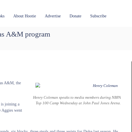
oks
About Hootie
Advertise
Donate
Subscribe
xas A&M program
xas A&M, the
Henry Coleman speaks to media members during NBPA
Top 100 Camp Wednesday at John Paul Jones Arena.
is joining a
he Aggies went
ds, six blocks, three steals and three assists for Duke last season. He