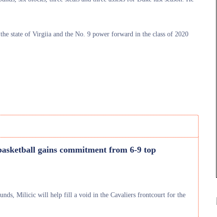
the state of Virgiia and the No. 9 power forward in the class of 2020
basketball gains commitment from 6-9 top
nds, Milicic will help fill a void in the Cavaliers frontcourt for the