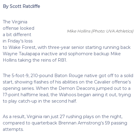
By Scott Ratcliffe
The Virginia
offense looked
Mike Hollins
(Photo: UVA Athletics)
a bit different
in Friday’s loss
to Wake Forest, with three-year senior starting running back
Wayne Taulapapa inactive and sophomore backup Mike
Hollins taking the reins of RB1.
The 5-foot-9, 210-pound Baton Rouge native got off to a solid
start, showing flashes of his abilities on the Cavalier offense’s
opening series. When the Demon Deacons jumped out to a
17-point halftime lead, the Wahoos began airing it out, trying
to play catch-up in the second half.
As a result, Virginia ran just 27 rushing plays on the night,
compared to quarterback Brennan Armstrong’s 59 passing
attempts.