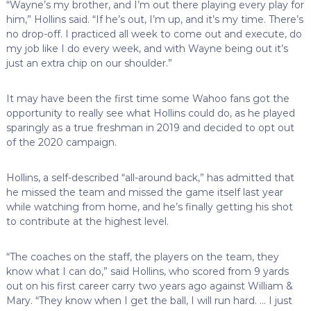
“Wayne’s my brother, and I’m out there playing every play for
him,” Hollins said. “If he’s out, I’m up, and it’s my time. There’s
no drop-off. I practiced all week to come out and execute, do
my job like I do every week, and with Wayne being out it’s
just an extra chip on our shoulder.”
It may have been the first time some Wahoo fans got the
opportunity to really see what Hollins could do, as he played
sparingly as a true freshman in 2019 and decided to opt out
of the 2020 campaign.
Hollins, a self-described “all-around back,” has admitted that
he missed the team and missed the game itself last year
while watching from home, and he’s finally getting his shot
to contribute at the highest level.
“The coaches on the staff, the players on the team, they
know what I can do,” said Hollins, who scored from 9 yards
out on his first career carry two years ago against William &
Mary. “They know when I get the ball, I will run hard. … I just