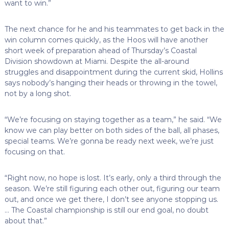
want to win.”
The next chance for he and his teammates to get back in the
win column comes quickly, as the Hoos will have another
short week of preparation ahead of Thursday’s Coastal
Division showdown at Miami. Despite the all-around
struggles and disappointment during the current skid, Hollins
says nobody’s hanging their heads or throwing in the towel,
not by a long shot.
“We’re focusing on staying together as a team,” he said. “We
know we can play better on both sides of the ball, all phases,
special teams. We’re gonna be ready next week, we’re just
focusing on that.
“Right now, no hope is lost. It’s early, only a third through the
season. We’re still figuring each other out, figuring our team
out, and once we get there, I don’t see anyone stopping us.
… The Coastal championship is still our end goal, no doubt
about that.”