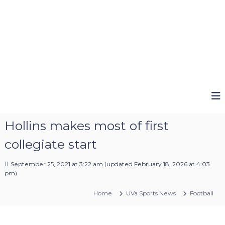
Hollins makes most of first
collegiate start
September 25, 2021 at 3:22 am
(updated
February 18, 2026 at 4:03
pm
)
Home
UVa Sports News
Football