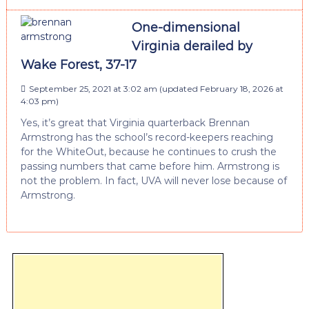
One-dimensional
Virginia derailed by
Wake Forest, 37-17
September 25, 2021 at 3:02 am
(updated
February 18, 2026 at
4:03 pm
)
Yes, it’s great that Virginia quarterback Brennan
Armstrong has the school’s record-keepers reaching
for the WhiteOut, because he continues to crush the
passing numbers that came before him. Armstrong is
not the problem. In fact, UVA will never lose because of
Armstrong.