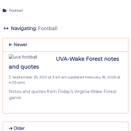
Football
Navigating:
Football
Newer
UVA-Wake Forest notes
and quotes
September 25, 2021 at 3:40 am
(updated
February 18, 2026 at
4:03 pm
)
Notes and quotes from Friday’s Virginia-Wake Forest
game.
Older