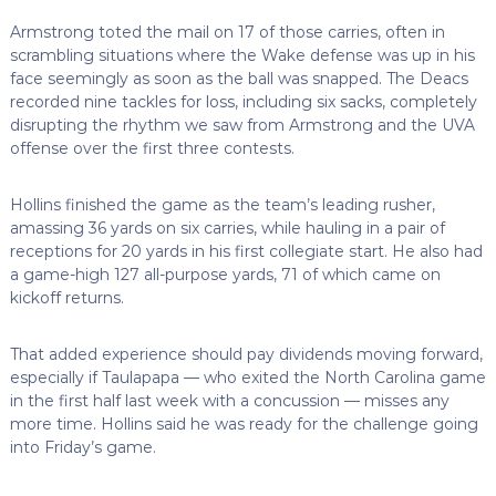
Armstrong toted the mail on 17 of those carries, often in
scrambling situations where the Wake defense was up in his
face seemingly as soon as the ball was snapped. The Deacs
recorded nine tackles for loss, including six sacks, completely
disrupting the rhythm we saw from Armstrong and the UVA
offense over the first three contests.
Hollins finished the game as the team’s leading rusher,
amassing 36 yards on six carries, while hauling in a pair of
receptions for 20 yards in his first collegiate start. He also had
a game-high 127 all-purpose yards, 71 of which came on
kickoff returns.
That added experience should pay dividends moving forward,
especially if Taulapapa — who exited the North Carolina game
in the first half last week with a concussion — misses any
more time. Hollins said he was ready for the challenge going
into Friday’s game.