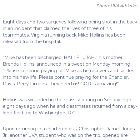
Photo: UVA Athletics
Eight days and two surgeries following being shot in the back
in an incident that claimed the lives of three of his
teammates, Virginia running back Mike Hollins has been
released from the hospital.
“Mike has been discharged. HALLELUJAH,” his mother,
Brenda Hollins, announced in a tweet on Monday morning.
“Please continue praying for Mike as he recovers and settles
into his new life. Please continue praying for the Chandler,
Davis, Perry families! They need us! GOD is amazing!”
Hollins was wounded in the mass shooting on Sunday night
eight days ago when he and classmates returned from a day-
long field trip to Washington, D.C.
Upon returning in a chartered bus, Christopher Darnell Jones
Jr., another UVA student who was on the trip, opened fire