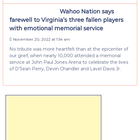
Wahoo Nation says
farewell to Virginia’s three fallen players
with emotional memorial service
November 20, 2022 at 1:54 am
No tribute was more heartfelt than at the epicenter of
our grief, when nearly 10,000 attended a memorial
service at John Paul Jones Arena to celebrate the lives
of D’Sean Perry, Devin Chandler and Lavel Davis Jr.