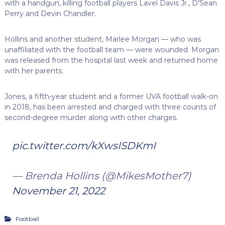
with a handgun, killing football players Lavel Davis Jr., D’Sean
Perry and Devin Chandler.
Hollins and another student, Marlee Morgan — who was
unaffiliated with the football team — were wounded. Morgan
was released from the hospital last week and returned home
with her parents.
Jones, a fifth-year student and a former UVA football walk-on
in 2018, has been arrested and charged with three counts of
second-degree murder along with other charges.
pic.twitter.com/kXwsISDKmI
— Brenda Hollins (@MikesMother7)
November 21, 2022
Football