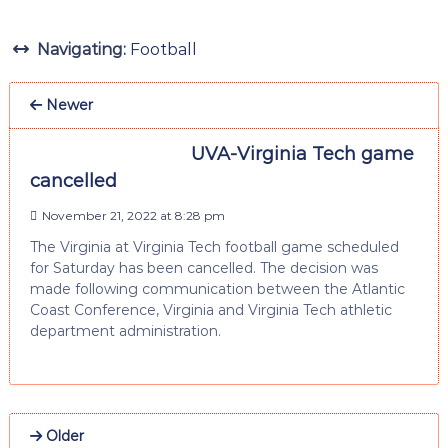
Navigating:
Football
Newer
UVA-Virginia Tech game
cancelled
November 21, 2022 at 8:28 pm
The Virginia at Virginia Tech football game scheduled
for Saturday has been cancelled. The decision was
made following communication between the Atlantic
Coast Conference, Virginia and Virginia Tech athletic
department administration.
Older