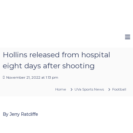
Hollins released from hospital
eight days after shooting
November 21, 2022 at 1:13 pm
Home
UVa Sports News
Football
By Jerry Ratcliffe