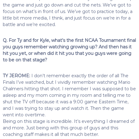
the game and just go down and cut the nets. We’ve got to
focus on what’s in front of us. We’ve got to practice today, a
little bit more media, I think, and just focus on we’re in for a
battle and we’re excited.
Q. For Ty and for Kyle, what’s the first NCAA Tournament final
you guys remember watching growing up? And then has it
hit you yet, or when did it hit you that you guys were going
to be on that stage?
TY JEROME:
I don’t remember exactly the order of all The
Finals I’ve watched, but I vividly remember watching Mario
Chalmers hitting that shot. I remember I was supposed to be
asleep and my mom coming in my room and telling me to
shut the TV off because it was a 9:00 game Eastern Time,
and I was trying to stay up and watch it. Then the game
went into overtime.
Being on this stage is incredible. It’s everything I dreamed of
and more. Just being with this group of guys and this
coaching staff makes it all that much better.