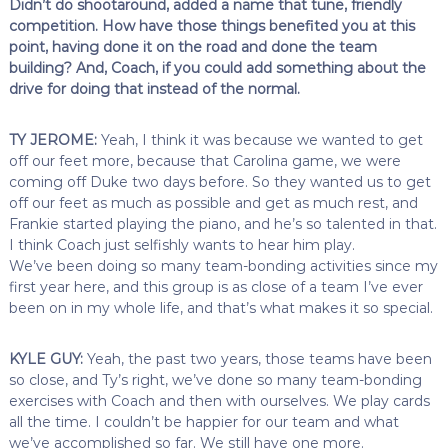
Didn’t do shootaround, added a name that tune, friendly
competition. How have those things benefited you at this
point, having done it on the road and done the team
building? And, Coach, if you could add something about the
drive for doing that instead of the normal.
TY JEROME:
Yeah, I think it was because we wanted to get
off our feet more, because that Carolina game, we were
coming off Duke two days before. So they wanted us to get
off our feet as much as possible and get as much rest, and
Frankie started playing the piano, and he’s so talented in that.
I think Coach just selfishly wants to hear him play.
We’ve been doing so many team-bonding activities since my
first year here, and this group is as close of a team I’ve ever
been on in my whole life, and that’s what makes it so special.
KYLE GUY:
Yeah, the past two years, those teams have been
so close, and Ty’s right, we’ve done so many team-bonding
exercises with Coach and then with ourselves. We play cards
all the time. I couldn’t be happier for our team and what
we’ve accomplished so far. We still have one more.