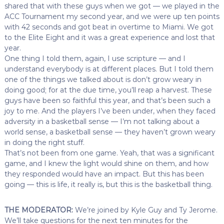
shared that with these guys when we got — we played in the
ACC Tournament my second year, and we were up ten points
with 42 seconds and got beat in overtime to Miami. We got
to the Elite Eight and it was a great experience and lost that
year.
One thing I told them, again, I use scripture — and I
understand everybody is at different places. But I told them
one of the things we talked about is don’t grow weary in
doing good; for at the due time, you’ll reap a harvest. These
guys have been so faithful this year, and that’s been such a
joy to me. And the players I’ve been under, when they faced
adversity in a basketball sense — I’m not talking about a
world sense, a basketball sense — they haven’t grown weary
in doing the right stuff.
That’s not been from one game. Yeah, that was a significant
game, and I knew the light would shine on them, and how
they responded would have an impact. But this has been
going — this is life, it really is, but this is the basketball thing.
THE MODERATOR:
We’re joined by Kyle Guy and Ty Jerome.
We’ll take questions for the next ten minutes for the