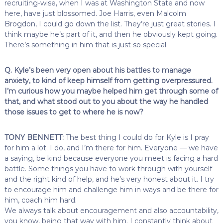
recruiting-wise, when I was at Washington State and now
here, have just blossomed. Joe Harris, even Malcolm
Brogdon, I could go down the list. They’re just great stories. I
think maybe he’s part of it, and then he obviously kept going.
There’s something in him that is just so special.
Q. Kyle’s been very open about his battles to manage
anxiety, to kind of keep himself from getting overpressured.
I’m curious how you maybe helped him get through some of
that, and what stood out to you about the way he handled
those issues to get to where he is now?
TONY BENNETT:
The best thing I could do for Kyle is I pray
for him a lot. I do, and I’m there for him. Everyone — we have
a saying, be kind because everyone you meet is facing a hard
battle. Some things you have to work through with yourself
and the right kind of help, and he’s very honest about it. I try
to encourage him and challenge him in ways and be there for
him, coach him hard.
We always talk about encouragement and also accountability,
you know, being that way with him. I constantly think about