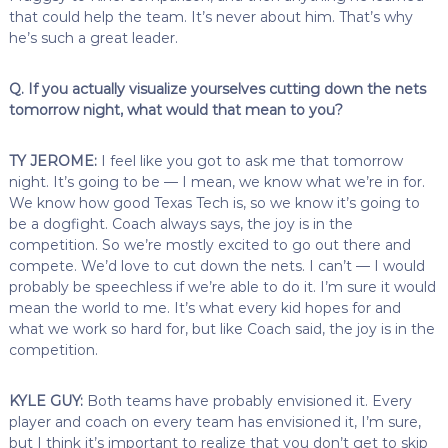
that could help the team. It’s never about him. That’s why
he’s such a great leader.
Q. If you actually visualize yourselves cutting down the nets
tomorrow night, what would that mean to you?
TY JEROME:
I feel like you got to ask me that tomorrow
night. It’s going to be — I mean, we know what we’re in for.
We know how good Texas Tech is, so we know it’s going to
be a dogfight. Coach always says, the joy is in the
competition. So we’re mostly excited to go out there and
compete. We’d love to cut down the nets. I can’t — I would
probably be speechless if we’re able to do it. I’m sure it would
mean the world to me. It’s what every kid hopes for and
what we work so hard for, but like Coach said, the joy is in the
competition.
KYLE GUY:
Both teams have probably envisioned it. Every
player and coach on every team has envisioned it, I’m sure,
but I think it’s important to realize that you don’t get to skip