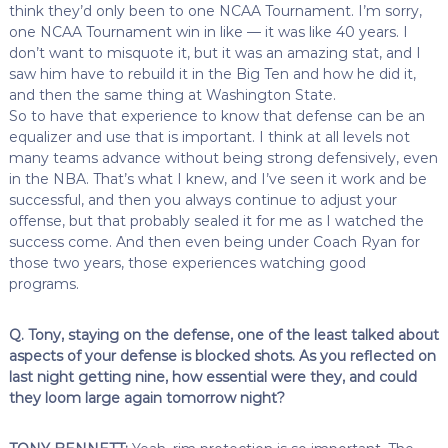
think they’d only been to one NCAA Tournament. I’m sorry,
one NCAA Tournament win in like — it was like 40 years. I
don’t want to misquote it, but it was an amazing stat, and I
saw him have to rebuild it in the Big Ten and how he did it,
and then the same thing at Washington State.
So to have that experience to know that defense can be an
equalizer and use that is important. I think at all levels not
many teams advance without being strong defensively, even
in the NBA. That’s what I knew, and I’ve seen it work and be
successful, and then you always continue to adjust your
offense, but that probably sealed it for me as I watched the
success come. And then even being under Coach Ryan for
those two years, those experiences watching good
programs.
Q. Tony, staying on the defense, one of the least talked about
aspects of your defense is blocked shots. As you reflected on
last night getting nine, how essential were they, and could
they loom large again tomorrow night?