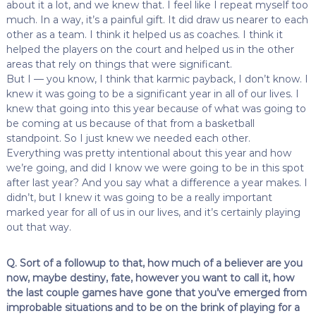
about it a lot, and we knew that. I feel like I repeat myself too
much. In a way, it’s a painful gift. It did draw us nearer to each
other as a team. I think it helped us as coaches. I think it
helped the players on the court and helped us in the other
areas that rely on things that were significant.
But I — you know, I think that karmic payback, I don’t know. I
knew it was going to be a significant year in all of our lives. I
knew that going into this year because of what was going to
be coming at us because of that from a basketball
standpoint. So I just knew we needed each other.
Everything was pretty intentional about this year and how
we’re going, and did I know we were going to be in this spot
after last year? And you say what a difference a year makes. I
didn’t, but I knew it was going to be a really important
marked year for all of us in our lives, and it’s certainly playing
out that way.
Q. Sort of a followup to that, how much of a believer are you
now, maybe destiny, fate, however you want to call it, how
the last couple games have gone that you’ve emerged from
improbable situations and to be on the brink of playing for a