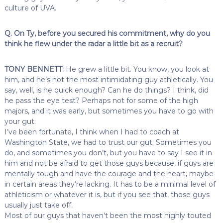
culture of UVA.
Q. On Ty, before you secured his commitment, why do you
think he flew under the radar a little bit as a recruit?
TONY BENNETT:
He grew a little bit. You know, you look at
him, and he’s not the most intimidating guy athletically. You
say, well, is he quick enough? Can he do things? I think, did
he pass the eye test? Perhaps not for some of the high
majors, and it was early, but sometimes you have to go with
your gut.
I’ve been fortunate, I think when I had to coach at
Washington State, we had to trust our gut. Sometimes you
do, and sometimes you don’t, but you have to say I see it in
him and not be afraid to get those guys because, if guys are
mentally tough and have the courage and the heart, maybe
in certain areas they’re lacking. It has to be a minimal level of
athleticism or whatever it is, but if you see that, those guys
usually just take off.
Most of our guys that haven’t been the most highly touted