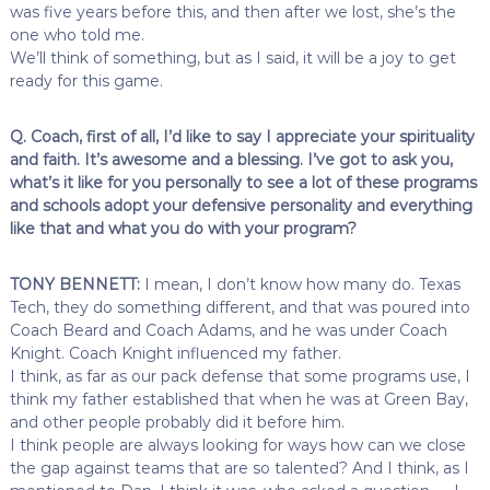
was five years before this, and then after we lost, she’s the
one who told me.
We’ll think of something, but as I said, it will be a joy to get
ready for this game.
Q. Coach, first of all, I’d like to say I appreciate your spirituality
and faith. It’s awesome and a blessing. I’ve got to ask you,
what’s it like for you personally to see a lot of these programs
and schools adopt your defensive personality and everything
like that and what you do with your program?
TONY BENNETT:
I mean, I don’t know how many do. Texas
Tech, they do something different, and that was poured into
Coach Beard and Coach Adams, and he was under Coach
Knight. Coach Knight influenced my father.
I think, as far as our pack defense that some programs use, I
think my father established that when he was at Green Bay,
and other people probably did it before him.
I think people are always looking for ways how can we close
the gap against teams that are so talented? And I think, as I