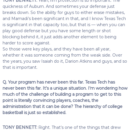
TONY BENNETT:
Yeah, rim protection is so important. The
quickness of Auburn. And sometimes your defense just
breaks down. So the ability for guys to either erase mistakes,
and Mamadi’s been significant in that, and I know Texas Tech
is significant in that capacity too, but that is — when you can
play good defense but you have some length or shot
blocking behind it, it just adds another element to being
harder to score against.
So those were key plays, and they have been all year,
whether it was someone coming from the weak side. Over
the years, you saw Isaiah do it, Darion Atkins and guys, and so
that is important.
Q. Your program has never been this far. Texas Tech has
never been this far. It’s a unique situation. I’m wondering how
much of the challenge of building a program to get to this
point is literally convincing players, coaches, the
administration that it can be done? The hierarchy of college
basketball is just so established.
TONY BENNETT:
Right. That’s one of the things that drew