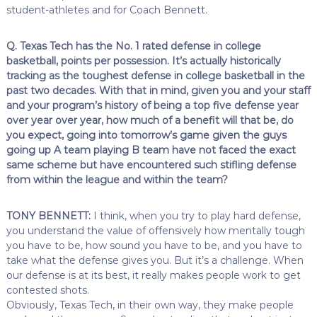
student-athletes and for Coach Bennett.
Q. Texas Tech has the No. 1 rated defense in college
basketball, points per possession. It’s actually historically
tracking as the toughest defense in college basketball in the
past two decades. With that in mind, given you and your staff
and your program’s history of being a top five defense year
over year over year, how much of a benefit will that be, do
you expect, going into tomorrow’s game given the guys
going up A team playing B team have not faced the exact
same scheme but have encountered such stifling defense
from within the league and within the team?
TONY BENNETT:
I think, when you try to play hard defense,
you understand the value of offensively how mentally tough
you have to be, how sound you have to be, and you have to
take what the defense gives you. But it’s a challenge. When
our defense is at its best, it really makes people work to get
contested shots.
Obviously, Texas Tech, in their own way, they make people