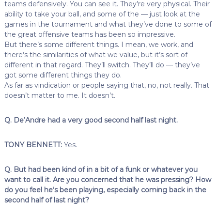
teams defensively. You can see it. They’re very physical. Their
ability to take your ball, and some of the — just look at the
games in the tournament and what they’ve done to some of
the great offensive teams has been so impressive.
But there’s some different things. I mean, we work, and
there’s the similarities of what we value, but it’s sort of
different in that regard. They’ll switch. They’ll do — they’ve
got some different things they do.
As far as vindication or people saying that, no, not really. That
doesn’t matter to me. It doesn’t.
Q. De’Andre had a very good second half last night.
TONY BENNETT:
Yes.
Q. But had been kind of in a bit of a funk or whatever you
want to call it. Are you concerned that he was pressing? How
do you feel he’s been playing, especially coming back in the
second half of last night?