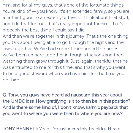
him, and for all my guys, that’s one of the fortunate things.
You’re kind of — you know, it’s an extended family, so you are
a father figure, to an extent, to them. I think about that stuff,
and I do that for me. That’s really important for him. That’s
probably the best thing I could say I did.
And then we’re together in this journey. That’s the one thing
you talk about being able to go through the highs and the
lows together. We’ve had some. I mentioned the times
we’ve been up here together in tough situations and then
watching them grow through it. Just, again, thankful that he
was entrusted to me for this time, and that’s why you want
to be a good steward when you have him for the time you
get him.
Q. Tony, you guys have heard ad nauseam this year about
the UMBC loss. How gratifying is it to then be in this position?
And is there some kind of, I don’t know, karmic payback that
you went to where you were then to where you are now?
TONY BENNETT:
Yeah, I’m just incredibly thankful. Heard