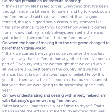
On mental preparation for pressure shooting:
“I think all of my life has led to this. Everything that I’ve been
through made it a lot easier to hone in and try to knock down
the free throws. I said that I was terrified. It was a good
terrified, though, a good nervousness in my stomach like,
‘This is my chance,’ type thing. I don’t know where it comes
from. I know that my family’s always been behind me and I
got to look at them before I shot the free throws.”
On when the hope of making it to the title game changed to
belief that Virginia would:
“I think we started believing in ourselves since the loss last
year, in a way that’s different than any other team I’ve been a
part of. Obviously last year we thought that we could win it
all. We were 31-3, best team in the country, and we had a
chance. I don’t know if that was hope, or belief. I know this
year that there was a belief, as soon as that buzzer sounded
last year, that we were going to do something special this
year.”
On how understanding and dealing with anxiety helped him
with Saturday’s game-winning free throws:
“After last year, I had to take a lot of time to myself…That’s
when I wrote the letters, just tried to do anything that was