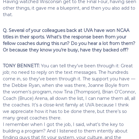
Having watched Wisconsin get to the Final Four, having seen
other things, it gave me a blueprint, and then you also add to
that.
Q. Several of your colleagues back at UVA have won NCAA
titles in their sports. What’s the response been from your
fellow coaches during this run? Do you hear a lot from them?
Or because they know you’re busy, have they backed off?
TONY BENNETT:
You can tell they’ve been through it: Great
job; no need to reply on the text messages. The hundreds
come in, so they’ve been through it. The support you have —
the Debbie Ryan, when she was there, Joanne Boyle from
the women’s program, now Tina (Thompson), Brian O’Connor,
Coach (Bruce) Arena, all down the list, I can name them all, all
the coaches. It’s a close-knit family at UVA because I think
we appreciate how it has to be done there, but there’s so
many great coaches there.
I remember when I got the job, I said, what’s the key to
building a program? And I listened to them intently about
finding guys that fit your system, your culture, and the