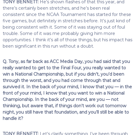
TONY BENNETT:
He’s shown flashes of that this year, and
there’s certainly been stretches, and he’s been real
consistent since the NCAA Tournament has started for these
five games, but definitely in stretches before. It’s just kind of
being consistent with it. Some of it was staying out of foul
trouble. Some of it was me probably giving him more
opportunities. I think it’s all of those things, but his impact has
been significant in this run without a doubt.
Q. Tony, as far back as ACC Media Day, you had said that you
really wanted to get to the Final Four, you really wanted to
win a National Championship, but if you didn’t, you’d been
through the worst, and you had come through that and
survived it. In the back of your mind, I know that you — in the
front of your mind, I know that you want to win a National
Championship. In the back of your mind, are you — not
thinking, but aware that, if things don’t work out tomorrow
night, you still have that foundation, and you’ll still be able to
handle it?
TONY BENNETT:
Let’s clarify something. I’ve been through