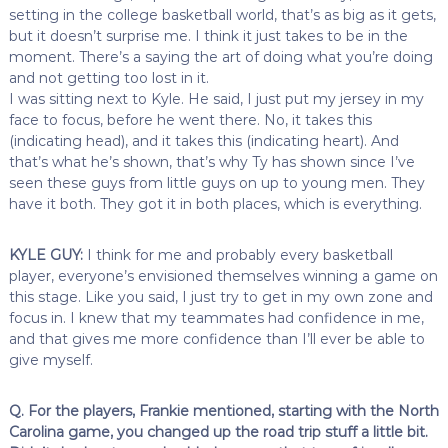
setting in the college basketball world, that’s as big as it gets,
but it doesn’t surprise me. I think it just takes to be in the
moment. There’s a saying the art of doing what you’re doing
and not getting too lost in it.
I was sitting next to Kyle. He said, I just put my jersey in my
face to focus, before he went there. No, it takes this
(indicating head), and it takes this (indicating heart). And
that’s what he’s shown, that’s why Ty has shown since I’ve
seen these guys from little guys on up to young men. They
have it both. They got it in both places, which is everything.
KYLE GUY:
I think for me and probably every basketball
player, everyone’s envisioned themselves winning a game on
this stage. Like you said, I just try to get in my own zone and
focus in. I knew that my teammates had confidence in me,
and that gives me more confidence than I’ll ever be able to
give myself.
Q. For the players, Frankie mentioned, starting with the North
Carolina game, you changed up the road trip stuff a little bit.