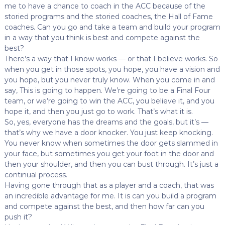
me to have a chance to coach in the ACC because of the
storied programs and the storied coaches, the Hall of Fame
coaches. Can you go and take a team and build your program
in a way that you think is best and compete against the
best?
There’s a way that I know works — or that I believe works. So
when you get in those spots, you hope, you have a vision and
you hope, but you never truly know. When you come in and
say, This is going to happen. We’re going to be a Final Four
team, or we’re going to win the ACC, you believe it, and you
hope it, and then you just go to work. That’s what it is.
So, yes, everyone has the dreams and the goals, but it’s —
that’s why we have a door knocker. You just keep knocking.
You never know when sometimes the door gets slammed in
your face, but sometimes you get your foot in the door and
then your shoulder, and then you can bust through. It’s just a
continual process.
Having gone through that as a player and a coach, that was
an incredible advantage for me. It is can you build a program
and compete against the best, and then how far can you
push it?