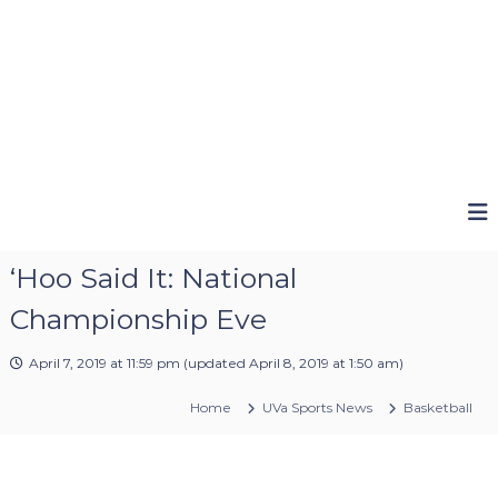
‘Hoo Said It: National
Championship Eve
April 7, 2019 at 11:59 pm
(updated
April 8, 2019 at 1:50 am
)
Home
UVa Sports News
Basketball