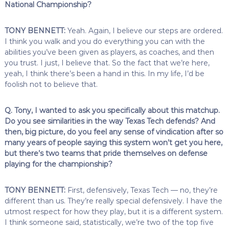
National Championship?
TONY BENNETT:
Yeah. Again, I believe our steps are ordered.
I think you walk and you do everything you can with the
abilities you’ve been given as players, as coaches, and then
you trust. I just, I believe that. So the fact that we’re here,
yeah, I think there’s been a hand in this. In my life, I’d be
foolish not to believe that.
Q. Tony, I wanted to ask you specifically about this matchup.
Do you see similarities in the way Texas Tech defends? And
then, big picture, do you feel any sense of vindication after so
many years of people saying this system won’t get you here,
but there’s two teams that pride themselves on defense
playing for the championship?
TONY BENNETT:
First, defensively, Texas Tech — no, they’re
different than us. They’re really special defensively. I have the
utmost respect for how they play, but it is a different system.
I think someone said, statistically, we’re two of the top five