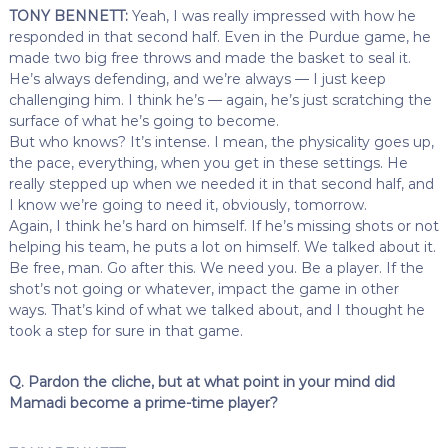
TONY BENNETT:
Yeah, I was really impressed with how he
responded in that second half. Even in the Purdue game, he
made two big free throws and made the basket to seal it.
He’s always defending, and we’re always — I just keep
challenging him. I think he’s — again, he’s just scratching the
surface of what he’s going to become.
But who knows? It’s intense. I mean, the physicality goes up,
the pace, everything, when you get in these settings. He
really stepped up when we needed it in that second half, and
I know we’re going to need it, obviously, tomorrow.
Again, I think he’s hard on himself. If he’s missing shots or not
helping his team, he puts a lot on himself. We talked about it.
Be free, man. Go after this. We need you. Be a player. If the
shot’s not going or whatever, impact the game in other
ways. That’s kind of what we talked about, and I thought he
took a step for sure in that game.
Q. Pardon the cliche, but at what point in your mind did
Mamadi become a prime-time player?