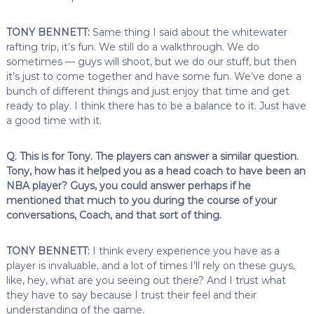
TONY BENNETT:
Same thing I said about the whitewater
rafting trip, it’s fun. We still do a walkthrough. We do
sometimes — guys will shoot, but we do our stuff, but then
it’s just to come together and have some fun. We’ve done a
bunch of different things and just enjoy that time and get
ready to play. I think there has to be a balance to it. Just have
a good time with it.
Q. This is for Tony. The players can answer a similar question.
Tony, how has it helped you as a head coach to have been an
NBA player? Guys, you could answer perhaps if he
mentioned that much to you during the course of your
conversations, Coach, and that sort of thing.
TONY BENNETT:
I think every experience you have as a
player is invaluable, and a lot of times I’ll rely on these guys,
like, hey, what are you seeing out there? And I trust what
they have to say because I trust their feel and their
understanding of the game.