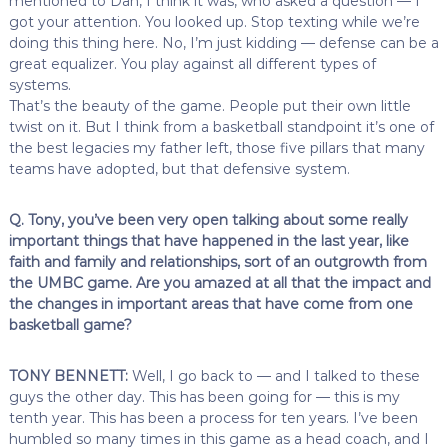
mentioned to Dan, I think it was, who asked a question — I
got your attention. You looked up. Stop texting while we’re
doing this thing here. No, I’m just kidding — defense can be a
great equalizer. You play against all different types of
systems.
That’s the beauty of the game. People put their own little
twist on it. But I think from a basketball standpoint it’s one of
the best legacies my father left, those five pillars that many
teams have adopted, but that defensive system.
Q. Tony, you’ve been very open talking about some really
important things that have happened in the last year, like
faith and family and relationships, sort of an outgrowth from
the UMBC game. Are you amazed at all that the impact and
the changes in important areas that have come from one
basketball game?
TONY BENNETT:
Well, I go back to — and I talked to these
guys the other day. This has been going for — this is my
tenth year. This has been a process for ten years. I’ve been
humbled so many times in this game as a head coach, and I