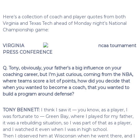
Here’s a collection of coach and player quotes from both
Virginia and Texas Tech ahead of Monday night’s National
Championship game:
VIRGINIA
PRESS CONFERENCE
Q. Tony, obviously, your father’s a big influence on your
coaching career, but I’m just curious, coming from the NBA,
where teams score a lot of points, how did you decide that
when you wanted to become a coach, that you wanted to
build a program around defense?
TONY BENNETT:
I think I saw it — you know, as a player, I
was fortunate to — Green Bay, where I played for my father,
it was a rebuilding situation, so I was part of that as a player,
and I watched it even when I was in high school.
Then I observed him at Wisconsin when he went there, and I