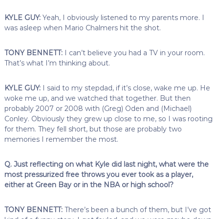
KYLE GUY:
Yeah, I obviously listened to my parents more. I
was asleep when Mario Chalmers hit the shot.
TONY BENNETT:
I can’t believe you had a TV in your room.
That’s what I’m thinking about.
KYLE GUY:
I said to my stepdad, if it’s close, wake me up. He
woke me up, and we watched that together. But then
probably 2007 or 2008 with (Greg) Oden and (Michael)
Conley. Obviously they grew up close to me, so I was rooting
for them. They fell short, but those are probably two
memories I remember the most.
Q. Just reflecting on what Kyle did last night, what were the
most pressurized free throws you ever took as a player,
either at Green Bay or in the NBA or high school?
TONY BENNETT:
There’s been a bunch of them, but I’ve got