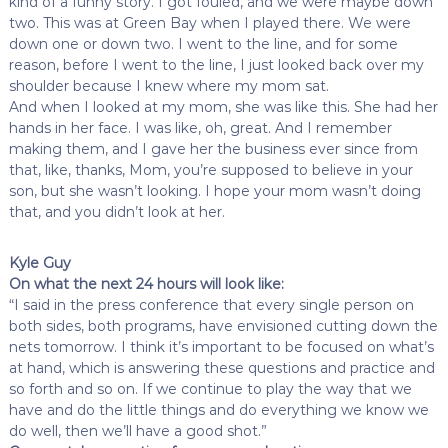
kind of a funny story. I got fouled, and we were maybe down
two. This was at Green Bay when I played there. We were
down one or down two. I went to the line, and for some
reason, before I went to the line, I just looked back over my
shoulder because I knew where my mom sat.
And when I looked at my mom, she was like this. She had her
hands in her face. I was like, oh, great. And I remember
making them, and I gave her the business ever since from
that, like, thanks, Mom, you’re supposed to believe in your
son, but she wasn’t looking. I hope your mom wasn’t doing
that, and you didn’t look at her.
Kyle Guy
On what the next 24 hours will look like:
“I said in the press conference that every single person on
both sides, both programs, have envisioned cutting down the
nets tomorrow. I think it’s important to be focused on what’s
at hand, which is answering these questions and practice and
so forth and so on. If we continue to play the way that we
have and do the little things and do everything we know we
do well, then we’ll have a good shot.”