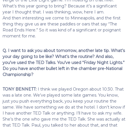
What’s this year going to bring? Because it’s a significant
year I thought that. I was thinking, wow, here I am.
And then interesting we come to Minneapolis, and the first
thing they give us are these paddles or oars that say “The
Road Ends Here.” So it was kind of a significant or poignant
moment for me.
Q. I want to ask you about tomorrow, another late tip. What’s
your day going to be like? What’s the routine? And also,
you’ve used the TED Talks. You’ve used “Friday Night Lights.”
Do you have another bullet left in the chamber pre-National
Championship?
TONY BENNETT:
I think we played Oregon about 10:30. That
was a late one. We’ve played some late games. You know,
just you push everything back, you keep your routine the
same. We have something we do at the hotel. I don’t know if
I have another TED Talk or anything. I’ll have to ask my wife.
She’s the one who gave me the TED Talk. She was actually at
that TED Talk. Paul, you talked to her about that, and that