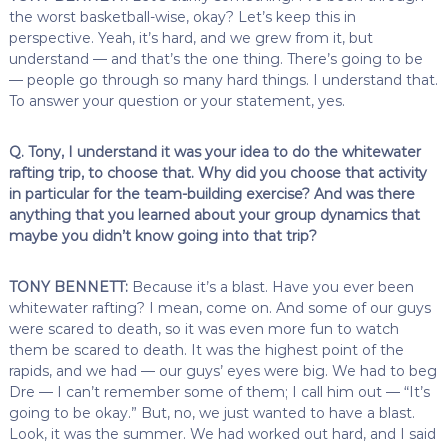
the worst basketball-wise, okay? Let’s keep this in
perspective. Yeah, it’s hard, and we grew from it, but
understand — and that’s the one thing. There’s going to be
— people go through so many hard things. I understand that.
To answer your question or your statement, yes.
Q. Tony, I understand it was your idea to do the whitewater
rafting trip, to choose that. Why did you choose that activity
in particular for the team-building exercise? And was there
anything that you learned about your group dynamics that
maybe you didn’t know going into that trip?
TONY BENNETT:
Because it’s a blast. Have you ever been
whitewater rafting? I mean, come on. And some of our guys
were scared to death, so it was even more fun to watch
them be scared to death. It was the highest point of the
rapids, and we had — our guys’ eyes were big. We had to beg
Dre — I can’t remember some of them; I call him out — “It’s
going to be okay.” But, no, we just wanted to have a blast.
Look, it was the summer. We had worked out hard, and I said