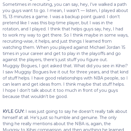
Sometimes in recruiting, you can say, hey, I’ve walked a path
you guys want to go. I mean, I wasn’t — listen, I played about
15, 13 minutes a game. I was a backup point guard. I don’t
pretend like I was this big-time player, but I was in the
rotation, and I played. I think that helps guys say, hey, I had
to work my way to get there. So I think maybe in some ways,
recruiting-wise, it helps, and just things I learned from
watching them. When you played against Michael Jordan 15
times in your career and get to play in the playoffs and go
against the players, there’s just stuff you figure out.
Muggsy Bogues, I got asked that. What did you see in Kihei?
I saw Muggsy Bogues live it out for three years, and that kind
of stuff helps. I have good relationships with NBA people, so I
can learn and get ideas from. I think maybe that stuff helps.
I hope I don’t talk about it too much in front of you guys
because that wouldn’t be good.
KYLE GUY:
I was just going to say he doesn’t really talk about
himself at all. He’s just so humble and genuine. The only
thing he really mentions about the NBA is, again, the
Muggsy to Kihei comparison, and then anything he learned