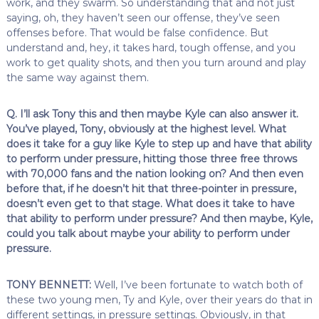
work, and they swarm. So understanding that and not just
saying, oh, they haven’t seen our offense, they’ve seen
offenses before. That would be false confidence. But
understand and, hey, it takes hard, tough offense, and you
work to get quality shots, and then you turn around and play
the same way against them.
Q. I’ll ask Tony this and then maybe Kyle can also answer it.
You’ve played, Tony, obviously at the highest level. What
does it take for a guy like Kyle to step up and have that ability
to perform under pressure, hitting those three free throws
with 70,000 fans and the nation looking on? And then even
before that, if he doesn’t hit that three-pointer in pressure,
doesn’t even get to that stage. What does it take to have
that ability to perform under pressure? And then maybe, Kyle,
could you talk about maybe your ability to perform under
pressure.
TONY BENNETT:
Well, I’ve been fortunate to watch both of
these two young men, Ty and Kyle, over their years do that in
different settings, in pressure settings. Obviously, in that