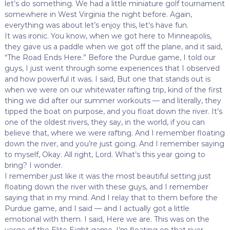
let’s do something. We had a little miniature golf tournament
somewhere in West Virginia the night before. Again,
everything was about let’s enjoy this, let’s have fun.
It was ironic. You know, when we got here to Minneapolis,
they gave us a paddle when we got off the plane, and it said,
“The Road Ends Here.” Before the Purdue game, I told our
guys, I just went through some experiences that I observed
and how powerful it was. I said, But one that stands out is
when we were on our whitewater rafting trip, kind of the first
thing we did after our summer workouts — and literally, they
tipped the boat on purpose, and you float down the river. It’s
one of the oldest rivers, they say, in the world, if you can
believe that, where we were rafting. And I remember floating
down the river, and you’re just going. And I remember saying
to myself, Okay. All right, Lord. What’s this year going to
bring? I wonder.
I remember just like it was the most beautiful setting just
floating down the river with these guys, and I remember
saying that in my mind. And I relay that to them before the
Purdue game, and I said — and I actually got a little
emotional with them. I said, Here we are. This was on the
verge of the Elite Eight game. I’m floating on that river.