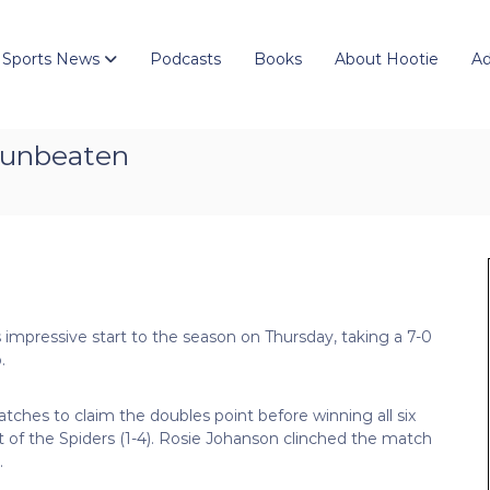
 Sports News
Podcasts
Books
About Hootie
Ad
 unbeaten
 impressive start to the season on Thursday, taking a 7-0
.
tches to claim the doubles point before winning all six
t of the Spiders (1-4). Rosie Johanson clinched the match
.