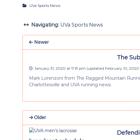
UVa Sports News
Navigating:
UVa Sports News
Newer
The Sub-
January 31, 2020 at 11:19 pm
(updated
February 10, 2020 
Mark Lorenzoni from The Ragged Mountain Running
Charlottesville and UVA running news.
Older
Defendi