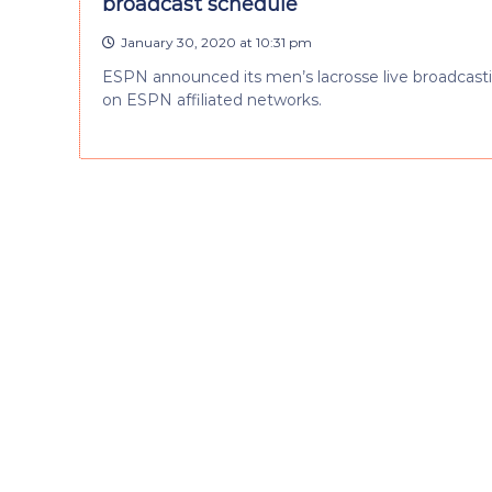
broadcast schedule
January 30, 2020 at 10:31 pm
ESPN announced its men’s lacrosse live broadcasti
on ESPN affiliated networks.