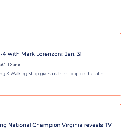
4 with Mark Lorenzoni: Jan. 31
at 11:50 am
)
 & Walking Shop gives us the scoop on the latest
ng National Champion Virginia reveals TV