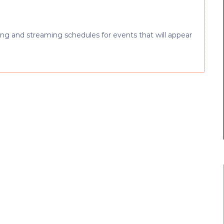
ng and streaming schedules for events that will appear