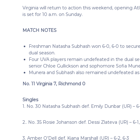
Virginia will return to action this weekend, opening A
is set for 10 a.m. on Sunday.
MATCH NOTES
Freshman Natasha Subhash won 6-0, 6-0 to secure the
dual season.
Four UVA players remain undefeated in the dual seas
senior Chloe Gullickson and sophomore Sofia Muner
Munera and Subhash also remained undefeated as 
No. 11 Virginia 7, Richmond 0
Singles
1. No. 30 Natasha Subhash def. Emily Dunbar (UR) – 6-
2.. No. 35 Rosie Johanson def. Dessi Zlateva (UR) – 6-1,
3. Amber O’Dell def. Kiana Marshall (UR) – 6-2, 6-3