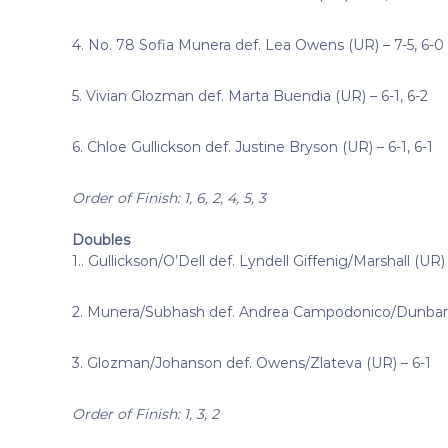
4. No. 78 Sofia Munera def. Lea Owens (UR) – 7-5, 6-0
5. Vivian Glozman def. Marta Buendia (UR) – 6-1, 6-2
6. Chloe Gullickson def. Justine Bryson (UR) – 6-1, 6-1
Order of Finish: 1, 6, 2, 4, 5, 3
Doubles
1.. Gullickson/O’Dell def. Lyndell Giffenig/Marshall (UR) 
2. Munera/Subhash def. Andrea Campodonico/Dunbar 
3. Glozman/Johanson def. Owens/Zlateva (UR) – 6-1
Order of Finish: 1, 3, 2