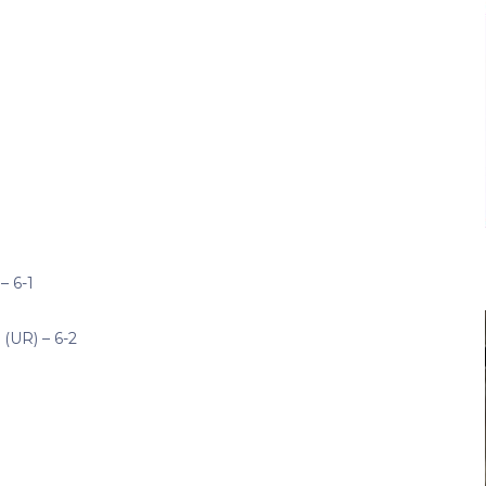
– 6-1
(UR) – 6-2