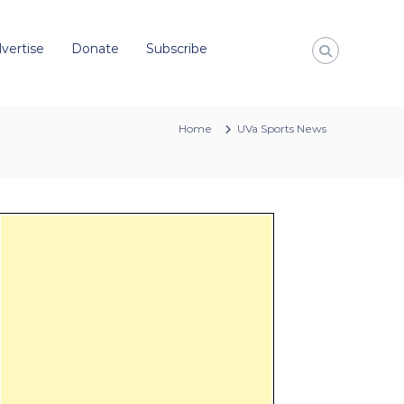
vertise
Donate
Subscribe
Home
UVa Sports News