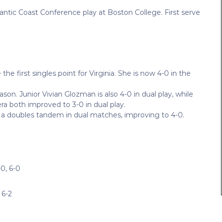
tlantic Coast Conference play at Boston College. First serve
 first singles point for Virginia. She is now 4-0 in the
on. Junior Vivian Glozman is also 4-0 in dual play, while
a both improved to 3-0 in dual play.
a doubles tandem in dual matches, improving to 4-0.
0, 6-0
 6-2