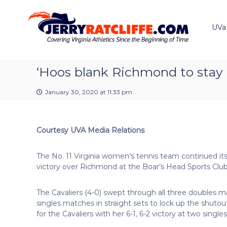
J
S
Y
k
e
o
i
u
UVa
r
p
r
r
t
#
y
o
1
R
c
‘Hoos blank Richmond to stay
U
a
o
V
t
n
A
January 30, 2020 at 11:33 pm
t
c
N
e
e
l
n
w
i
Courtesy UVA Media Relations
t
s
f
S
f
o
The No. 11 Virginia women’s tennis team continued its
e
u
victory over Richmond at the Boar’s Head Sports Club
r
c
The Cavaliers (4-0) swept through all three doubles ma
e
singles matches in straight sets to lock up the shutou
for the Cavaliers with her 6-1, 6-2 victory at two singles