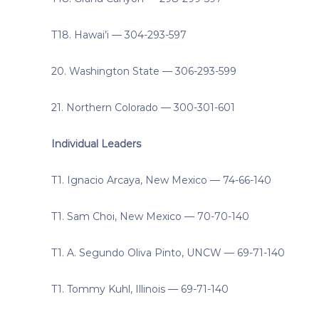
T18. Hawai’i — 304-293-597
20. Washington State — 306-293-599
21. Northern Colorado — 300-301-601
Individual Leaders
T1. Ignacio Arcaya, New Mexico — 74-66-140
T1. Sam Choi, New Mexico — 70-70-140
T1. A. Segundo Oliva Pinto, UNCW — 69-71-140
T1. Tommy Kuhl, Illinois — 69-71-140