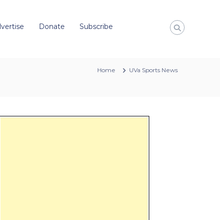
vertise
Donate
Subscribe
Home
UVa Sports News