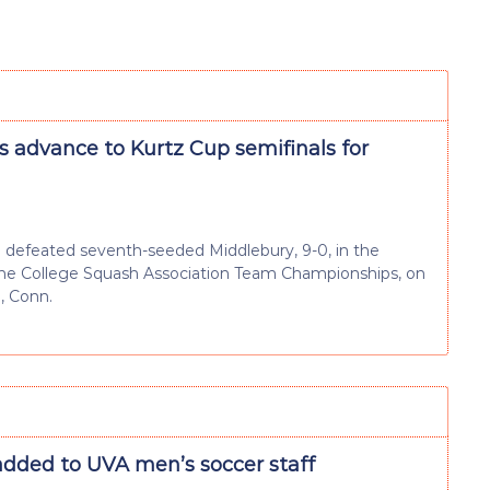
s advance to Kurtz Cup semifinals for
defeated seventh-seeded Middlebury, 9-0, in the
 the College Squash Association Team Championships, on
, Conn.
added to UVA men’s soccer staff