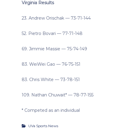
Virginia Results
23. Andrew Orischak — 73-71-144
52. Pietro Bovari — 77-71-148
69. Jimmie Massie — 75-74-149
83. WeiWei Gao — 76-75-151
83. Chris White — 73-78-151
109. Nathan Chuwait* — 78-77-155
* Competed as an individual
UVa Sports News