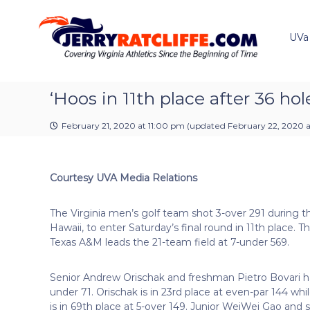
J
S
Y
k
e
o
i
u
UVa
r
p
r
r
t
#
y
o
1
R
c
‘Hoos in 11th place after 36 hol
U
a
o
V
t
n
A
February 21, 2020 at 11:00 pm
(updated
February 22, 2020 a
t
c
N
e
e
l
n
w
i
Courtesy UVA Media Relations
t
s
f
S
f
o
The Virginia men’s golf team shot 3-over 291 during t
e
u
Hawaii, to enter Saturday’s final round in 11th place. T
r
Texas A&M leads the 21-team field at 7-under 569.
c
e
Senior Andrew Orischak and freshman Pietro Bovari h
under 71. Orischak is in 23rd place at even-par 144 wh
is in 69th place at 5-over 149. Junior WeiWei Gao and se