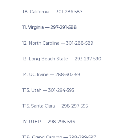
T8. California — 301-286-587
11. Virginia — 297-291-588
12. North Carolina — 301-288-589
13. Long Beach State — 293-297-590
14. UC Irvine — 288-302-591
T15. Utah — 301-294-595
T15. Santa Clara — 298-297-595
17. UTEP — 298-298-596
T18. Grand Canyon — 298-299-597