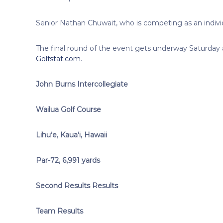
Senior Nathan Chuwait, who is competing as an individu
The final round of the event gets underway Saturday at
Golfstat.com
.
John Burns Intercollegiate
Wailua Golf Course
Lihu’e, Kaua’i, Hawaii
Par-72, 6,991 yards
Second Results Results
Team Results