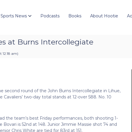
 Sports News
Podcasts
Books
About Hootie
Ad
es at Burns Intercollegiate
t 12:18 am
)
he second round of the John Burns Intercollegiate in Lihue,
he Cavaliers’ two-day total stands at 12-over 588. No. 10
ad the team’s best Friday performances, both shooting 1-
ile Bovari is 52nd at 148. Junior Jimmie Massie shot 74 and
nior Chris White are tied for 83rd at 151.