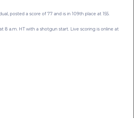
al, posted a score of 77 and is in 109th place at 155.
 8 a.m. HT with a shotgun start. Live scoring is online at