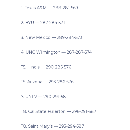
1. Texas A&M — 288-281-569
2. BYU — 287-284-571
3. New Mexico — 289-284-573
4. UNC Wilmington — 287-287-574
T5. Illinois — 290-286-576
T5. Arizona — 293-286-576
7. UNLV — 290-291-581
T8. Cal State Fullerton — 296-291-587
T8. Saint Mary’s — 293-294-587