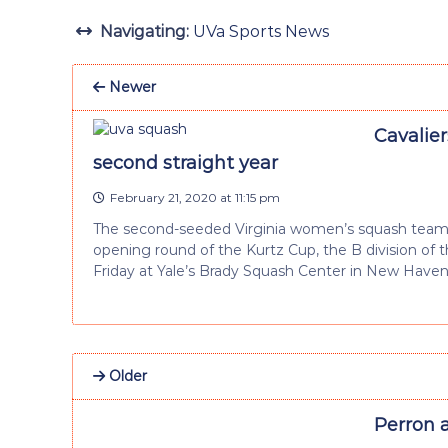
Navigating:
UVa Sports News
Newer
Cavalier
second straight year
February 21, 2020 at 11:15 pm
The second-seeded Virginia women’s squash team 
opening round of the Kurtz Cup, the B division of
Friday at Yale’s Brady Squash Center in New Haven
Older
Perron 