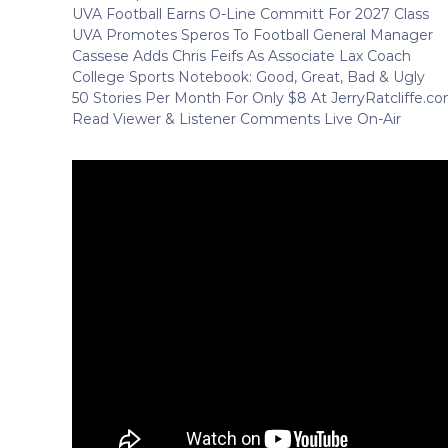
UVA Football Earns O-Line Committ For 2027 Class
UVA Promotes Speros To Football General Manager
Cassese Adds Chris Feifs As Associate Lax Coach
College Sports Notebook: Good, Great, Bad & Ugly
50 Stories Per Month For Only $8 At JerryRatcliffe.c
Read Viewer & Listener Comments Live On-Air