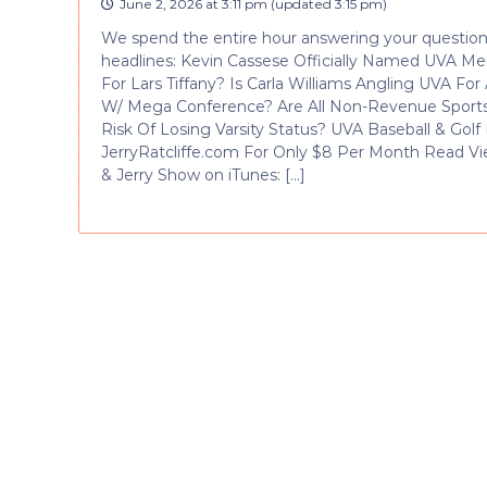
June 2, 2026 at 3:11 pm
(updated
3:15 pm
)
We spend the entire hour answering your questions
headlines: Kevin Cassese Officially Named UVA M
For Lars Tiffany? Is Carla Williams Angling UVA 
W/ Mega Conference? Are All Non-Revenue Sport
Risk Of Losing Varsity Status? UVA Baseball & Go
JerryRatcliffe.com For Only $8 Per Month Read Vi
& Jerry Show on iTunes: […]