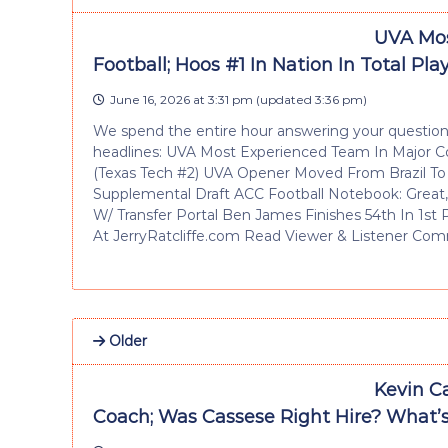
UVA Mos
Football; Hoos #1 In Nation In Total Pl
June 16, 2026 at 3:31 pm
(updated
3:36 pm
)
We spend the entire hour answering your questions
headlines: UVA Most Experienced Team In Major Col
(Texas Tech #2) UVA Opener Moved From Brazil T
Supplemental Draft ACC Football Notebook: Great,
W/ Transfer Portal Ben James Finishes 54th In 1st
At JerryRatcliffe.com Read Viewer & Listener Comm
Older
Kevin C
Coach; Was Cassese Right Hire? What’s