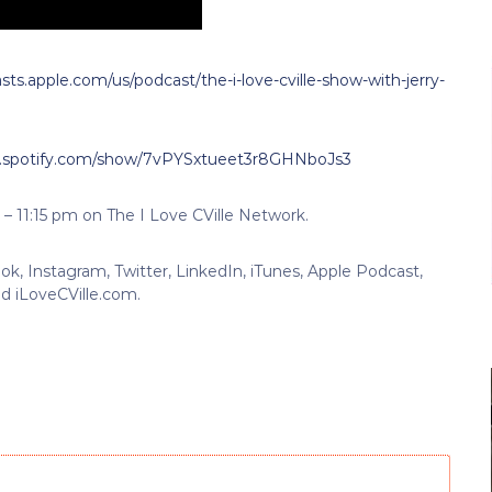
sts.apple.com/us/podcast/the-i-love-cville-show-with-jerry-
n.spotify.com/show/7vPYSxtueet3r8GHNboJs3
 – 11:15 pm on The I Love CVille Network.
k, Instagram, Twitter, LinkedIn, iTunes, Apple Podcast,
d iLoveCVille.com.