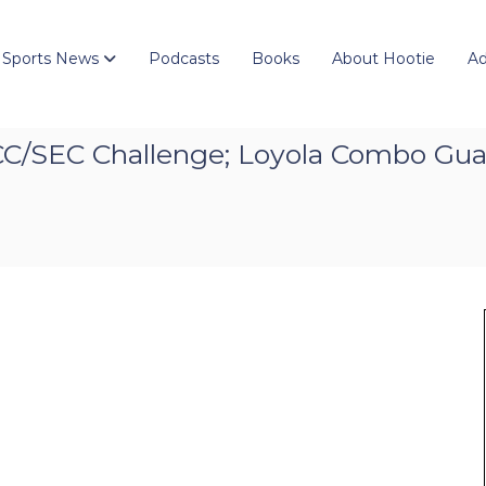
 Sports News
Podcasts
Books
About Hootie
Ad
CC/SEC Challenge; Loyola Combo Gua