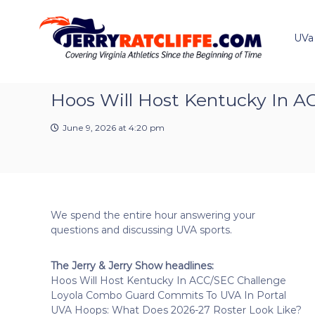
J
S
Y
k
e
o
i
u
UVa
r
p
r
r
t
#
y
o
1
R
c
Hoos Will Host Kentucky In A
U
a
o
V
t
n
A
June 9, 2026 at 4:20 pm
t
c
N
e
e
l
n
w
i
t
s
f
S
f
o
We spend the entire hour answering your
e
u
questions and discussing UVA sports.
r
c
The Jerry & Jerry Show headlines:
e
Hoos Will Host Kentucky In ACC/SEC Challenge
Loyola Combo Guard Commits To UVA In Portal
UVA Hoops: What Does 2026-27 Roster Look Like?