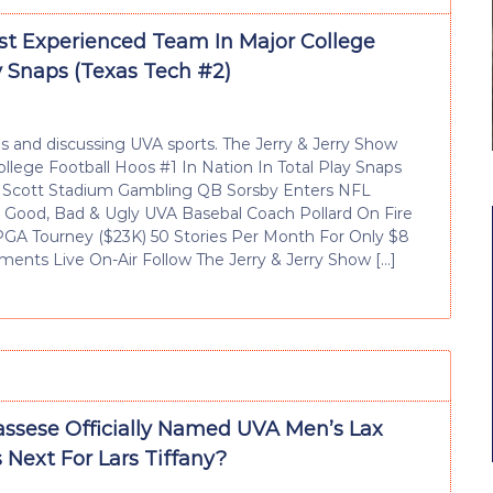
t Experienced Team In Major College
ay Snaps (Texas Tech #2)
 and discussing UVA sports. The Jerry & Jerry Show
lege Football Hoos #1 In Nation In Total Play Snaps
o Scott Stadium Gambling QB Sorsby Enters NFL
 Good, Bad & Ugly UVA Basebal Coach Pollard On Fire
 PGA Tourney ($23K) 50 Stories Per Month For Only $8
ents Live On-Air Follow The Jerry & Jerry Show […]
assese Officially Named UVA Men’s Lax
 Next For Lars Tiffany?