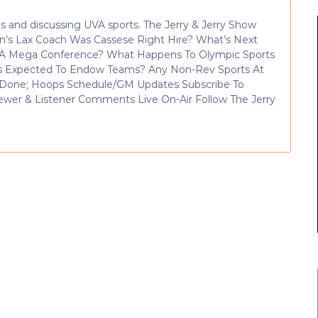
 and discussing UVA sports. The Jerry & Jerry Show
en’s Lax Coach Was Cassese Right Hire? What’s Next
For A Mega Conference? What Happens To Olympic Sports
s Expected To Endow Teams? Any Non-Rev Sports At
lf Done; Hoops Schedule/GM Updates Subscribe To
ewer & Listener Comments Live On-Air Follow The Jerry