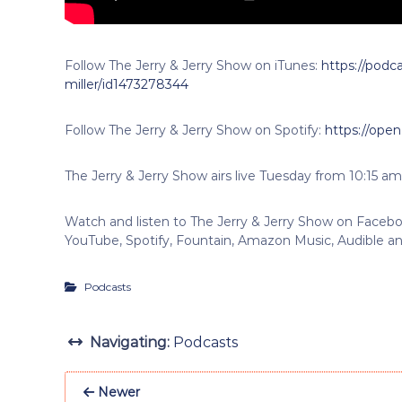
Follow The Jerry & Jerry Show on iTunes:
https://podca
miller/id1473278344
Follow The Jerry & Jerry Show on Spotify:
https://ope
The Jerry & Jerry Show airs live Tuesday from 10:15 am
Watch and listen to The Jerry & Jerry Show on Faceboo
YouTube, Spotify, Fountain, Amazon Music, Audible an
Podcasts
Navigating:
Podcasts
Newer