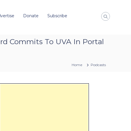
vertise
Donate
Subscribe
rd Commits To UVA In Portal
Home
Podcasts