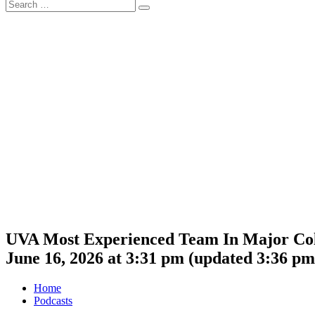
Search
Search
for:
UVA Most Experienced Team In Major Colle
June 16, 2026 at 3:31 pm
(updated
3:36 pm
Home
Podcasts