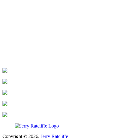
Copyright © 2026,
Jerry Ratcliffe