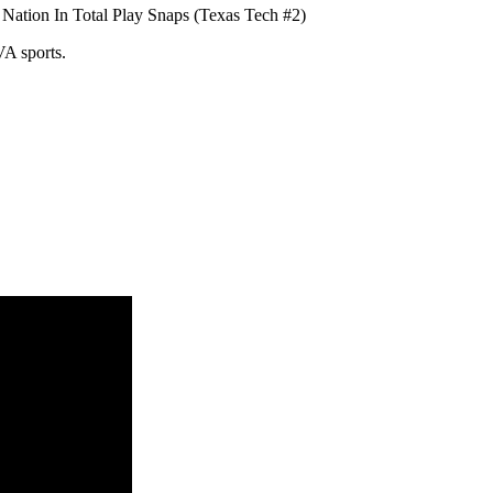
Nation In Total Play Snaps (Texas Tech #2)
VA sports.