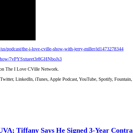
m/us/podcast/the-i-love-cville-show-with-jerry-miller/id1473278344
om/show/7vPYSxtueet3r8GHNboJs3
 on The I Love CVille Network.
 Twitter, LinkedIn, iTunes, Apple Podcast, YouTube, Spotify, Founta
 UVA; Tiffany Says He Signed 3-Year Contra