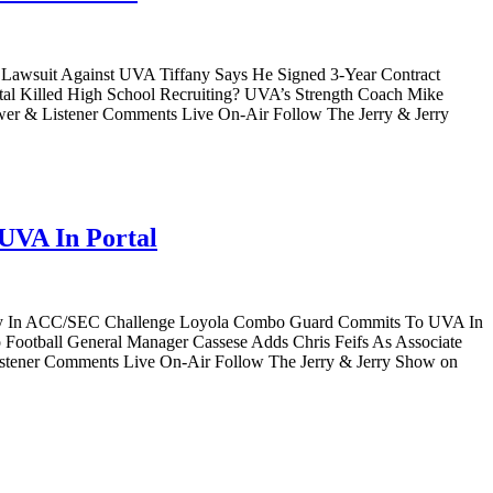
4M Lawsuit Against UVA Tiffany Says He Signed 3-Year Contract
tal Killed High School Recruiting? UVA’s Strength Coach Mike
wer & Listener Comments Live On-Air Follow The Jerry & Jerry
UVA In Portal
ntucky In ACC/SEC Challenge Loyola Combo Guard Commits To UVA In
ootball General Manager Cassese Adds Chris Feifs As Associate
istener Comments Live On-Air Follow The Jerry & Jerry Show on