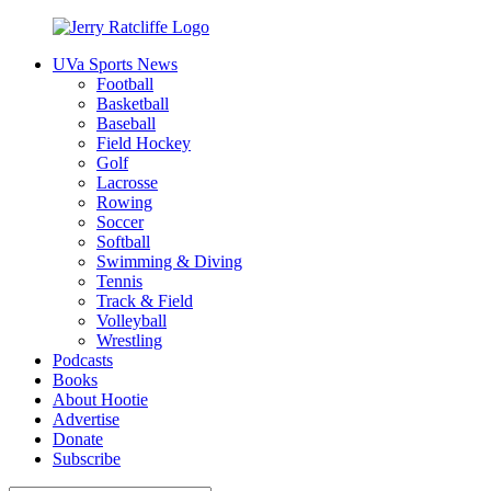
Skip
to
UVa Sports News
content
Jerry
Your
Football
Ratcliffe
#1
Basketball
UVA
Baseball
News
Field Hockey
Source
Golf
Lacrosse
Rowing
Soccer
Softball
Swimming & Diving
Tennis
Track & Field
Volleyball
Wrestling
Podcasts
Books
About Hootie
Advertise
Donate
Subscribe