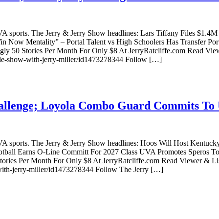
VA sports. The Jerry & Jerry Show headlines: Lars Tiffany Files $1.
 Now Mentality” – Portal Talent vs High Schoolers Has Transfer Por
y 50 Stories Per Month For Only $8 At JerryRatcliffe.com Read Vie
ille-show-with-jerry-miller/id1473278344 Follow […]
allenge; Loyola Combo Guard Commits To 
g UVA sports. The Jerry & Jerry Show headlines: Hoos Will Host Ke
all Earns O-Line Committ For 2027 Class UVA Promotes Speros To F
ories Per Month For Only $8 At JerryRatcliffe.com Read Viewer & L
-with-jerry-miller/id1473278344 Follow The Jerry […]