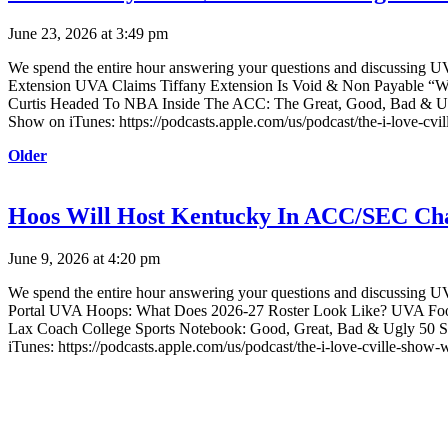
June 23, 2026 at 3:49 pm
We spend the entire hour answering your questions and discussing U
Extension UVA Claims Tiffany Extension Is Void & Non Payable “Win
Curtis Headed To NBA Inside The ACC: The Great, Good, Bad & Ugl
Show on iTunes: https://podcasts.apple.com/us/podcast/the-i-love-cv
Older
Hoos Will Host Kentucky In ACC/SEC Ch
June 9, 2026 at 4:20 pm
We spend the entire hour answering your questions and discussin
Portal UVA Hoops: What Does 2026-27 Roster Look Like? UVA Footb
Lax Coach College Sports Notebook: Good, Great, Bad & Ugly 50 St
iTunes: https://podcasts.apple.com/us/podcast/the-i-love-cville-show