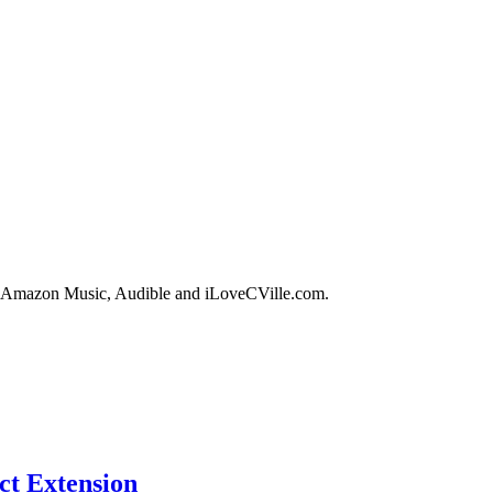
in, Amazon Music, Audible and iLoveCVille.com.
ct Extension