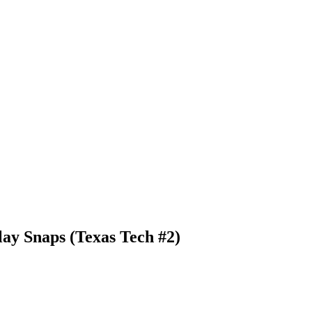
ay Snaps (Texas Tech #2)