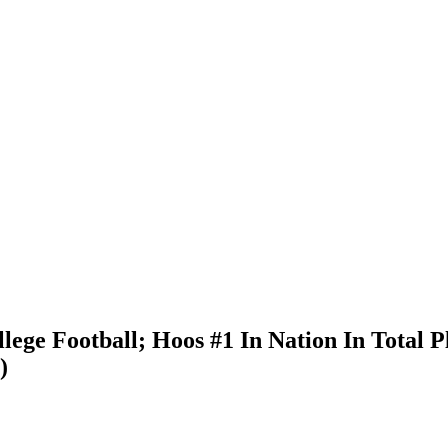
ge Football; Hoos #1 In Nation In Total Pl
)