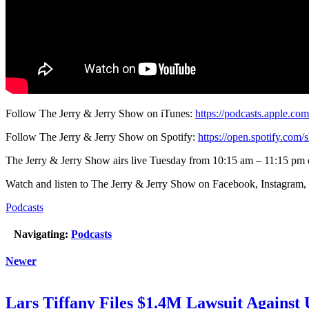
Follow The Jerry & Jerry Show on iTunes:
https://podcasts.apple.co
Follow The Jerry & Jerry Show on Spotify:
https://open.spotify.c
The Jerry & Jerry Show airs live Tuesday from 10:15 am – 11:15 pm
Watch and listen to The Jerry & Jerry Show on Facebook, Instagram,
Podcasts
Navigating:
Podcasts
Newer
Lars Tiffany Files $1.4M Lawsuit Against