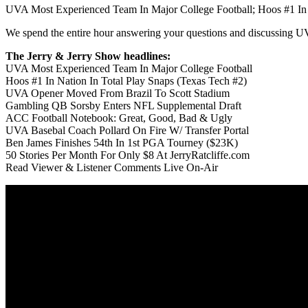
UVA Most Experienced Team In Major College Football; Hoos #1 In 
We spend the entire hour answering your questions and discussing U
The Jerry & Jerry Show headlines:
UVA Most Experienced Team In Major College Football
Hoos #1 In Nation In Total Play Snaps (Texas Tech #2)
UVA Opener Moved From Brazil To Scott Stadium
Gambling QB Sorsby Enters NFL Supplemental Draft
ACC Football Notebook: Great, Good, Bad & Ugly
UVA Basebal Coach Pollard On Fire W/ Transfer Portal
Ben James Finishes 54th In 1st PGA Tourney ($23K)
50 Stories Per Month For Only $8 At JerryRatcliffe.com
Read Viewer & Listener Comments Live On-Air