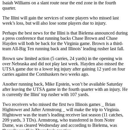
Isaiah Williams on a slant route near the end zone in the fourth
quarter.
The Illini will gain the services of some players who missed last
week’s loss, but will also lose some players due to injury.
Perhaps the best news for the Illini is that Bielema announced during
a press conference that running backs Chase Brown and Chase
Hayden will both be back for the Virginia game. Brown is a third-
team All-Big Ten running back and Illinois’ leading rusher last fall.
Brown saw limited action (5 carries, 24 yards) in the opening win
over Nebraska and did not play last week. Hayden also missed the
UTSA game due to a lower leg injury after gaining 12 yard on four
carries against the Cornhuskers two weeks ago.
Another running back, Mike Epstein, won’t be available Saturday
after leaving the UTSA game in the fourth quarter with an injury. He
is currently the Illini’ top rusher with 107 yards.
Two receivers who missed the first two Illinois games _ Brian
Hightower and Jafter Armstrong _ will make the trip to Virginia.
Hightower was the team’s leading receiver last season (11 catches,
209 yards, 3 TDs). Armstrong, who transferred in from Notre
Dame, was cleared Wednesday and according to Bielema, was