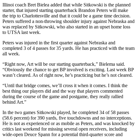
Illinoi coach Bret Bielea added that while Sitkowski is the planned
starter, that injured starting quarterback Brandon Peters will make
the trip to Charlottesville and that it could be a game time decision.
Peters suffered a non-throwing shoulder injury against Nebraska and
was replaced by Sitkowski, who also started in an upset home loss
to UTSA last week.
Peters was injured in the first quarter against Nebraska and
completed 3 of 4 passes for 35 yards. He has practiced with the team
all week.
“Right now, Art will be our starting quarterback,” Bielema said.
“Obviously the chance to get BP involved is exciting. Last week BP
wasn’t cleared. As of right now, he’s practicing but he’s not cleared.
“Until that bridge comes, we’ll cross it when it comes. I think the
best thing our players did and the way that players commented
during the course of the game and postgame, they really rallied
behind Art.”
In the two games Sitkowski played, he completed 34 of 58 passes
(58.6 percent) for 390 yards, five touchdowns and no interceptions.
He is not as experienced or as mobile as Peters, and was knocked by
critics last weekend for missing several open receivers, including
wide-open Deuce Spann for a potential third-quarter score and