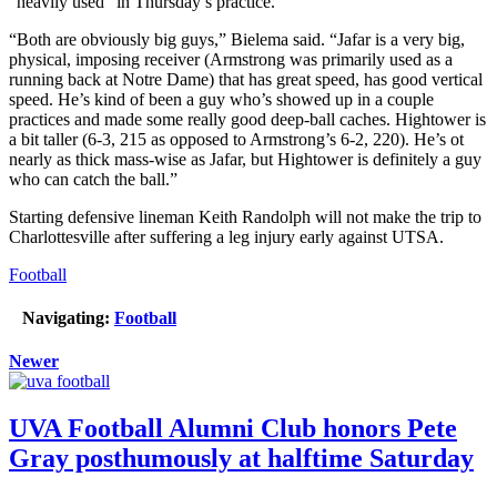
“heavily used” in Thursday’s practice.
“Both are obviously big guys,” Bielema said. “Jafar is a very big,
physical, imposing receiver (Armstrong was primarily used as a
running back at Notre Dame) that has great speed, has good vertical
speed. He’s kind of been a guy who’s showed up in a couple
practices and made some really good deep-ball caches. Hightower is
a bit taller (6-3, 215 as opposed to Armstrong’s 6-2, 220). He’s ot
nearly as thick mass-wise as Jafar, but Hightower is definitely a guy
who can catch the ball.”
Starting defensive lineman Keith Randolph will not make the trip to
Charlottesville after suffering a leg injury early against UTSA.
Football
Navigating:
Football
Newer
UVA Football Alumni Club honors Pete
Gray posthumously at halftime Saturday