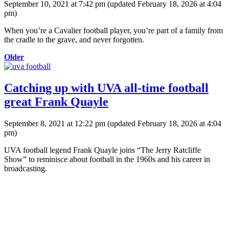
September 10, 2021 at 7:42 pm
(updated
February 18, 2026 at 4:04
pm
)
When you’re a Cavalier football player, you’re part of a family from
the cradle to the grave, and never forgotten.
Older
Catching up with UVA all-time football
great Frank Quayle
September 8, 2021 at 12:22 pm
(updated
February 18, 2026 at 4:04
pm
)
UVA football legend Frank Quayle joins “The Jerry Ratcliffe
Show” to reminisce about football in the 1960s and his career in
broadcasting.