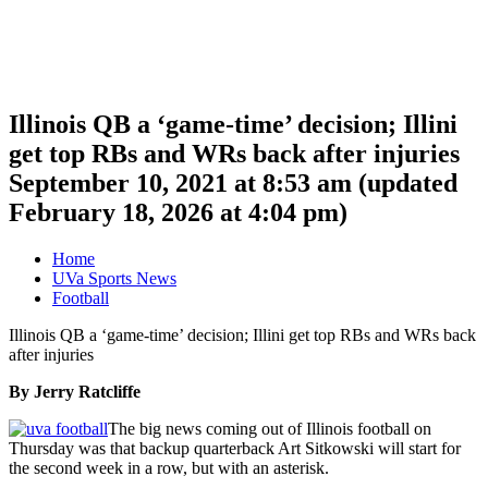
Illinois QB a ‘game-time’ decision; Illini
get top RBs and WRs back after injuries
September 10, 2021 at 8:53 am
(updated
February 18, 2026 at 4:04 pm
)
Home
UVa Sports News
Football
Illinois QB a ‘game-time’ decision; Illini get top RBs and WRs back
after injuries
By Jerry Ratcliffe
The big news coming out of Illinois football on
Thursday was that backup quarterback Art Sitkowski will start for
the second week in a row, but with an asterisk.