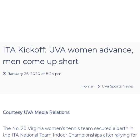
ITA Kickoff: UVA women advance,
men come up short
January 26, 2020 at 8:24 pm
Home
UVa Sports News
Courtesy UVA Media Relations
The No. 20 Virginia women’s tennis team secured a berth in
the ITA National Team Indoor Championships after rallying for