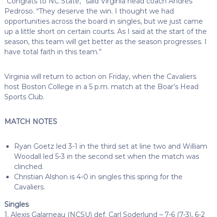
“Congrats to NC State,” said Virginia head coach Andres
Pedroso. “They deserve the win. I thought we had
opportunities across the board in singles, but we just came
up a little short on certain courts. As I said at the start of the
season, this team will get better as the season progresses. I
have total faith in this team.”
Virginia will return to action on Friday, when the Cavaliers
host Boston College in a 5 p.m. match at the Boar’s Head
Sports Club.
MATCH NOTES
Ryan Goetz led 3-1 in the third set at line two and William
Woodall led 5-3 in the second set when the match was
clinched.
Christian Alshon is 4-0 in singles this spring for the
Cavaliers.
Singles
1. Alexis Galarneau (NCSU) def. Carl Soderlund – 7-6 (7-3), 6-2