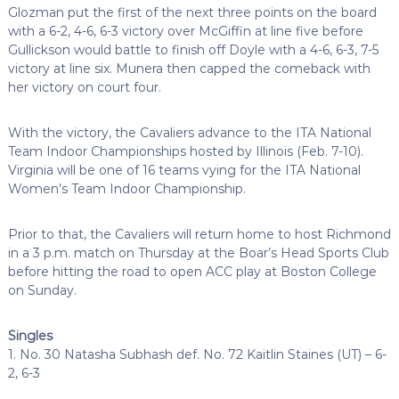
Glozman put the first of the next three points on the board
with a 6-2, 4-6, 6-3 victory over McGiffin at line five before
Gullickson would battle to finish off Doyle with a 4-6, 6-3, 7-5
victory at line six. Munera then capped the comeback with
her victory on court four.
With the victory, the Cavaliers advance to the ITA National
Team Indoor Championships hosted by Illinois (Feb. 7-10).
Virginia will be one of 16 teams vying for the ITA National
Women’s Team Indoor Championship.
Prior to that, the Cavaliers will return home to host Richmond
in a 3 p.m. match on Thursday at the Boar’s Head Sports Club
before hitting the road to open ACC play at Boston College
on Sunday.
Singles
1. No. 30 Natasha Subhash def. No. 72 Kaitlin Staines (UT) – 6-
2, 6-3