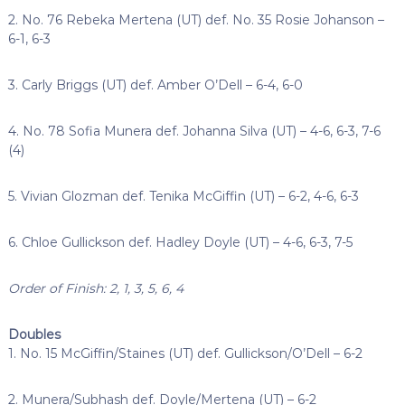
2. No. 76 Rebeka Mertena (UT) def. No. 35 Rosie Johanson –
6-1, 6-3
3. Carly Briggs (UT) def. Amber O’Dell – 6-4, 6-0
4. No. 78 Sofia Munera def. Johanna Silva (UT) – 4-6, 6-3, 7-6
(4)
5. Vivian Glozman def. Tenika McGiffin (UT) – 6-2, 4-6, 6-3
6. Chloe Gullickson def. Hadley Doyle (UT) – 4-6, 6-3, 7-5
Order of Finish: 2, 1, 3, 5, 6, 4
Doubles
1. No. 15 McGiffin/Staines (UT) def. Gullickson/O’Dell – 6-2
2. Munera/Subhash def. Doyle/Mertena (UT) – 6-2