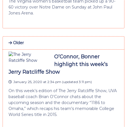
The Virginia women’s basketball team picked up a 90-
60 victory over Notre Dame on Sunday at John Paul
Jones Arena.
Older
O’Connor, Bonner
highlight this week’s
Jerry Ratcliffe Show
January 25, 2020 at 2:34 pm
(updated
3:11 pm
)
On this week’s edition of The Jerry Ratcliffe Show, UVA
baseball coach Brian O’Connor chats about the
upcoming season and the documentary “1186 to
Omaha,” which recaps his team’s memorable College
World Series title in 2015.