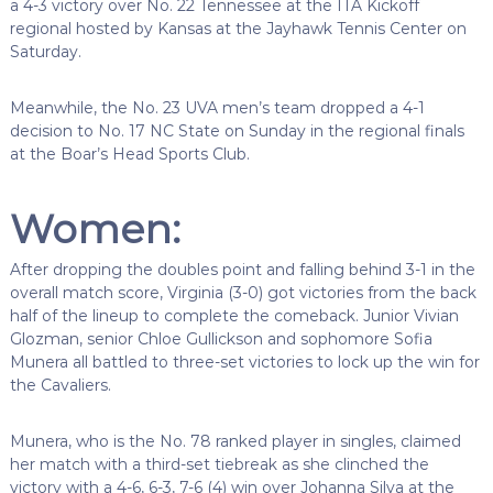
a 4-3 victory over No. 22 Tennessee at the ITA Kickoff
regional hosted by Kansas at the Jayhawk Tennis Center on
Saturday.
Meanwhile, the No. 23 UVA men’s team dropped a 4-1
decision to No. 17 NC State on Sunday in the regional finals
at the Boar’s Head Sports Club.
Women:
After dropping the doubles point and falling behind 3-1 in the
overall match score, Virginia (3-0) got victories from the back
half of the lineup to complete the comeback. Junior Vivian
Glozman, senior Chloe Gullickson and sophomore Sofia
Munera all battled to three-set victories to lock up the win for
the Cavaliers.
Munera, who is the No. 78 ranked player in singles, claimed
her match with a third-set tiebreak as she clinched the
victory with a 4-6, 6-3, 7-6 (4) win over Johanna Silva at the