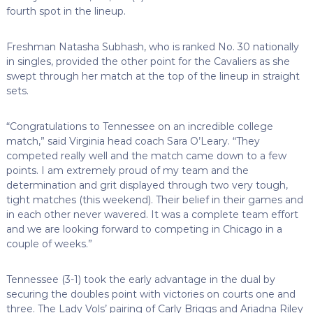
fourth spot in the lineup.
Freshman Natasha Subhash, who is ranked No. 30 nationally
in singles, provided the other point for the Cavaliers as she
swept through her match at the top of the lineup in straight
sets.
“Congratulations to Tennessee on an incredible college
match,” said Virginia head coach Sara O’Leary. “They
competed really well and the match came down to a few
points. I am extremely proud of my team and the
determination and grit displayed through two very tough,
tight matches (this weekend). Their belief in their games and
in each other never wavered. It was a complete team effort
and we are looking forward to competing in Chicago in a
couple of weeks.”
Tennessee (3-1) took the early advantage in the dual by
securing the doubles point with victories on courts one and
three. The Lady Vols’ pairing of Carly Briggs and Ariadna Riley