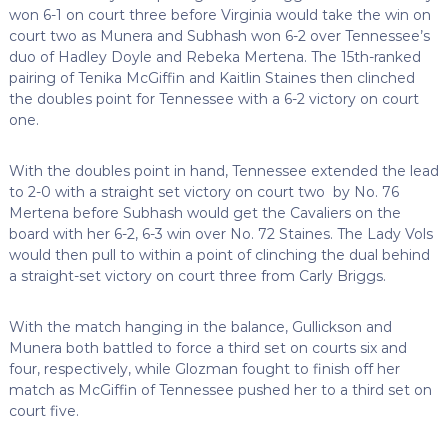
won 6-1 on court three before Virginia would take the win on
court two as Munera and Subhash won 6-2 over Tennessee’s
duo of Hadley Doyle and Rebeka Mertena. The 15th-ranked
pairing of Tenika McGiffin and Kaitlin Staines then clinched
the doubles point for Tennessee with a 6-2 victory on court
one.
With the doubles point in hand, Tennessee extended the lead
to 2-0 with a straight set victory on court two by No. 76
Mertena before Subhash would get the Cavaliers on the
board with her 6-2, 6-3 win over No. 72 Staines. The Lady Vols
would then pull to within a point of clinching the dual behind
a straight-set victory on court three from Carly Briggs.
With the match hanging in the balance, Gullickson and
Munera both battled to force a third set on courts six and
four, respectively, while Glozman fought to finish off her
match as McGiffin of Tennessee pushed her to a third set on
court five.