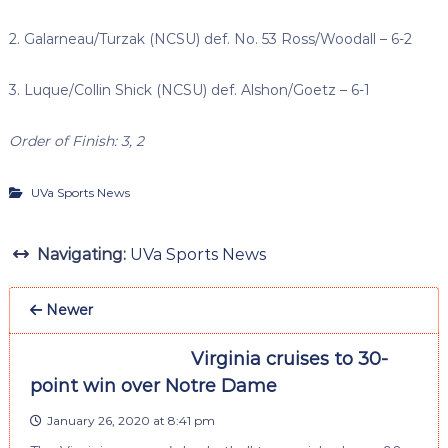
2. Galarneau/Turzak (NCSU) def. No. 53 Ross/Woodall – 6-2
3. Luque/Collin Shick (NCSU) def. Alshon/Goetz – 6-1
Order of Finish: 3, 2
UVa Sports News
Navigating:
UVa Sports News
Newer
Virginia cruises to 30-
point win over Notre Dame
January 26, 2020 at 8:41 pm