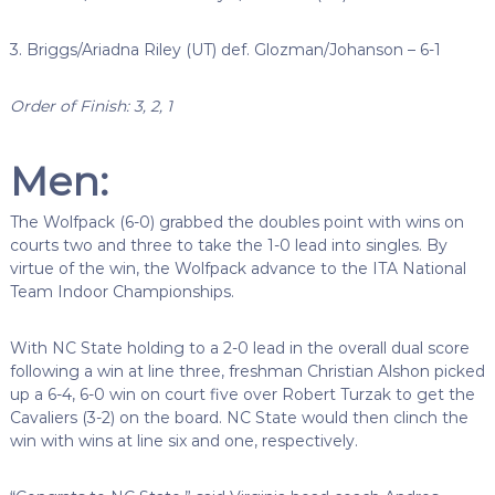
3. Briggs/Ariadna Riley (UT) def. Glozman/Johanson – 6-1
Order of Finish: 3, 2, 1
Men:
The Wolfpack (6-0) grabbed the doubles point with wins on
courts two and three to take the 1-0 lead into singles. By
virtue of the win, the Wolfpack advance to the ITA National
Team Indoor Championships.
With NC State holding to a 2-0 lead in the overall dual score
following a win at line three, freshman Christian Alshon picked
up a 6-4, 6-0 win on court five over Robert Turzak to get the
Cavaliers (3-2) on the board. NC State would then clinch the
win with wins at line six and one, respectively.