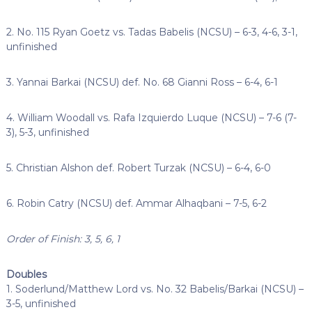
2. No. 115 Ryan Goetz vs. Tadas Babelis (NCSU) – 6-3, 4-6, 3-1,
unfinished
3. Yannai Barkai (NCSU) def. No. 68 Gianni Ross – 6-4, 6-1
4. William Woodall vs. Rafa Izquierdo Luque (NCSU) – 7-6 (7-
3), 5-3, unfinished
5. Christian Alshon def. Robert Turzak (NCSU) – 6-4, 6-0
6. Robin Catry (NCSU) def. Ammar Alhaqbani – 7-5, 6-2
Order of Finish: 3, 5, 6, 1
Doubles
1. Soderlund/Matthew Lord vs. No. 32 Babelis/Barkai (NCSU) –
3-5, unfinished