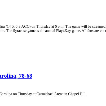
olina (14-5, 5-3 ACC) on Thursday at 6 p.m. The game will be stream
p.m. The Syracuse game is the annual Play4Kay game. All fans are encou
rolina, 78-68
 Carolina on Thursday at Carmichael Arena in Chapel Hill.