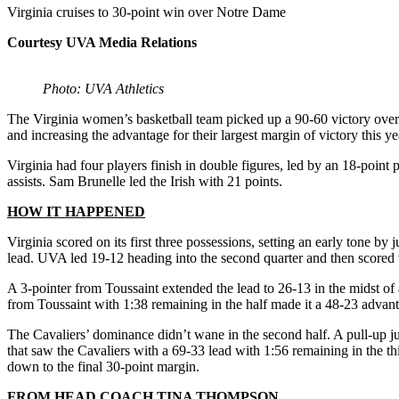
Virginia cruises to 30-point win over Notre Dame
Courtesy UVA Media Relations
Photo: UVA Athletics
The Virginia women’s basketball team picked up a 90-60 victory over
and increasing the advantage for their largest margin of victory this ye
Virginia had four players finish in double figures, led by an 18-po
assists. Sam Brunelle led the Irish with 21 points.
HOW IT HAPPENED
Virginia scored on its first three possessions, setting an early tone 
lead. UVA led 19-12 heading into the second quarter and then scored t
A 3-pointer from Toussaint extended the lead to 26-13 in the midst of a
from Toussaint with 1:38 remaining in the half made it a 48-23 advan
The Cavaliers’ dominance didn’t wane in the second half. A pull-up 
that saw the Cavaliers with a 69-33 lead with 1:56 remaining in the thir
down to the final 30-point margin.
FROM HEAD COACH TINA THOMPSON