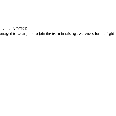
ed live on ACCNX
raged to wear pink to join the team in raising awareness for the fight