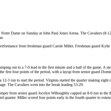
 Notre Dame on Sunday at John Paul Jones Arena. The Cavaliers (8-12, 
ar.
int performance from freshman guard Carole Miller. Freshman guard Ky
by jumping out to a 7-0 lead in the first minute and a half of the game.
he first four points of the period, with a layup from senior guard Dom
 12-3 run to start the period. Virginia started the quarter making eight 
tage. The Cavaliers went into the break leading 53-29.
jumper from senior guard Jocelyn Willoughby capped an 8-0 run in the 
d quarter. Miller scored four points early in the fourth quarter to extend