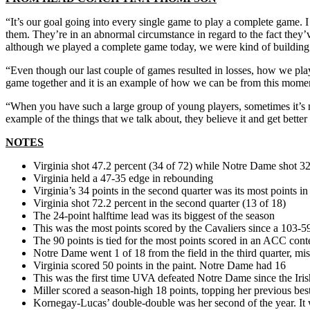
“It’s our goal going into every single game to play a complete game. 
them. They’re in an abnormal circumstance in regard to the fact they’
although we played a complete game today, we were kind of building u
“Even though our last couple of games resulted in losses, how we playe
game together and it is an example of how we can be from this mome
“When you have such a large group of young players, sometimes it’s not
example of the things that we talk about, they believe it and get bette
NOTES
Virginia shot 47.2 percent (34 of 72) while Notre Dame shot 32
Virginia held a 47-35 edge in rebounding
Virginia’s 34 points in the second quarter was its most points in 
Virginia shot 72.2 percent in the second quarter (13 of 18)
The 24-point halftime lead was its biggest of the season
This was the most points scored by the Cavaliers since a 103-5
The 90 points is tied for the most points scored in an ACC cont
Notre Dame went 1 of 18 from the field in the third quarter, mi
Virginia scored 50 points in the paint. Notre Dame had 16
This was the first time UVA defeated Notre Dame since the Iri
Miller scored a season-high 18 points, topping her previous bes
Kornegay-Lucas’ double-double was her second of the year. It w