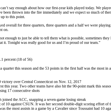
I can’t say enough about how our first-year kids played today. We played
ve been thrown into the fire immediately and we expect so much of them 
p to this point.
d overall for three quarters, three quarters and a half we were playing
nt on.
 enough to just be able to tell them what is possible, sometimes they h
r at it. Tonight was really good for us and I’m proud of our team.”
.1 percent (18 of 56)
a quarter this season and the 53 points in the first half was the most in a
9 victory over Central Connecticut on Nov. 12, 2017
est this year. Two other teams have also hit the 90-point mark this sea
ssing 17 consecutive shots
sh joined the ACC, snapping a seven-game losing streak
t of 10 against CSUN. It was her second double-digit scoring effort of 
as the most assists in a game by a Cavalier since Toussaint had 10 ag