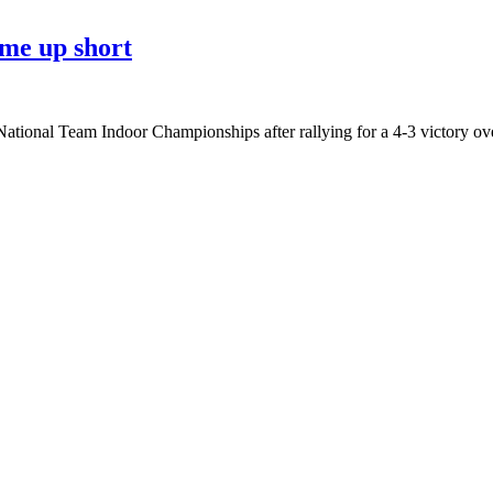
me up short
ational Team Indoor Championships after rallying for a 4-3 victory ov