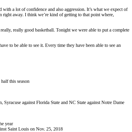
 with a lot of confidence and also aggression. It’s what we expect of
right away. I think we’re kind of getting to that point where,
 really, really good basketball. Tonight we were able to put a complete
ave to be able to see it. Every time they have been able to see an
 half this season
son, Syracuse against Florida State and NC State against Notre Dame
the year
ainst Saint Louis on Nov. 25, 2018