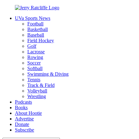
Skip
to
UVa Sports News
content
Jerry
Your
Football
Ratcliffe
#1
Basketball
UVA
Baseball
News
Field Hockey
Source
Golf
Lacrosse
Rowing
Soccer
Softball
Swimming & Diving
Tennis
Track & Field
Volleyball
Wrestling
Podcasts
Books
About Hootie
Advertise
Donate
Subscribe