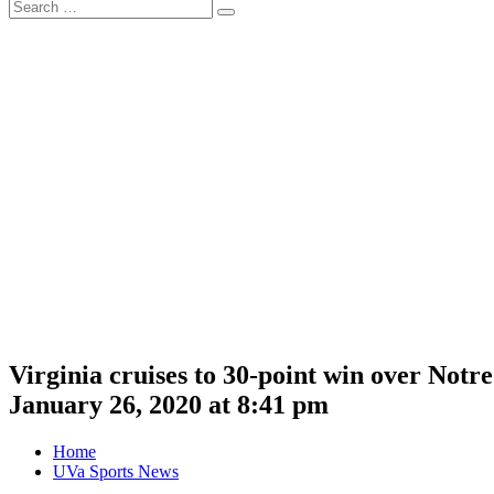
Search
Search
for:
Virginia cruises to 30-point win over Not
January 26, 2020 at 8:41 pm
Home
UVa Sports News