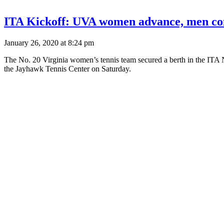
ITA Kickoff: UVA women advance, men co
January 26, 2020 at 8:24 pm
The No. 20 Virginia women’s tennis team secured a berth in the ITA N
the Jayhawk Tennis Center on Saturday.