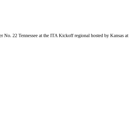
er No. 22 Tennessee at the ITA Kickoff regional hosted by Kansas at