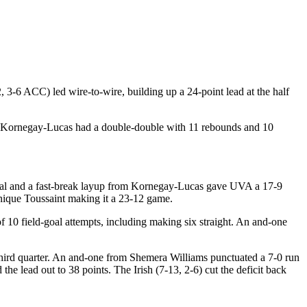
3-6 ACC) led wire-to-wire, building up a 24-point lead at the half
lie Kornegay-Lucas had a double-double with 11 rebounds and 10
 A steal and a fast-break layup from Kornegay-Lucas gave UVA a 17-9
inique Toussaint making it a 23-12 game.
of 10 field-goal attempts, including making six straight. An and-one
third quarter. An and-one from Shemera Williams punctuated a 7-0 run
 the lead out to 38 points. The Irish (7-13, 2-6) cut the deficit back