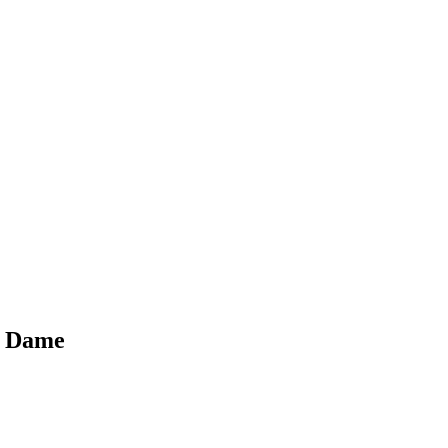
re Dame