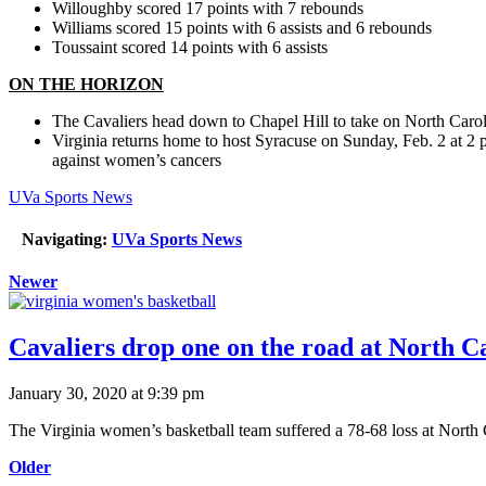
Willoughby scored 17 points with 7 rebounds
Williams scored 15 points with 6 assists and 6 rebounds
Toussaint scored 14 points with 6 assists
ON THE HORIZON
The Cavaliers head down to Chapel Hill to take on North Car
Virginia returns home to host Syracuse on Sunday, Feb. 2 at 2 
against women’s cancers
UVa Sports News
Navigating:
UVa Sports News
Newer
Cavaliers drop one on the road at North Ca
January 30, 2020 at 9:39 pm
The Virginia women’s basketball team suffered a 78-68 loss at North
Older