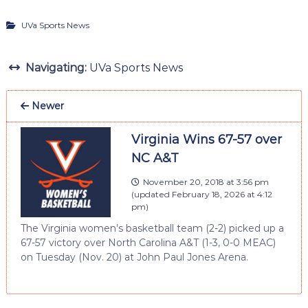
UVa Sports News
Navigating:
UVa Sports News
Newer
Virginia Wins 67-57 over
NC A&T
November 20, 2018 at 3:56 pm
(updated
February 18, 2026 at 4:12
pm
)
The Virginia women’s basketball team (2-2) picked up a
67-57 victory over North Carolina A&T (1-3, 0-0 MEAC)
on Tuesday (Nov. 20) at John Paul Jones Arena.