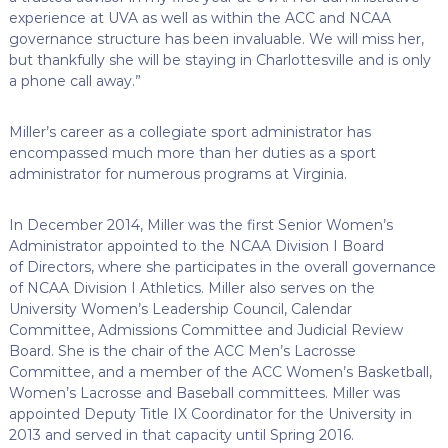
experience at UVA as well as within the ACC and NCAA
governance structure has been invaluable. We will miss her,
but thankfully she will be staying in Charlottesville and is only
a phone call away.”
Miller’s career as a collegiate sport administrator has
encompassed much more than her duties as a sport
administrator for numerous programs at Virginia.
In December 2014, Miller was the first Senior Women’s
Administrator appointed to the NCAA Division I Board
of Directors, where she participates in the overall governance
of NCAA Division I Athletics. Miller also serves on the
University Women’s Leadership Council, Calendar
Committee, Admissions Committee and Judicial Review
Board. She is the chair of the ACC Men’s Lacrosse
Committee, and a member of the ACC Women’s Basketball,
Women’s Lacrosse and Baseball committees. Miller was
appointed Deputy Title IX Coordinator for the University in
2013 and served in that capacity until Spring 2016.