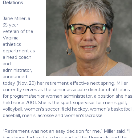
Relations
Jane Miller, a
35-year
veteran of the
Virginia
athletics
department as
a head coach
and
administrator,
announced
today (Nov. 20) her retirement effective next spring. Miller
currently serves as the senior associate director of athletics
for programs/senior woman administrator, a position she has
held since 2001. She is the sport supervisor for men’s golf,
volleyball, women’s soccer, field hockey, women’s basketball,
baseball, men’s lacrosse and women’s lacrosse.
“Retirement was not an easy decision for me,” Miller said. “I
have been fortunate to be a part of the University and the