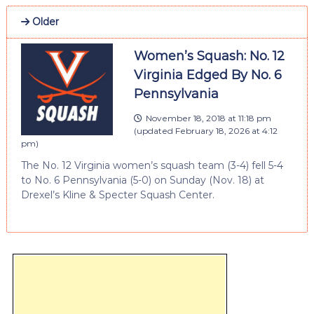
Older
Women’s Squash: No. 12
Virginia Edged By No. 6
Pennsylvania
November 18, 2018 at 11:18 pm
(updated
February 18, 2026 at 4:12
pm
)
The No. 12 Virginia women’s squash team (3-4) fell 5-4
to No. 6 Pennsylvania (5-0) on Sunday (Nov. 18) at
Drexel’s Kline & Specter Squash Center.