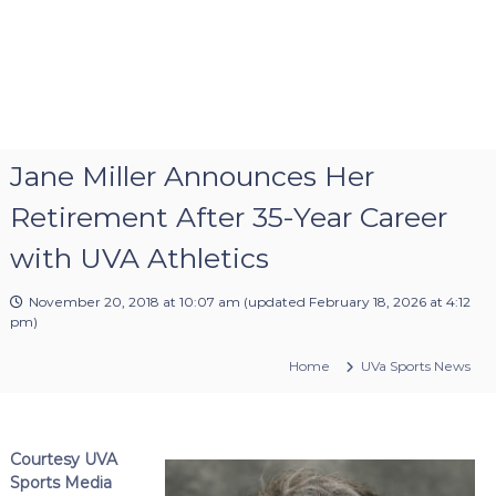
Jane Miller Announces Her
Retirement After 35-Year Career
with UVA Athletics
November 20, 2018 at 10:07 am
(updated
February 18, 2026 at 4:12
pm
)
Home
UVa Sports News
Courtesy UVA
Sports Media