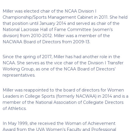
Miller was elected chair of the NCAA Division I
Championship/Sports Management Cabinet in 2011. She held
that position until January 2014 and served as chair of the
National Lacrosse Hall of Fame Committee (women’s
division) from 2010-2012. Miller was a member of the
NACWAA Board of Directors from 2009-13.
Since the spring of 2017, Miller has had another role in the
NCAA. She serves as the vice chair of the Division I Transfer
Working Group, as one of the NCAA Board of Directors’
representatives.
Miller was reappointed to the board of directors for Women
Leaders in College Sports (formerly NACWAA) in 2014 and is a
member of the National Association of Collegiate Directors
of Athletics.
In May 1999, she received the Woman of Achievement
Award from the UVA Women’s Faculty and Professional