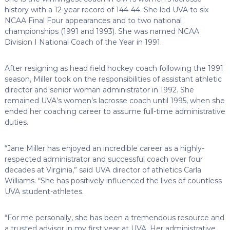
history with a 12-year record of 144-44. She led UVA to six
NCAA Final Four appearances and to two national
championships (1991 and 1993). She was named NCAA
Division I National Coach of the Year in 1991.
After resigning as head field hockey coach following the 1991
season, Miller took on the responsibilities of assistant athletic
director and senior woman administrator in 1992. She
remained UVA’s women’s lacrosse coach until 1995, when she
ended her coaching career to assume full-time administrative
duties.
“Jane Miller has enjoyed an incredible career as a highly-
respected administrator and successful coach over four
decades at Virginia,” said UVA director of athletics Carla
Williams. “She has positively influenced the lives of countless
UVA student-athletes.
“For me personally, she has been a tremendous resource and
a trusted advisor in my first year at UVA. Her administrative