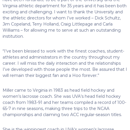
Virginia athletic department for 35 years and it has been both
exciting and challenging. I want to thank the University and
the athletic directors for whom I’ve worked – Dick Schultz,
Jim Copeland, Terry Holland, Craig Littlepage and Carla
Williams – for allowing me to serve at such an outstanding
institution.
“I’ve been blessed to work with the finest coaches, student-
athletes and administrators in the country throughout my
career. I will miss the daily interaction and the relationships
I’ve developed with those people the most. Be assured that I
will remain their biggest fan and a Hoo forever.”
Miller came to Virginia in 1983 as head field hockey and
women’s lacrosse coach. She was UVA’s head field hockey
coach from 1983-91 and her teams compiled a record of 100-
65-7 in nine seasons, making three trips to the NCAA
championships and claiming two ACC regular-season titles.
She is the winningest coach in UVA’s women’s lacrosse