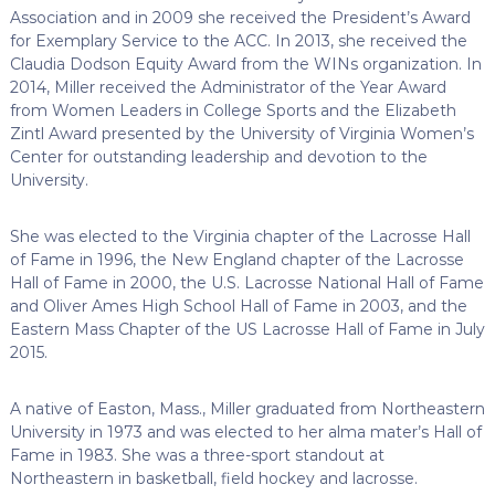
Association and in 2009 she received the President’s Award
for Exemplary Service to the ACC. In 2013, she received the
Claudia Dodson Equity Award from the WINs organization. In
2014, Miller received the Administrator of the Year Award
from Women Leaders in College Sports and the Elizabeth
Zintl Award presented by the University of Virginia Women’s
Center for outstanding leadership and devotion to the
University.
She was elected to the Virginia chapter of the Lacrosse Hall
of Fame in 1996, the New England chapter of the Lacrosse
Hall of Fame in 2000, the U.S. Lacrosse National Hall of Fame
and Oliver Ames High School Hall of Fame in 2003, and the
Eastern Mass Chapter of the US Lacrosse Hall of Fame in July
2015.
A native of Easton, Mass., Miller graduated from Northeastern
University in 1973 and was elected to her alma mater’s Hall of
Fame in 1983. She was a three-sport standout at
Northeastern in basketball, field hockey and lacrosse.