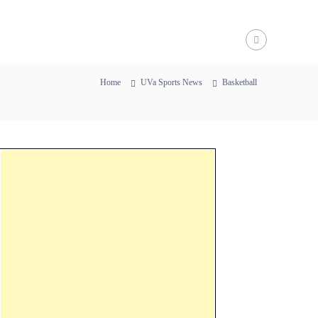
Home
UVa Sports News
Basketball