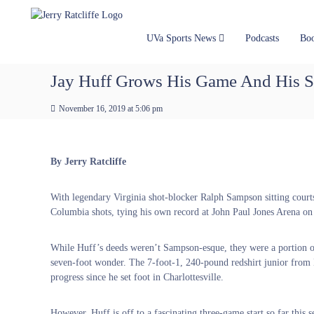
J
S
Y
k
e
o
i
u
r
UVa Sports News
Podcasts
Bo
p
r
r
t
#
y
Jay Huff Grows His Game And His S
o
1
R
c
U
a
November 16, 2019 at 5:06 pm
o
V
t
n
A
t
c
N
e
e
l
By Jerry Ratcliffe
n
w
i
t
s
f
With legendary Virginia shot-blocker Ralph Sampson sitting court
S
f
Columbia shots, tying his own record at John Paul Jones Arena on
o
e
u
r
While Huff’s deeds weren’t Sampson-esque, they were a portion of
c
seven-foot wonder. The 7-foot-1, 240-pound redshirt junior from
e
progress since he set foot in Charlottesville.
However, Huff is off to a fascinating three-game start so far this 