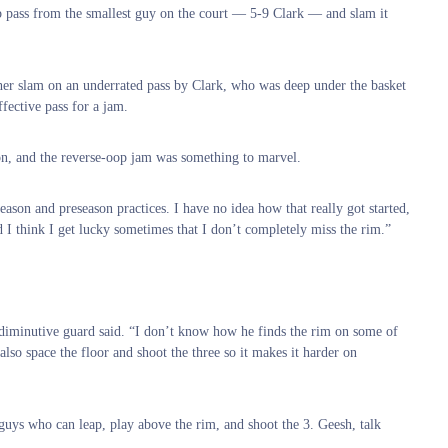
 lob pass from the smallest guy on the court — 5-9 Clark — and slam it
her slam on an underrated pass by Clark, who was deep under the basket
fective pass for a jam.
 on, and the reverse-oop jam was something to marvel.
season and preseason practices. I have no idea how that really got started,
d I think I get lucky sometimes that I don’t completely miss the rim.”
he diminutive guard said. “I don’t know how he finds the rim on some of
also space the floor and shoot the three so it makes it harder on
guys who can leap, play above the rim, and shoot the 3. Geesh, talk