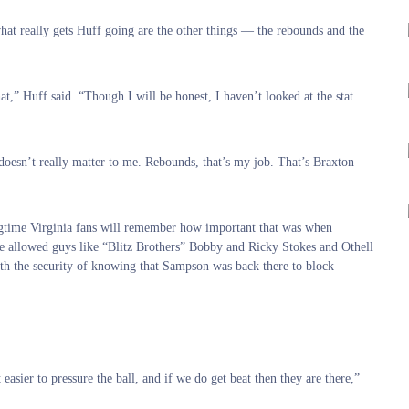
what really gets Huff going are the other things — the rebounds and the
t,” Huff said. “Though I will be honest, I haven’t looked at the stat
 doesn’t really matter to me. Rebounds, that’s my job. That’s Braxton
ngtime Virginia fans will remember how important that was when
ne allowed guys like “Blitz Brothers” Bobby and Ricky Stokes and Othell
ith the security of knowing that Sampson was back there to block
easier to pressure the ball, and if we do get beat then they are there,”