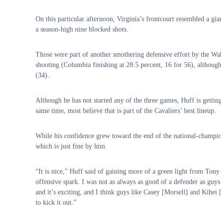
On this particular afternoon, Virginia’s frontcourt resembled a gia
a season-high nine blocked shots.
Those were part of another smothering defensive effort by the Wah
shooting (Columbia finishing at 28.5 percent, 16 for 56), althou
(34).
Although he has not started any of the three games, Huff is gettin
same time, most believe that is part of the Cavaliers’ best lineup.
While his confidence grew toward the end of the national-champio
which is just fine by him.
“It is nice,” Huff said of gaining more of a green light from Tony
offensive spark. I was not as always as good of a defender as guys 
and it’s exciting, and I think guys like Casey [Morsell] and Kihei 
to kick it out.”