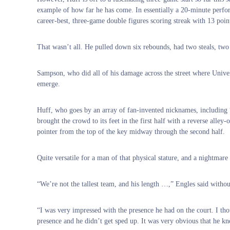
example of how far he has come. In essentially a 20-minute perfor
career-best, three-game double figures scoring streak with 13 point
That wasn’t all. He pulled down six rebounds, had two steals, two a
Sampson, who did all of his damage across the street where Univer
emerge.
Huff, who goes by an array of fan-invented nicknames, includin
brought the crowd to its feet in the first half with a reverse alle
pointer from the top of the key midway through the second half.
Quite versatile for a man of that physical stature, and a nightmar
“We’re not the tallest team, and his length …,” Engles said without
“I was very impressed with the presence he had on the court. I tho
presence and he didn’t get sped up. It was very obvious that he kn