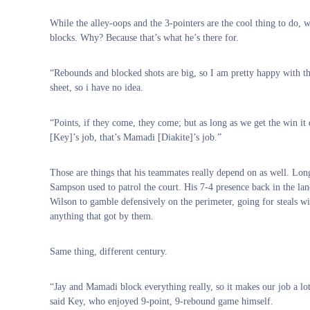
While the alley-oops and the 3-pointers are the cool thing to do, 
blocks. Why? Because that’s what he’s there for.
“Rebounds and blocked shots are big, so I am pretty happy with tha
sheet, so i have no idea.
“Points, if they come, they come; but as long as we get the win it
[Key]’s job, that’s Mamadi [Diakite]’s job.”
Those are things that his teammates really depend on as well. Lo
Sampson used to patrol the court. His 7-4 presence back in the la
Wilson to gamble defensively on the perimeter, going for steals w
anything that got by them.
Same thing, different century.
“Jay and Mamadi block everything really, so it makes our job a lot 
said Key, who enjoyed 9-point, 9-rebound game himself.