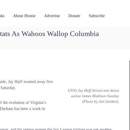
oks
About Hootie
Advertise
Donate
Subscribe
tats As Wahoos Wallop Columbia
side, Jay Huff swatted away five
 Saturday.
UVA’s Jay Huff throws one down
aainst James Madison Sunday
(Photo by Jon Golden)
.
 the evolution of Virginia’s
 Durham has been a work in
season, and his outing against the Ivy League visitors was yet another