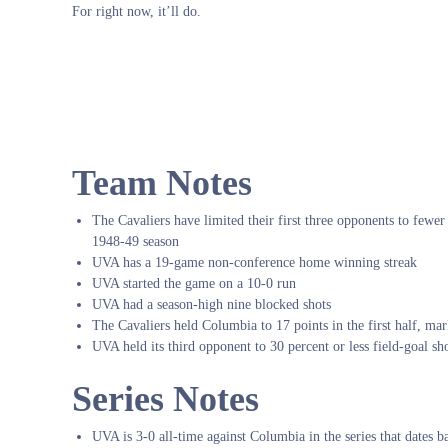
For right now, it’ll do.
Team Notes
The Cavaliers have limited their first three opponents to fewer t
1948-49 season
UVA has a 19-game non-conference home winning streak
UVA started the game on a 10-0 run
UVA had a season-high nine blocked shots
The Cavaliers held Columbia to 17 points in the first half, mar
UVA held its third opponent to 30 percent or less field-goal 
Series Notes
UVA is 3-0 all-time against Columbia in the series that dates 