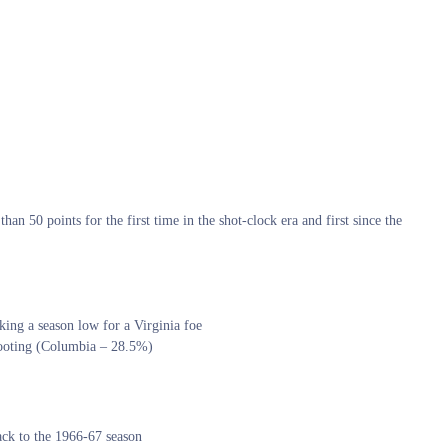
han 50 points for the first time in the shot-clock era and first since the
king a season low for a Virginia foe
shooting (Columbia – 28.5%)
back to the 1966-67 season