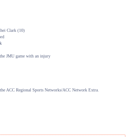
hei Clark (10)
ord
ak
g the JMU game with an injury
n the ACC Regional Sports Networks/ACC Network Extra.