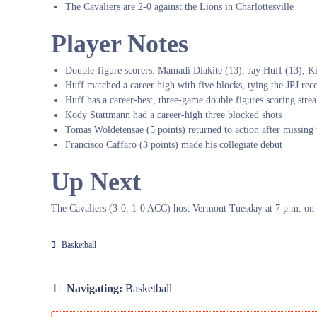
The Cavaliers are 2-0 against the Lions in Charlottesville
Player Notes
Double-figure scorers: Mamadi Diakite (13), Jay Huff (13), Ki
Huff matched a career high with five blocks, tying the JPJ rec
Huff has a career-best, three-game double figures scoring stre
Kody Stattmann had a career-high three blocked shots
Tomas Woldetensae (5 points) returned to action after missin
Francisco Caffaro (3 points) made his collegiate debut
Up Next
The Cavaliers (3-0, 1-0 ACC) host Vermont Tuesday at 7 p.m. o
Basketball
Navigating:
Basketball