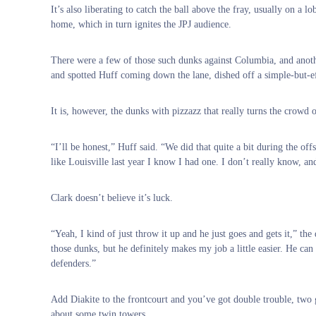
It’s also liberating to catch the ball above the fray, usually on a
home, which in turn ignites the JPJ audience.
There were a few of those such dunks against Columbia, and anot
and spotted Huff coming down the lane, dished off a simple-but-ef
It is, however, the dunks with pizzazz that really turns the crowd
“I’ll be honest,” Huff said. “We did that quite a bit during the off
like Louisville last year I know I had one. I don’t really know, an
Clark doesn’t believe it’s luck.
“Yeah, I kind of just throw it up and he just goes and gets it,” t
those dunks, but he definitely makes my job a little easier. He can 
defenders.”
Add Diakite to the frontcourt and you’ve got double trouble, two 
about some twin towers.