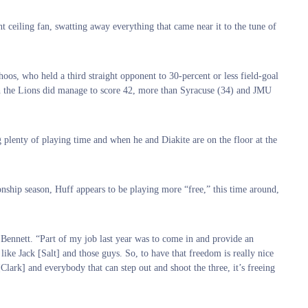
nt ceiling fan, swatting away everything that came near it to the tune of
oos, who held a third straight opponent to 30-percent or less field-goal
gh the Lions did manage to score 42, more than Syracuse (34) and JMU
g plenty of playing time and when he and Diakite are on the floor at the
nship season, Huff appears to be playing more “free,” this time around,
 Bennett. “Part of my job last year was to come in and provide an
like Jack [Salt] and those guys. So, to have that freedom is really nice
[Clark] and everybody that can step out and shoot the three, it’s freeing