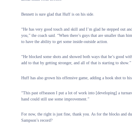
Bennett is sure glad that Huff is on his side.
“He has very good touch and skill and I’m glad he stepped out and
you,” the coach said. “When there’s guys that are smaller than him 
to have the ability to get some inside-outside action.
“He blocked some shots and showed both ways that he’s good with 
add to that by getting stronger, and all of that is starting to show.”
Huff has also grown his offensive game, adding a hook shot to his 
“This past offseason I put a lot of work into [developing] a turna
hand could still use some improvement.”
For now, the right is just fine, thank you. As for the blocks and 
Sampson’s record?