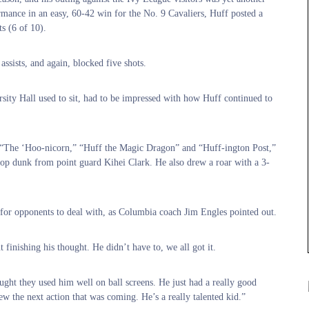
mance in an easy, 60-42 win for the No. 9 Cavaliers, Huff posted a
s (6 of 10).
ssists, and again, blocked five shots.
sity Hall used to sit, had to be impressed with how Huff continued to
g “The ‘Hoo-nicorn,” “Huff the Magic Dragon” and “Huff-ington Post,”
y-oop dunk from point guard Kihei Clark. He also drew a roar with a 3-
e for opponents to deal with, as Columbia coach Jim Engles pointed out.
 finishing his thought. He didn’t have to, we all got it.
ught they used him well on ball screens. He just had a really good
ew the next action that was coming. He’s a really talented kid.”