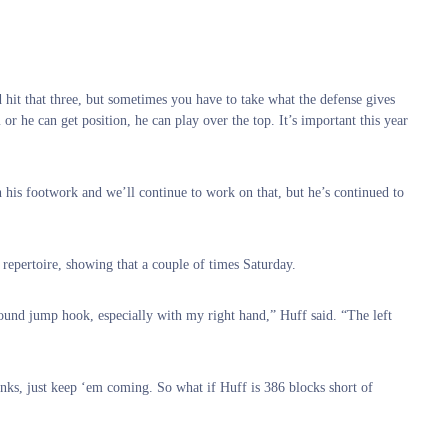
 hit that three, but sometimes you have to take what the defense gives
or he can get position, he can play over the top. It’s important this year
his footwork and we’ll continue to work on that, but he’s continued to
repertoire, showing that a couple of times Saturday.
round jump hook, especially with my right hand,” Huff said. “The left
dunks, just keep ‘em coming. So what if Huff is 386 blocks short of