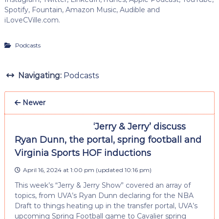
Spotify, Fountain, Amazon Music, Audible and
iLoveCVille.com.
Podcasts
Navigating:
Podcasts
Newer
‘Jerry & Jerry’ discuss
Ryan Dunn, the portal, spring football and
Virginia Sports HOF inductions
April 16, 2024 at 1:00 pm
(updated
10:16 pm
)
This week’s “Jerry & Jerry Show” covered an array of
topics, from UVA’s Ryan Dunn declaring for the NBA
Draft to things heating up in the transfer portal, UVA’s
upcoming Spring Football game to Cavalier spring