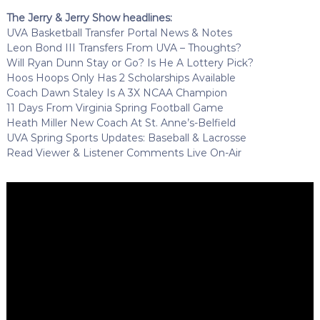
The Jerry & Jerry Show headlines:
UVA Basketball Transfer Portal News & Notes
Leon Bond III Transfers From UVA – Thoughts?
Will Ryan Dunn Stay or Go? Is He A Lottery Pick?
Hoos Hoops Only Has 2 Scholarships Available
Coach Dawn Staley Is A 3X NCAA Champion
11 Days From Virginia Spring Football Game
Heath Miller New Coach At St. Anne’s-Belfield
UVA Spring Sports Updates: Baseball & Lacrosse
Read Viewer & Listener Comments Live On-Air