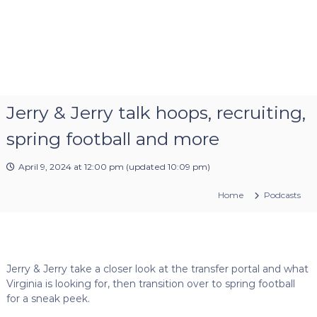
Jerry & Jerry talk hoops, recruiting,
spring football and more
April 9, 2024 at 12:00 pm
(updated
10:09 pm
)
Home
Podcasts
Jerry & Jerry take a closer look at the transfer portal and what
Virginia is looking for, then transition over to spring football
for a sneak peek.