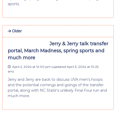
sports.
Older
Jerry & Jerry talk transfer
portal, March Madness, spring sports and
much more
April 2, 2024 at 12:00 pm
(updated
April 3, 2024 at 10:25
am
)
Jerry and Jerry are back to discuss UVA men’s hoops
and the potential comings and goings of the transfer
portal, along with NC State’s unlikely Final Four run and
much more.