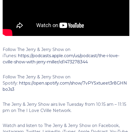
Follow The Jerry & Jerry Show on
iTunes:
https://podcasts.apple.com/us/podcast/the-i-love-
cville-show-with-jerry-miller/id1473278344
Follow The Jerry & Jerry Show on
Spotify:
https://open.spotify.com/show/7vPYSxtueet3r8GHN
boJs3
The Jerry & Jerry Show airs live Tuesday from 10:15 am – 11:15
pm on The I Love CVille Network.
Watch and listen to The Jerry & Jerry Show on Facebook,
Instagram, Twitter, LinkedIn, iTunes, Apple Podcast, YouTube,