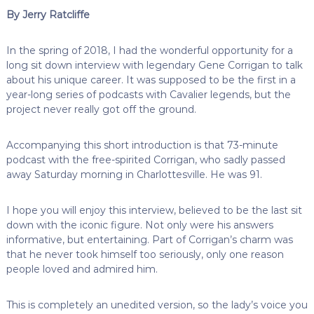
By Jerry Ratcliffe
In the spring of 2018, I had the wonderful opportunity for a
long sit down interview with legendary Gene Corrigan to talk
about his unique career. It was supposed to be the first in a
year-long series of podcasts with Cavalier legends, but the
project never really got off the ground.
Accompanying this short introduction is that 73-minute
podcast with the free-spirited Corrigan, who sadly passed
away Saturday morning in Charlottesville. He was 91.
I hope you will enjoy this interview, believed to be the last sit
down with the iconic figure. Not only were his answers
informative, but entertaining. Part of Corrigan’s charm was
that he never took himself too seriously, only one reason
people loved and admired him.
This is completely an unedited version, so the lady’s voice you