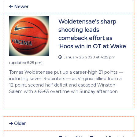
Newer
Woldetensae’s sharp
shooting leads
comeback effort as
‘Hoos win in OT at Wake
January 26, 2020 at 4:25 pm
(updated
5:25 pm
)
Tomas Woldetensae put up a career-high 21 points —
including seven 3-pointers — as Virginia rallied from a
12-point, second-half deficit and escaped Winston-
Salem with a 65-63 overtime win Sunday afternoon.
Older