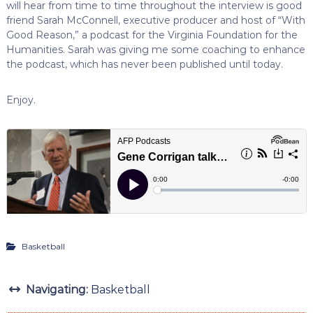
will hear from time to time throughout the interview is good
friend Sarah McConnell, executive producer and host of “With
Good Reason,” a podcast for the Virginia Foundation for the
Humanities. Sarah was giving me some coaching to enhance
the podcast, which has never been published until today.
Enjoy.
Basketball
Navigating:
Basketball