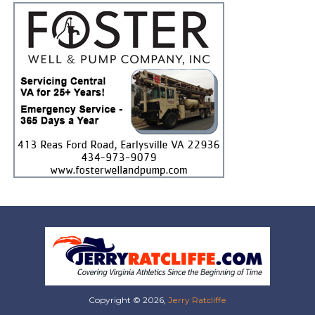
Copyright © 2026,
Jerry Ratcliffe