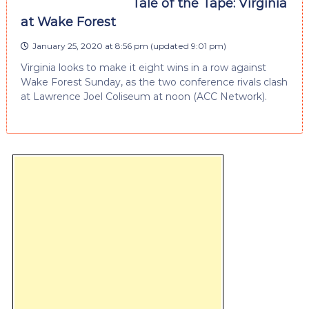
Tale of the Tape: Virginia
at Wake Forest
January 25, 2020 at 8:56 pm
(updated
9:01 pm
)
Virginia looks to make it eight wins in a row against
Wake Forest Sunday, as the two conference rivals clash
at Lawrence Joel Coliseum at noon (ACC Network).