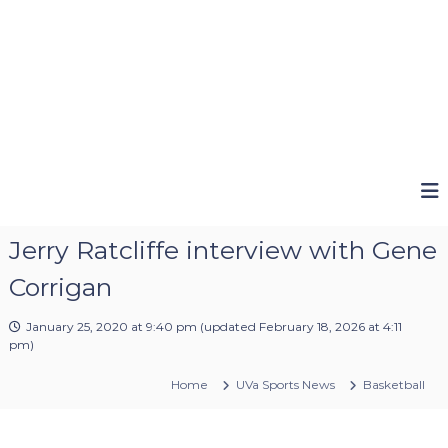
Jerry Ratcliffe interview with Gene
Corrigan
January 25, 2020 at 9:40 pm
(updated
February 18, 2026 at 4:11
pm
)
Home
UVa Sports News
Basketball