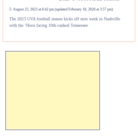
August 25, 2023 at 6:42 pm
(updated
February 18, 2026 at 3:57 pm
)
The 2023 UVA football season kicks off next week in Nashville
with the ‘Hoos facing 10th-ranked Tennessee.