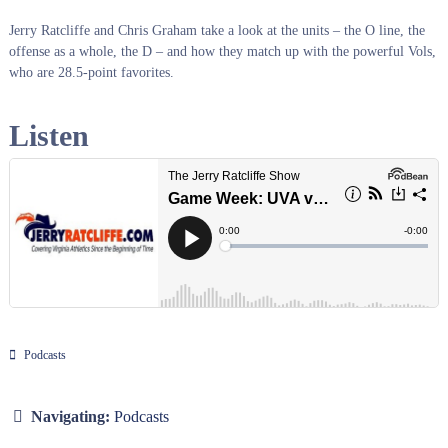
Jerry Ratcliffe and Chris Graham take a look at the units – the O line, the
offense as a whole, the D – and how they match up with the powerful Vols,
who are 28.5-point favorites.
Listen
Podcasts
Navigating:
Podcasts