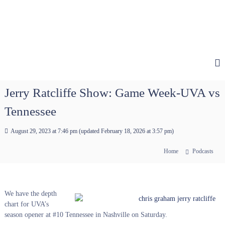
Jerry Ratcliffe Show: Game Week-UVA vs
Tennessee
August 29, 2023 at 7:46 pm
(updated
February 18, 2026 at 3:57 pm
)
Home
Podcasts
We have the depth
chart for UVA’s
season opener at #10 Tennessee in Nashville on Saturday.