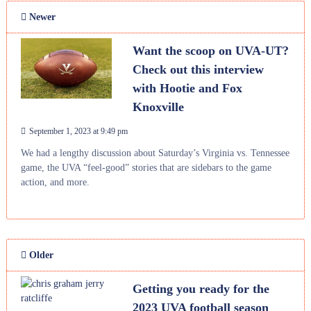
Newer
Want the scoop on UVA-UT?
Check out this interview
with Hootie and Fox
Knoxville
September 1, 2023 at 9:49 pm
We had a lengthy discussion about Saturday’s Virginia vs. Tennessee
game, the UVA “feel-good” stories that are sidebars to the game
action, and more.
Older
Getting you ready for the
2023 UVA football season