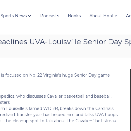
 Sports News
Podcasts
Books
About Hootie
Ad
eadlines UVA-Louisville Senior Day S
 is focused on No. 22 Virginia’s huge Senior Day game
edics, who discusses Cavalier basketball and baseball,
tars.
from Louisville’s famed WDRB, breaks down the Cardinals.
 redshirt transfer year has helped him and talks UVA hoops.
 the cleanup spot to talk about the Cavaliers’ hot streak