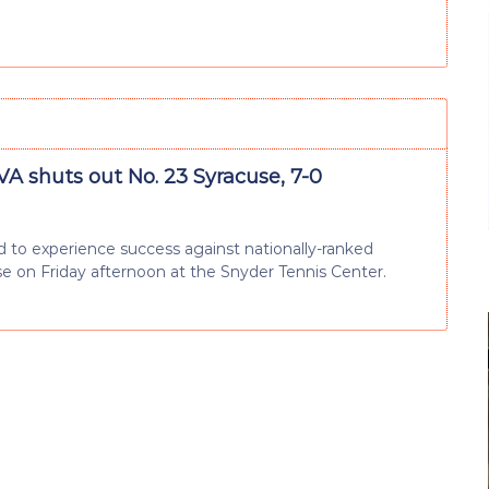
VA shuts out No. 23 Syracuse, 7-0
 to experience success against nationally-ranked
se on Friday afternoon at the Snyder Tennis Center.