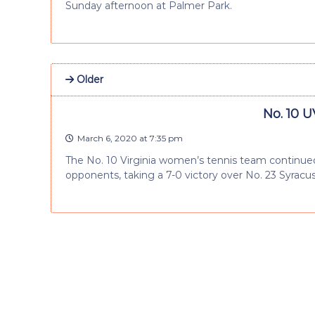
Sunday afternoon at Palmer Park.
Older
No. 10 U
March 6, 2020 at 7:35 pm
The No. 10 Virginia women’s tennis team continued
opponents, taking a 7-0 victory over No. 23 Syracu