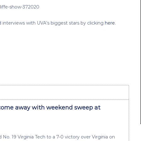
cliffe-show-372020
nterviews with UVA’s biggest stars by clicking
here
.
come away with weekend sweep at
No. 19 Virginia Tech to a 7-0 victory over Virginia on