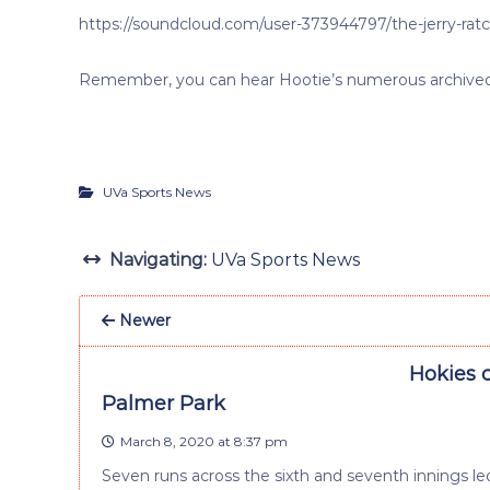
https://soundcloud.com/user-373944797/the-jerry-rat
Remember, you can hear Hootie’s numerous archived i
UVa Sports News
Navigating:
UVa Sports News
Newer
Hokies 
Palmer Park
March 8, 2020 at 8:37 pm
Seven runs across the sixth and seventh innings led 