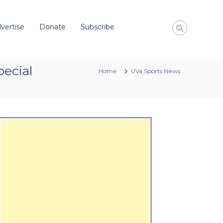
vertise
Donate
Subscribe
pecial
Home
UVa Sports News