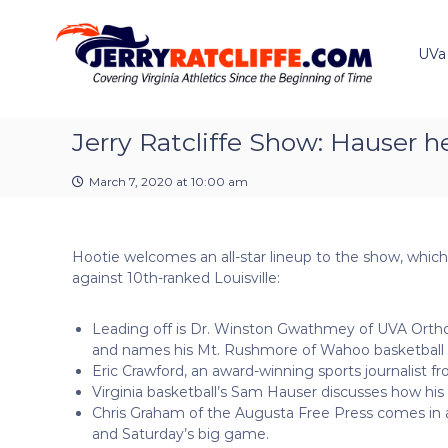
J
S
Y
k
e
o
i
u
UVa
r
p
r
r
t
#
y
o
1
R
c
Jerry Ratcliffe Show: Hauser h
U
a
o
V
t
n
A
March 7, 2020 at 10:00 am
t
c
N
e
e
l
n
w
i
Hootie welcomes an all-star lineup to the show, which
t
s
f
against 10th-ranked Louisville:
S
f
o
e
u
Leading off is Dr. Winston Gwathmey of UVA Orthop
r
and names his Mt. Rushmore of Wahoo basketball s
c
Eric Crawford, an award-winning sports journalist 
e
Virginia basketball’s Sam Hauser discusses how his
Chris Graham of the Augusta Free Press comes in at
and Saturday’s big game.