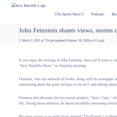
J
S
Y
k
e
o
i
u
r
UVa Sports News
Podcasts
Bo
p
r
r
t
#
y
John Feinstein shares views, stories 
o
1
R
c
U
a
March 5, 2021 at 7:54 pm
(updated
February 18, 2026 at 4:11 pm
)
o
V
t
n
A
t
c
N
e
e
l
If you enjoy the writings of John Feinstein, then you’ll want to ca
n
w
i
“Jerry Ratcliffe Show,” on Saturday morning.
t
s
f
S
f
Feinstein, who has authored 42 books, along with his newspaper a
o
e
reminiscing about the good old days of the ACC and talking about 
u
r
c
Feinstein also discusses his two newest projects, “Story Time,” wher
e
life. During those sitdowns, he shares incredibly interesting stori
His other project is an audio book entitled “The Friends I’ve Ma