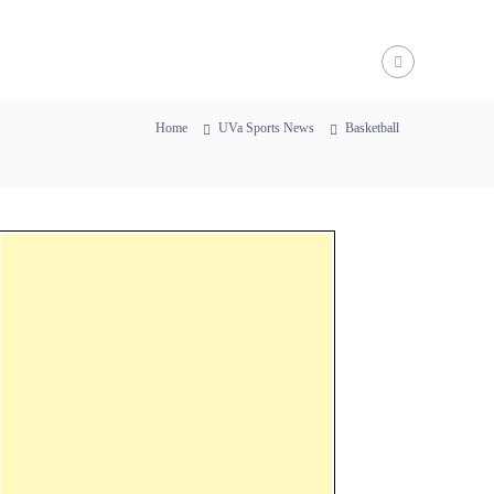
Home
UVa Sports News
Basketball