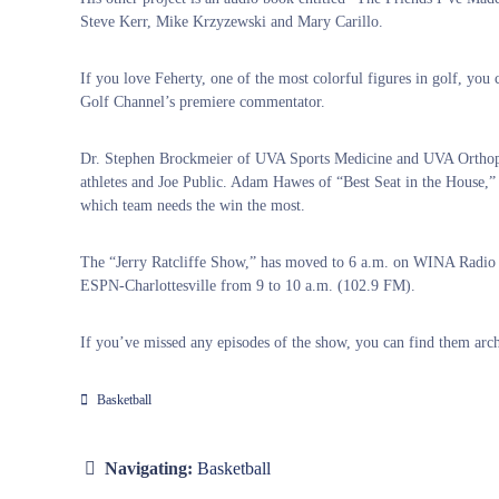
Steve Kerr, Mike Krzyzewski and Mary Carillo.
If you love Feherty, one of the most colorful figures in golf, you c
Golf Channel’s premiere commentator.
Dr. Stephen Brockmeier of UVA Sports Medicine and UVA Orthopedi
athletes and Joe Public. Adam Hawes of “Best Seat in the House,” 
which team needs the win the most.
The “Jerry Ratcliffe Show,” has moved to 6 a.m. on WINA Radi
ESPN-Charlottesville from 9 to 10 a.m. (102.9 FM).
If you’ve missed any episodes of the show, you can find them arch
Basketball
Navigating:
Basketball