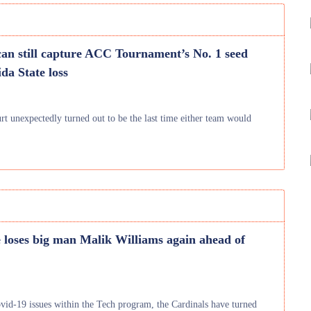
can still capture ACC Tournament’s No. 1 seed
da State loss
urt unexpectedly turned out to be the last time either team would
e loses big man Malik Williams again ahead of
vid-19 issues within the Tech program, the Cardinals have turned