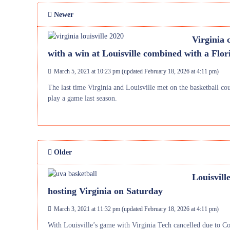
Newer
Virginia 
with a win at Louisville combined with a Flori
March 5, 2021 at 10:23 pm
(updated
February 18, 2026 at 4:11 pm
)
The last time Virginia and Louisville met on the basketball co
play a game last season.
Older
Louisvill
hosting Virginia on Saturday
March 3, 2021 at 11:32 pm
(updated
February 18, 2026 at 4:11 pm
)
With Louisville’s game with Virginia Tech cancelled due to Co