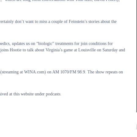
ertainly don’t want to miss a couple of Feinstein’s stories about the
cs, updates us on “biologic” treatments for join conditions for
joins Hootie to talk about Virginia’s game at Louisville on Saturday and
o (streaming at WINA.com) on AM 1070/FM 98.9. The show repeats on
ived at this website under podcasts.