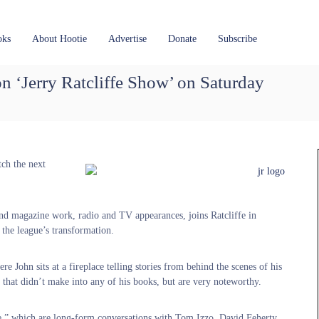
oks
About Hootie
Advertise
Donate
Subscribe
on ‘Jerry Ratcliffe Show’ on Saturday
tch the next
nd magazine work, radio and TV appearances, joins Ratcliffe in
the league’s transformation.
e John sits at a fireplace telling stories from behind the scenes of his
es that didn’t make into any of his books, but are very noteworthy.
de,” which are long-form conversations with Tom Izzo, David Feherty,