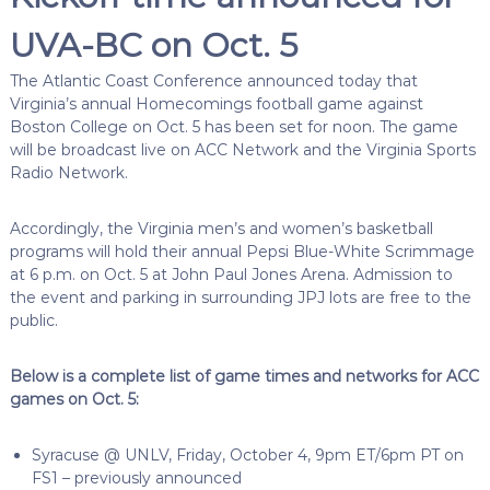
UVA-BC on Oct. 5
The Atlantic Coast Conference announced today that
Virginia’s annual Homecomings football game against
Boston College on Oct. 5 has been set for noon. The game
will be broadcast live on ACC Network and the Virginia Sports
Radio Network.
Accordingly, the Virginia men’s and women’s basketball
programs will hold their annual Pepsi Blue-White Scrimmage
at 6 p.m. on Oct. 5 at John Paul Jones Arena. Admission to
the event and parking in surrounding JPJ lots are free to the
public.
Below is a complete list of game times and networks for ACC
games on Oct. 5:
Syracuse @ UNLV, Friday, October 4, 9pm ET/6pm PT on
FS1 – previously announced