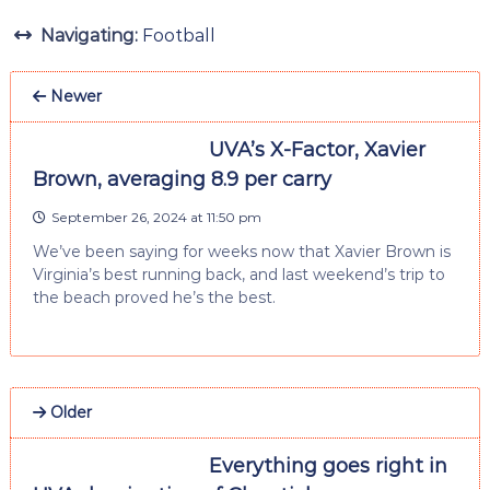
Navigating:
Football
Newer
UVA’s X-Factor, Xavier
Brown, averaging 8.9 per carry
September 26, 2024 at 11:50 pm
We’ve been saying for weeks now that Xavier Brown is
Virginia’s best running back, and last weekend’s trip to
the beach proved he’s the best.
Older
Everything goes right in