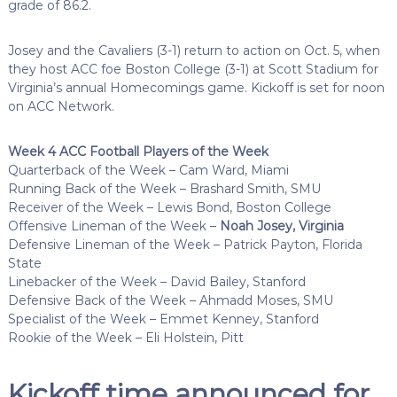
grade of 86.2.
Josey and the Cavaliers (3-1) return to action on Oct. 5, when
they host ACC foe Boston College (3-1) at Scott Stadium for
Virginia’s annual Homecomings game. Kickoff is set for noon
on ACC Network.
Week 4 ACC Football Players of the Week
Quarterback of the Week – Cam Ward, Miami
Running Back of the Week – Brashard Smith, SMU
Receiver of the Week – Lewis Bond, Boston College
Offensive Lineman of the Week –
Noah Josey, Virginia
Defensive Lineman of the Week – Patrick Payton, Florida
State
Linebacker of the Week – David Bailey, Stanford
Defensive Back of the Week – Ahmadd Moses, SMU
Specialist of the Week – Emmet Kenney, Stanford
Rookie of the Week – Eli Holstein, Pitt
Kickoff time announced for