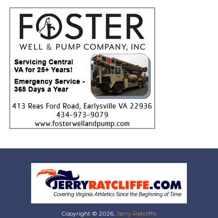
Copyright © 2026,
Jerry Ratcliffe