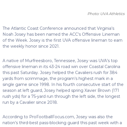
Photo: UVA Athletics
The Atlantic Coast Conference announced that Virginia’s
Noah Josey has been named the ACC’s Offensive Lineman
of the Week.
Josey is the first UVA offensive lineman to earn
the weekly honor since 2021.
A native of Murfreesboro, Tennessee, Josey was UVA’s top
offensive lineman in its 43-24 road win over Coastal Carolina
this past Saturday. Josey helped the Cavaliers rush for 384
yards from scrimmage, the program’s highest mark in a
single game since 1998. In his fourth consecutive start of the
season at left guard, Josey helped spring Xavier Brown (171
rush yds) for a 75-yard run through the left side, the longest
run by a Cavalier since 2018.
According to ProFootballFocus.com, Josey was also the
nation’s third-best pass-blocking guard this past week with a