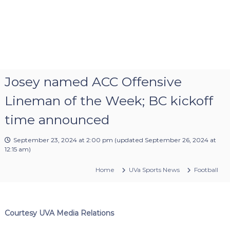
Josey named ACC Offensive
Lineman of the Week; BC kickoff
time announced
September 23, 2024 at 2:00 pm
(updated
September 26, 2024 at
12:15 am
)
Home
UVa Sports News
Football
Courtesy UVA Media Relations