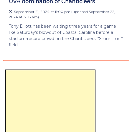
UVA domination of Chanticleers
September 21, 2024 at 11:00 pm
(updated
September 22,
2024 at 12:18 am
)
Tony Elliott has been waiting three years for a game
like Saturday’s blowout of Coastal Carolina before a
stadium-record crowd on the Chanticleers’ “Smurf Turf”
field.