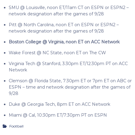
SMU @ Louisville, noon ET/11am CT on ESPN or ESPN2 –
network designation after the games of 9/28
Pitt @ North Carolina, noon ET on ESPN or ESPN2 –
network designation after the games of 9/28
Boston College @ Virginia, noon ET on ACC Network
Wake Forest @ NC State, noon ET on The CW
Virginia Tech @ Stanford, 3:30pm ET/12:30pm PT on ACC
Network
Clemson @ Florida State, 7:30pm ET or 7pm ET on ABC or
ESPN – time and network designation after the games of
9/28
Duke @ Georgia Tech, 8pm ET on ACC Network
Miami @ Cal, 10:30pm ET/7:30pm PT on ESPN
Football