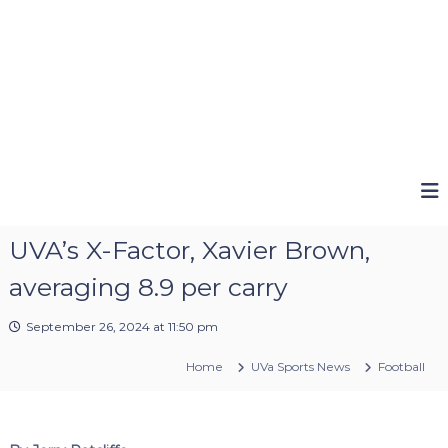
UVA’s X-Factor, Xavier Brown,
averaging 8.9 per carry
September 26, 2024 at 11:50 pm
Home
UVa Sports News
Football