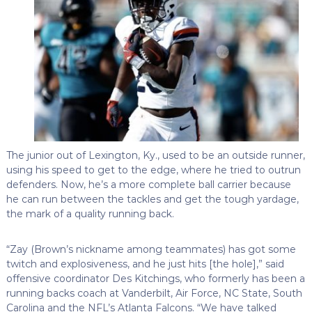
The junior out of Lexington, Ky., used to be an outside runner,
using his speed to get to the edge, where he tried to outrun
defenders. Now, he’s a more complete ball carrier because
he can run between the tackles and get the tough yardage,
the mark of a quality running back.
“Zay (Brown’s nickname among teammates) has got some
twitch and explosiveness, and he just hits [the hole],” said
offensive coordinator Des Kitchings, who formerly has been a
running backs coach at Vanderbilt, Air Force, NC State, South
Carolina and the NFL’s Atlanta Falcons. “We have talked