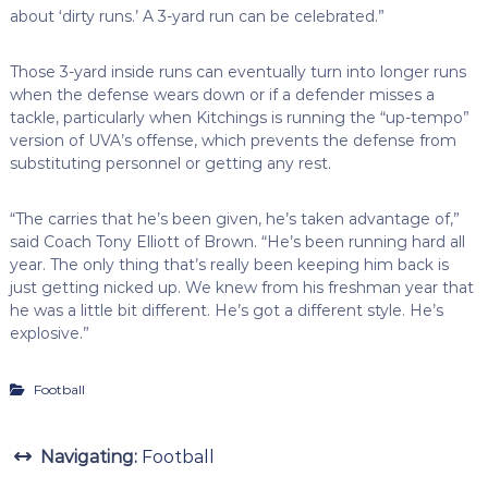
about ‘dirty runs.’ A 3-yard run can be celebrated.”
Those 3-yard inside runs can eventually turn into longer runs
when the defense wears down or if a defender misses a
tackle, particularly when Kitchings is running the “up-tempo”
version of UVA’s offense, which prevents the defense from
substituting personnel or getting any rest.
“The carries that he’s been given, he’s taken advantage of,”
said Coach Tony Elliott of Brown. “He’s been running hard all
year. The only thing that’s really been keeping him back is
just getting nicked up. We knew from his freshman year that
he was a little bit different. He’s got a different style. He’s
explosive.”
Football
Navigating:
Football