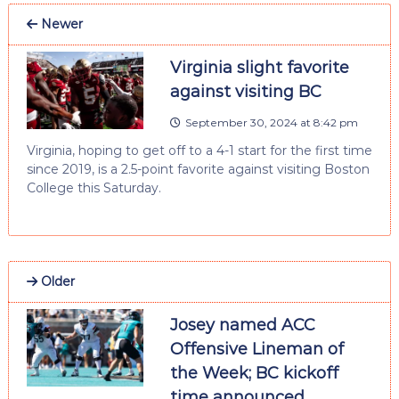
Newer
Virginia slight favorite
against visiting BC
September 30, 2024 at 8:42 pm
Virginia, hoping to get off to a 4-1 start for the first time
since 2019, is a 2.5-point favorite against visiting Boston
College this Saturday.
Older
Josey named ACC
Offensive Lineman of
the Week; BC kickoff
time announced