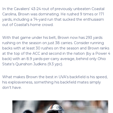
In the Cavaliers’ 43-24 rout of previously unbeaten Coastal
Carolina, Brown was dominating. He rushed 9 times or 171
yards, including a 74-yard run that sucked the enthusiasm
out of Coastal’s home crowd.
With that game under his belt, Brown now has 293 yards
rushing on the season on just 38 carries. Consider running
backs with at least 30 rushes on the season and Brown ranks
at the top of the ACC and second in the nation (by a Power 4
back) with an 8.9 yards-per-carry average, behind only Ohio
State’s Quinshon Judkins (9.3 ypc).
What makes Brown the best in UVA’s backfield is his speed,
his explosiveness, something his backfield mates simply
don’t have.