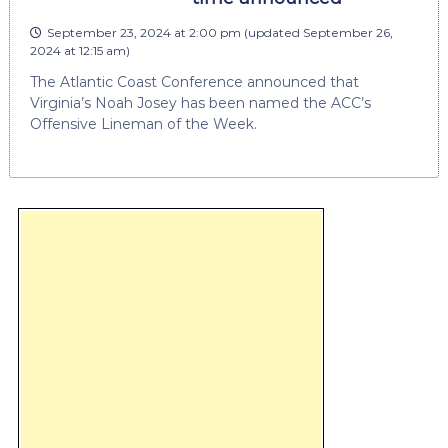
September 23, 2024 at 2:00 pm
(updated
September 26,
2024 at 12:15 am
)
The Atlantic Coast Conference announced that
Virginia’s Noah Josey has been named the ACC’s
Offensive Lineman of the Week.