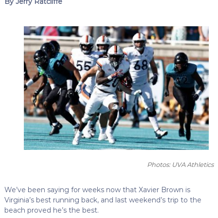
By Jerry Ratcliffe
Photos: UVA Athletics
We’ve been saying for weeks now that Xavier Brown is
Virginia’s best running back, and last weekend’s trip to the
beach proved he’s the best.