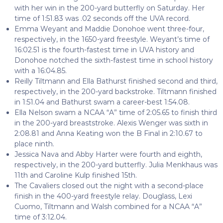
with her win in the 200-yard butterfly on Saturday. Her
time of 1:51.83 was .02 seconds off the UVA record.
Emma Weyant and Maddie Donohoe went three-four,
respectively, in the 1650-yard freestyle. Weyant’s time of
16:02.51 is the fourth-fastest time in UVA history and
Donohoe notched the sixth-fastest time in school history
with a 16:04.85.
Reilly Tiltmann and Ella Bathurst finished second and third,
respectively, in the 200-yard backstroke. Tiltmann finished
in 1:51.04 and Bathurst swam a career-best 1:54.08.
Ella Nelson swam a NCAA “A” time of 2:05.65 to finish third
in the 200-yard breaststroke. Alexis Wenger was sixth in
2:08.81 and Anna Keating won the B Final in 2:10.67 to
place ninth.
Jessica Nava and Abby Harter were fourth and eighth,
respectively, in the 200-yard butterfly. Julia Menkhaus was
11th and Caroline Kulp finished 15th.
The Cavaliers closed out the night with a second-place
finish in the 400-yard freestyle relay. Douglass, Lexi
Cuomo, Tiltmann and Walsh combined for a NCAA “A”
time of 3:12.04.