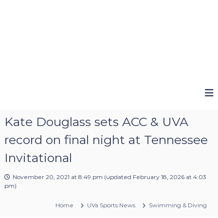
Kate Douglass sets ACC & UVA
record on final night at Tennessee
Invitational
November 20, 2021 at 8:49 pm
(updated
February 18, 2026 at 4:03
pm
)
Home
UVa Sports News
Swimming & Diving