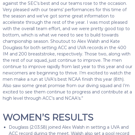
against the SEC’s best and our teams rose to the occasion.
Very pleased with our teams’ performances for this time of
the season and we’ve got some great information to
accelerate through the rest of the year. I was most pleased
with the overall team effort, and we were pretty good top to
bottom, which is what we need to see to build towards
championship season. Shoutout to Alex Walsh and Kate
Douglass for both setting ACC and UVA records in the 400
IM and 200 breaststroke, respectively. Those two, along with
the rest of our squad, just continue to improve. The men
continue to improve rapidly from last year to this year and our
newcomers are beginning to thrive. I’m excited to watch the
men make a run at UVA’s best NCAA finish this year (8th).
Also saw some great promise from our diving squad and I’m
excited to see them continue to progress and contribute at a
high level through ACC’s and NCAA’s.”
WOMEN’S RESULTS
Douglass (2:03.58) joined Alex Walsh in setting a UVA and
ACC record during the meet. Walsh also set a pool record