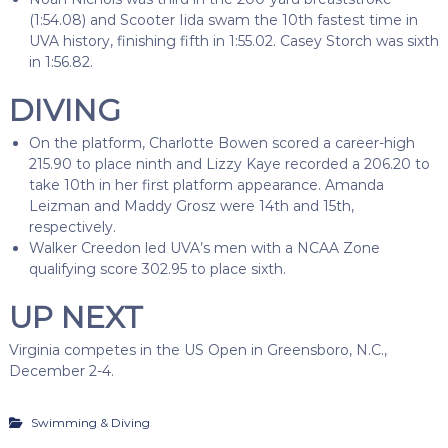
(1:54.08) and Scooter Iida swam the 10th fastest time in
UVA history, finishing fifth in 1:55.02. Casey Storch was sixth
in 1:56.82.
DIVING
On the platform, Charlotte Bowen scored a career-high
215.90 to place ninth and Lizzy Kaye recorded a 206.20 to
take 10th in her first platform appearance. Amanda
Leizman and Maddy Grosz were 14th and 15th,
respectively.
Walker Creedon led UVA’s men with a NCAA Zone
qualifying score 302.95 to place sixth.
UP NEXT
Virginia competes in the US Open in Greensboro, N.C.,
December 2-4.
Swimming & Diving