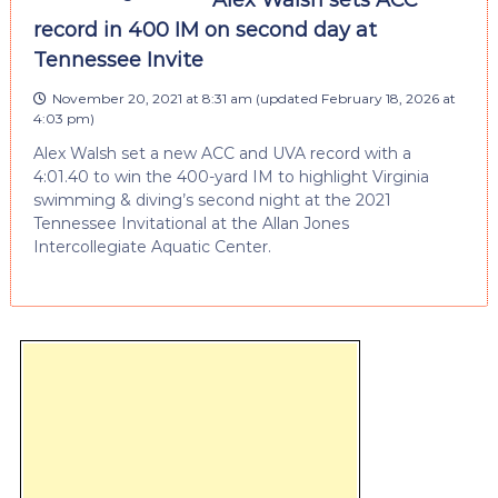
record in 400 IM on second day at
Tennessee Invite
November 20, 2021 at 8:31 am
(updated
February 18, 2026 at
4:03 pm
)
Alex Walsh set a new ACC and UVA record with a
4:01.40 to win the 400-yard IM to highlight Virginia
swimming & diving’s second night at the 2021
Tennessee Invitational at the Allan Jones
Intercollegiate Aquatic Center.