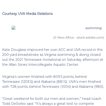
Courtesy UVA Media Relations
(© New Africa – stock.adobe.com)
Kate Douglass improved her own ACC and UVA record in the
200-yard breaststroke as Virginia swimming & diving closed
out the 2021 Tennessee Invitational on Saturday afternoon at
the Allan Jones Intercollegiate Aquatic Center.
Virginia’s women finished with 809.5 points, behind
Tennessee (1203.5) and Alabama (881.5). UVA’s men finished
with 728 points, behind Tennessee (1004) and Alabama (980).
“Great weekend for both our men and women,” head coach
Todd DeSorbo said. “It’s always a great test to compete