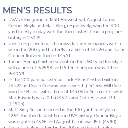
MEN’S RESULTS
UVA’s relay group of Matt Brownstead, August Lamb,
Connor Boyle and Matt King, respectively, won the 400-
yard freestyle relay with the third-fastest time in program
history in 2:50.19.
Josh Fong closed out the individual performances with a
win in the 200-yard butterfly in a time of 1:44.20 and Justin
Grender finished third in 1:44.71.
Tanner Hering finished seventh in the 1650-yard freestyle
with a time of 15:25.98 and Peter Thompson was 11th in
15:40.79.
In the 200-yard backstroke, Jack Aikins finished sixth in
1:44.22 and Sean Conway was seventh (1:44.46). Will Cole
won the B Final with a time of 1:44.05 to finish ninth, while
Max Edwards was 10th (1:46.21) and Colin Bitz was 13th
(1:49.24).
Matt King finished second in the 100-yard freestyle in
42.54, the third fastest time in UVA history. Connor Boyle
was eighth in 43.66 and August Lamb was 15th (43.90).
Noah Nichols was third in the 200-yard breaststroke