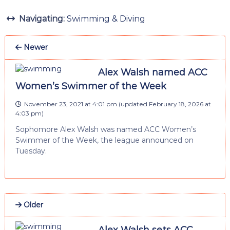
Navigating:
Swimming & Diving
Newer
Alex Walsh named ACC
Women’s Swimmer of the Week
November 23, 2021 at 4:01 pm
(updated
February 18, 2026 at
4:03 pm
)
Sophomore Alex Walsh was named ACC Women’s
Swimmer of the Week, the league announced on
Tuesday.
Older
Alex Walsh sets ACC