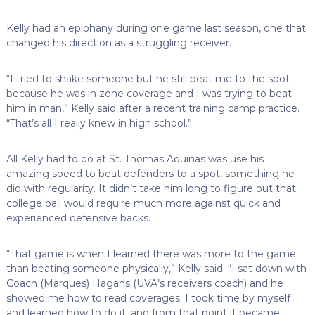
Kelly had an epiphany during one game last season, one that
changed his direction as a struggling receiver.
“I tried to shake someone but he still beat me to the spot
because he was in zone coverage and I was trying to beat
him in man,” Kelly said after a recent training camp practice.
“That’s all I really knew in high school.”
All Kelly had to do at St. Thomas Aquinas was use his
amazing speed to beat defenders to a spot, something he
did with regularity. It didn’t take him long to figure out that
college ball would require much more against quick and
experienced defensive backs.
“That game is when I learned there was more to the game
than beating someone physically,” Kelly said. “I sat down with
Coach (Marques) Hagans (UVA’s receivers coach) and he
showed me how to read coverages. I took time by myself
and learned how to do it, and from that point it became