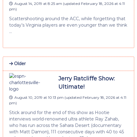
August 14, 2019 at 8:25 am
(updated
February 18, 2026 at 4:11
pm
)
Scattershooting around the ACC, while forgetting that
today’s Virginia players are even younger than we think
…
Older
Jerry Ratcliffe Show:
Ultimate!
August 10, 2019 at 10:13 pm
(updated
February 18, 2026 at 4:11
pm
)
Stick around for the end of this show as Hootie
interviews world-renowned ultra athlete Ray Zahab,
who has run across the Sahara Desert (documentary
with Matt Damon), 111 consecutive days with 40 to 45