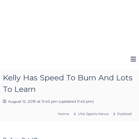
Kelly Has Speed To Burn And Lots
To Learn
August 12, 2019 at 11:40 pm
(updated
11:42 pm
)
Home
UVa Sports News
Football