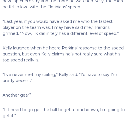
develop chemistry and the more he watched Kelly, the more
he fell in love with the Floridians’ speed.
“Last year, if you would have asked me who the fastest
player on the team was, I may have said me,” Perkins
grinned. “Now, TK definitely has a different level of speed.”
Kelly laughed when he heard Perkins’ response to the speed
question, but even Kelly claims he’s not really sure what his
top speed really is.
“I’ve never met my ceiling,” Kelly said. “I’d have to say I’m
pretty decent.”
Another gear?
“If I need to go get the ball to get a touchdown, I’m going to
get it.”