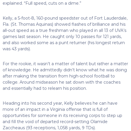
explained. “Full speed, cuts on a dime.”
Kelly, a 5-foot-8, 160-pound speedster out of Fort Lauderdale,
Fla. (St. Thomas Aquinas) showed flashes of brilliance and his
all-out speed as a true freshman who played in all 13 of UVA’s
games last season. He caught only 10 passes for 121 yards,
and also worked some as a punt returner (his longest return
was 43 yards).
For the rookie, it wasn’t a matter of talent but rather a matter
of knowledge. He admittedly didn’t know what he was doing
after making the transition from high-school football to
college. Around midseason he sat down with the coaches
and essentially had to relearn his position.
Heading into his second year, Kelly believes he can have
more of an impact in a Virginia offense that is full of
opportunities for someone in its receiving corps to step up
and fill the void of departed record-setting Olamide
Zaccheaus (93 receptions, 1,058 yards, 9 TDs).