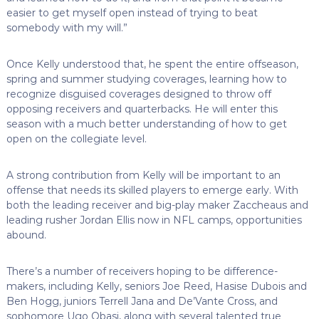
easier to get myself open instead of trying to beat
somebody with my will.”
Once Kelly understood that, he spent the entire offseason,
spring and summer studying coverages, learning how to
recognize disguised coverages designed to throw off
opposing receivers and quarterbacks. He will enter this
season with a much better understanding of how to get
open on the collegiate level.
A strong contribution from Kelly will be important to an
offense that needs its skilled players to emerge early. With
both the leading receiver and big-play maker Zaccheaus and
leading rusher Jordan Ellis now in NFL camps, opportunities
abound.
There’s a number of receivers hoping to be difference-
makers, including Kelly, seniors Joe Reed, Hasise Dubois and
Ben Hogg, juniors Terrell Jana and De’Vante Cross, and
sophomore Ugo Obasi, along with several talented true