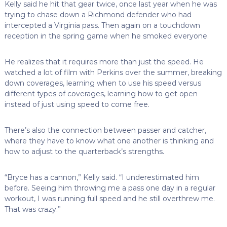
Kelly said he hit that gear twice, once last year when he was
trying to chase down a Richmond defender who had
intercepted a Virginia pass. Then again on a touchdown
reception in the spring game when he smoked everyone.
He realizes that it requires more than just the speed. He
watched a lot of film with Perkins over the summer, breaking
down coverages, learning when to use his speed versus
different types of coverages, learning how to get open
instead of just using speed to come free.
There’s also the connection between passer and catcher,
where they have to know what one another is thinking and
how to adjust to the quarterback’s strengths.
“Bryce has a cannon,” Kelly said. “I underestimated him
before. Seeing him throwing me a pass one day in a regular
workout, I was running full speed and he still overthrew me.
That was crazy.”