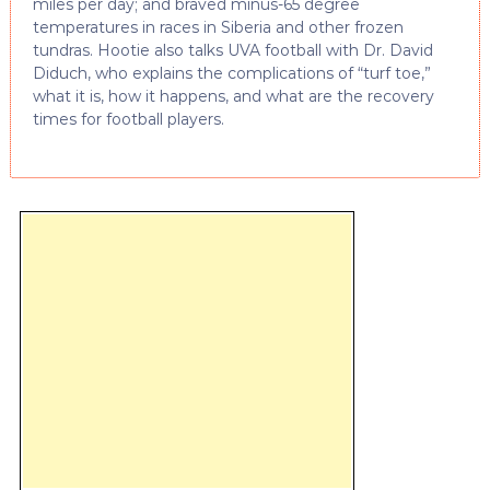
miles per day; and braved minus-65 degree
temperatures in races in Siberia and other frozen
tundras. Hootie also talks UVA football with Dr. David
Diduch, who explains the complications of “turf toe,”
what it is, how it happens, and what are the recovery
times for football players.