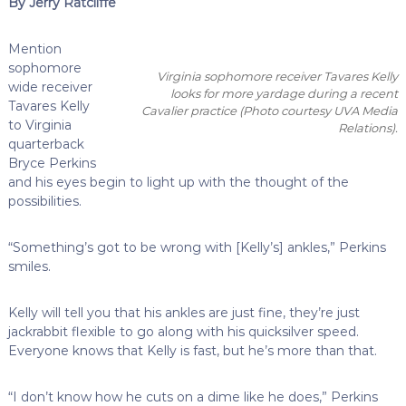
By Jerry Ratcliffe
Mention
sophomore
Virginia sophomore receiver Tavares Kelly
wide receiver
looks for more yardage during a recent
Tavares Kelly
Cavalier practice
(Photo courtesy UVA Media
to Virginia
Relations)
.
quarterback
Bryce Perkins
and his eyes begin to light up with the thought of the
possibilities.
“Something’s got to be wrong with [Kelly’s] ankles,” Perkins
smiles.
Kelly will tell you that his ankles are just fine, they’re just
jackrabbit flexible to go along with his quicksilver speed.
Everyone knows that Kelly is fast, but he’s more than that.
“I don’t know how he cuts on a dime like he does,” Perkins