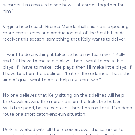
summer. I’m anxious to see how it all comes together for
him.”
Virginia head coach Bronco Mendenhall said he is expecting
more consistency and production out of the South Florida
receiver this season, something that Kelly wants to deliver.
“I want to do anything it takes to help my team win,” Kelly
said. “If I have to make big plays, then I want to make big
plays. If I have to make little plays, then I’ll make little plays. If
I have to sit on the sidelines, I’ll sit on the sidelines. That’s the
kind of guy I want to be to help my team win.”
No one believes that Kelly sitting on the sidelines will help
the Cavaliers win. The more he is on the field, the better.
With his speed, he is a constant threat no matter if it’s a deep
route or a short catch-and-run situation.
Perkins worked with all the receivers over the summer to