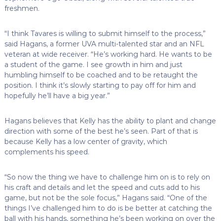
freshmen.
“I think Tavares is willing to submit himself to the process,”
said Hagans, a former UVA multi-talented star and an NFL
veteran at wide receiver. “He’s working hard. He wants to be
a student of the game. I see growth in him and just
humbling himself to be coached and to be retaught the
position. I think it’s slowly starting to pay off for him and
hopefully he’ll have a big year.”
Hagans believes that Kelly has the ability to plant and change
direction with some of the best he’s seen. Part of that is
because Kelly has a low center of gravity, which
complements his speed.
“So now the thing we have to challenge him on is to rely on
his craft and details and let the speed and cuts add to his
game, but not be the sole focus,” Hagans said. “One of the
things I’ve challenged him to do is be better at catching the
ball with his hands, something he’s been working on over the