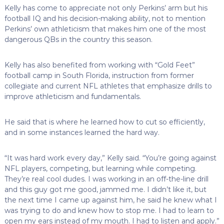
Kelly has come to appreciate not only Perkins’ arm but his
football IQ and his decision-making ability, not to mention
Perkins’ own athleticism that makes him one of the most
dangerous QBs in the country this season.
Kelly has also benefited from working with “Gold Feet”
football camp in South Florida, instruction from former
collegiate and current NFL athletes that emphasize drills to
improve athleticism and fundamentals.
He said that is where he learned how to cut so efficiently,
and in some instances learned the hard way.
“It was hard work every day,” Kelly said. “You’re going against
NFL players, competing, but learning while competing.
They’re real cool dudes. I was working in an off-the-line drill
and this guy got me good, jammed me. I didn’t like it, but
the next time I came up against him, he said he knew what I
was trying to do and knew how to stop me. I had to learn to
open my ears instead of my mouth. I had to listen and apply.”