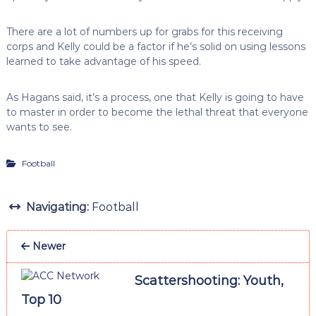
There are a lot of numbers up for grabs for this receiving
corps and Kelly could be a factor if he’s solid on using lessons
learned to take advantage of his speed.
As Hagans said, it’s a process, one that Kelly is going to have
to master in order to become the lethal threat that everyone
wants to see.
Football
Navigating:
Football
Newer
Scattershooting: Youth,
Top 10