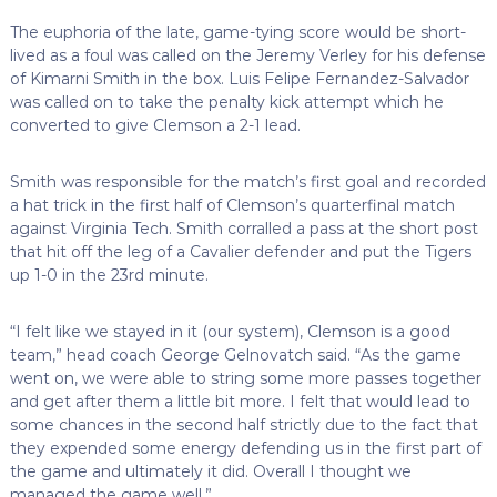
The euphoria of the late, game-tying score would be short-
lived as a foul was called on the Jeremy Verley for his defense
of Kimarni Smith in the box. Luis Felipe Fernandez-Salvador
was called on to take the penalty kick attempt which he
converted to give Clemson a 2-1 lead.
Smith was responsible for the match’s first goal and recorded
a hat trick in the first half of Clemson’s quarterfinal match
against Virginia Tech. Smith corralled a pass at the short post
that hit off the leg of a Cavalier defender and put the Tigers
up 1-0 in the 23rd minute.
“I felt like we stayed in it (our system), Clemson is a good
team,” head coach George Gelnovatch said. “As the game
went on, we were able to string some more passes together
and get after them a little bit more. I felt that would lead to
some chances in the second half strictly due to the fact that
they expended some energy defending us in the first part of
the game and ultimately it did. Overall I thought we
managed the game well.”