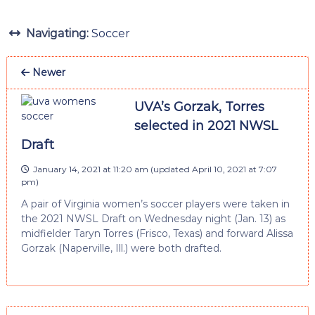
Navigating:
Soccer
Newer
UVA’s Gorzak, Torres
selected in 2021 NWSL
Draft
January 14, 2021 at 11:20 am
(updated
April 10, 2021 at 7:07
pm
)
A pair of Virginia women’s soccer players were taken in
the 2021 NWSL Draft on Wednesday night (Jan. 13) as
midfielder Taryn Torres (Frisco, Texas) and forward Alissa
Gorzak (Naperville, Ill.) were both drafted.