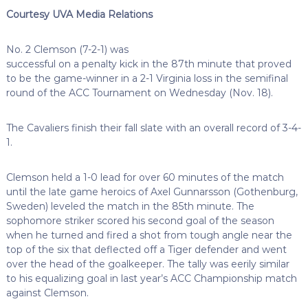
Courtesy UVA Media Relations
No. 2 Clemson (7-2-1) was
successful on a penalty kick in the 87th minute that proved
to be the game-winner in a 2-1 Virginia loss in the semifinal
round of the ACC Tournament on Wednesday (Nov. 18).
The Cavaliers finish their fall slate with an overall record of 3-4-
1.
Clemson held a 1-0 lead for over 60 minutes of the match
until the late game heroics of Axel Gunnarsson (Gothenburg,
Sweden) leveled the match in the 85th minute. The
sophomore striker scored his second goal of the season
when he turned and fired a shot from tough angle near the
top of the six that deflected off a Tiger defender and went
over the head of the goalkeeper. The tally was eerily similar
to his equalizing goal in last year’s ACC Championship match
against Clemson.