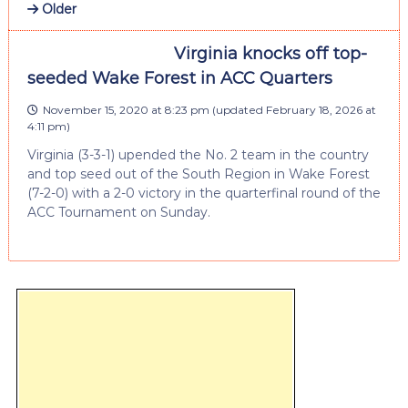
Older
Virginia knocks off top-
seeded Wake Forest in ACC Quarters
November 15, 2020 at 8:23 pm
(updated
February 18, 2026 at
4:11 pm
)
Virginia (3-3-1) upended the No. 2 team in the country
and top seed out of the South Region in Wake Forest
(7-2-0) with a 2-0 victory in the quarterfinal round of the
ACC Tournament on Sunday.