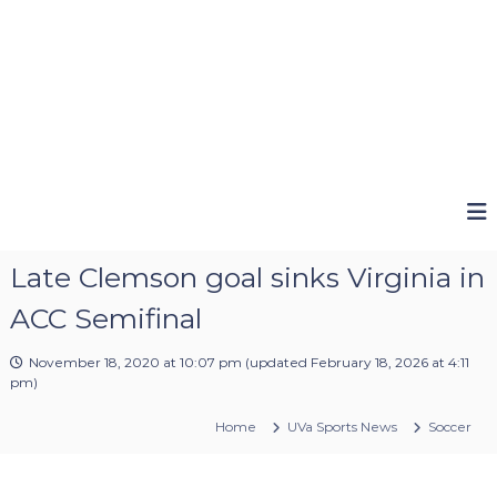
Late Clemson goal sinks Virginia in
ACC Semifinal
November 18, 2020 at 10:07 pm
(updated
February 18, 2026 at 4:11
pm
)
Home
UVa Sports News
Soccer