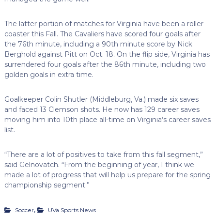
The latter portion of matches for Virginia have been a roller
coaster this Fall. The Cavaliers have scored four goals after
the 76th minute, including a 90th minute score by Nick
Berghold against Pitt on Oct. 18. On the flip side, Virginia has
surrendered four goals after the 86th minute, including two
golden goals in extra time.
Goalkeeper Colin Shutler (Middleburg, Va.) made six saves
and faced 13 Clemson shots. He now has 129 career saves
moving him into 10th place all-time on Virginia’s career saves
list.
“There are a lot of positives to take from this fall segment,”
said Gelnovatch. “From the beginning of year, I think we
made a lot of progress that will help us prepare for the spring
championship segment.”
,
Soccer
UVa Sports News