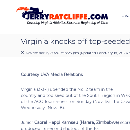
J
S
Y
k
e
o
i
u
UVa
r
p
r
r
t
#
y
o
1
R
c
Virginia knocks off top-seede
U
a
o
V
t
n
A
November 15, 2020 at 8:23 pm
(updated
February 18, 2026 a
t
c
N
e
e
l
n
w
i
Courtesy UVA Media Relations
t
s
f
S
f
o
Virginia (3-3-1) upended the No. 2 team in the
e
u
country and top seed out of the South Region in Wake 
r
of the ACC Tournament on Sunday (Nov. 15). The Cava
c
Wednesday (Nov. 18).
e
Junior
Cabrel Happi Kamseu (Harare, Zimbabwe
) scor
produced its second shutout of the Fall.