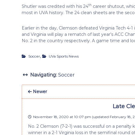
th
Shutler was credited with his 24
career shutout, whic
most in UVA history. The 24 clean sheets are the s
Earlier in the day, Clemson defeated Virginia Tech 4
and Virginia will play a rematch of last year’s ACC 
No. 2 in the country respectively. A game time and loc
,
Soccer
UVa Sports News
Navigating:
Soccer
Newer
Late Cle
November 18, 2020 at 10:07 pm
(updated
February 18, 2
No. 2 Clemson (7-2-1) was successful on a penalty 
winner in a 2-1 Virginia loss in the semifinal rou