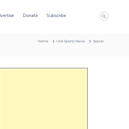
vertise
Donate
Subscribe
Home
UVa Sports News
Soccer