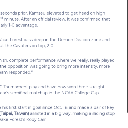
 seconds prior, Kamseu elevated to get head on high
st
1
minute. After an official review, it was confirmed that
arly 1-0 advantage.
a Wake Forest pass deep in the Demon Deacon zone and
t the Cavaliers on top, 2-0.
 finish, complete performance where we really, really played
the opposition was going to bring more intensity, more
team responded.”
ACC Tournament play and have now won three-straight
ear’s semifinal matchup in the NCAA College Cup.
is first start in goal since Oct. 18 and made a pair of key
(Taipei, Taiwan)
assisted in a big way, making a sliding stop
ke Forest’s Koby Carr.