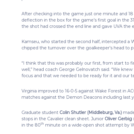
After checking into the game just one minute and 18
deflection in the box for the game’s first goal in the 3
the shot had crossed the end line and gave UVA the e
Kamseu, who started the second half, intercepted 
chipped the turnover over the goalkeeper’s head to pu
“I think that this was probably our first, from start to
well,” head coach George Gelnovatch said. “We knew 
focus and that we needed to be ready for it and our 
Virginia improved to 16-0-5 against Wake Forest in 
matches against the Demon Deacons including last y
Graduate student
Colin Shutler (Middleburg, Va.)
made h
stops in the Cavalier clean sheet. Junior
Oliver Gerbig 
th
in the 80
minute on a wide-open shot attempt by Wa