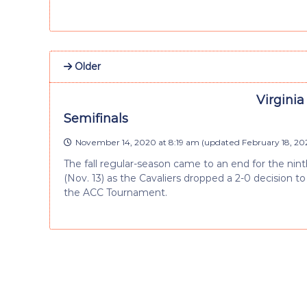
Older
Virginia
Semifinals
November 14, 2020 at 8:19 am
(updated
February 18, 20
The fall regular-season came to an end for the nin
(Nov. 13) as the Cavaliers dropped a 2-0 decision to
the ACC Tournament.