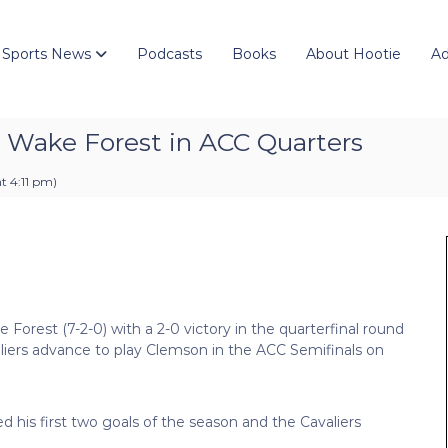
 Sports News
Podcasts
Books
About Hootie
Ad
d Wake Forest in ACC Quarters
t 4:11 pm
)
Forest (7-2-0) with a 2-0 victory in the quarterfinal round
liers advance to play Clemson in the ACC Semifinals on
ed his first two goals of the season and the Cavaliers