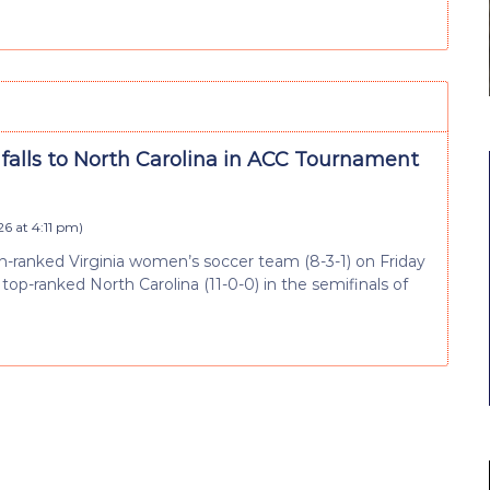
 falls to North Carolina in ACC Tournament
26 at 4:11 pm
)
th-ranked Virginia women’s soccer team (8-3-1) on Friday
 top-ranked North Carolina (11-0-0) in the semifinals of