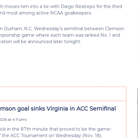
h moves him into a tie with Diego Restrepo for the third
econd most among active NCAA goalkeepers.
-1 in Durham, N.C. Wednesday’s semifinal between Clemson
Championship game where each team was ranked No. 1 and
ation will be announced later tonight.
mson goal sinks Virginia in ACC Semifinal
026 at 4:11 pm
)
kick in the 87th minute that proved to be the game-
nd of the ACC Tournament on Wednesday (Nov. 18).