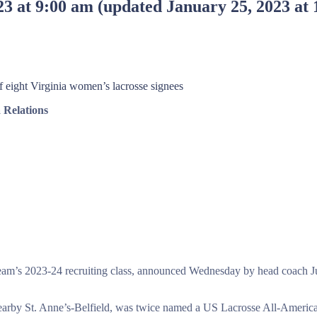
23 at 9:00 am
(updated
January 25, 2023 at
of eight Virginia women’s lacrosse signees
Relations
eam’s 2023-24 recruiting class, announced Wednesday by head coach Juli
or nearby St. Anne’s-Belfield, was twice named a US Lacrosse All-America