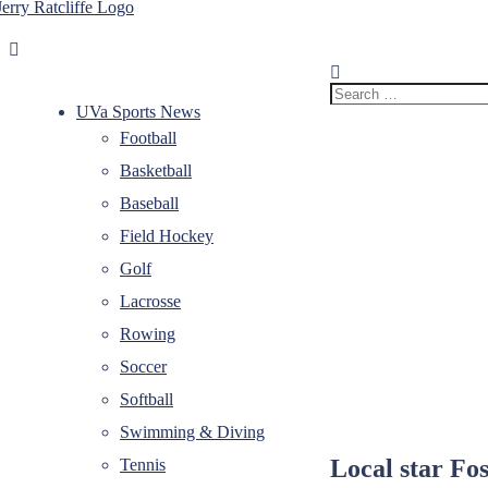
Skip
to
Jerry
Your
content
Ratcliffe
#1
UVA
Search
News
for:
UVa Sports News
Source
Football
Basketball
Baseball
Field Hockey
Golf
Lacrosse
Rowing
Soccer
Softball
Swimming & Diving
Local star Fos
Tennis