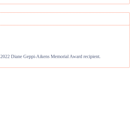
ts 2022 Diane Geppi-Aikens Memorial Award recipient.