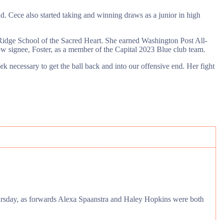
d. Cece also started taking and winning draws as a junior in high
 Ridge School of the Sacred Heart. She earned Washington Post All-
 signee, Foster, as a member of the Capital 2023 Blue club team.
ork necessary to get the ball back and into our offensive end. Her fight
Thursday, as forwards Alexa Spaanstra and Haley Hopkins were both