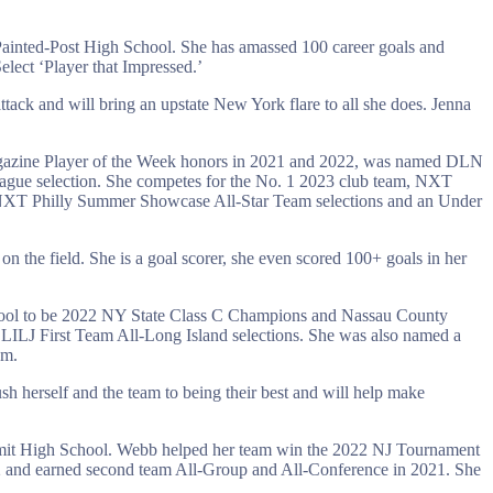
Painted-Post High School. She has amassed 100 career goals and
lect ‘Player that Impressed.’
attack and will bring an upstate New York flare to all she does. Jenna
Magazine Player of the Week honors in 2021 and 2022, was named DLN
eague selection. She competes for the No. 1 2023 club team, NXT
o NXT Philly Summer Showcase All-Star Team selections and an Under
 on the field. She is a goal scorer, she even scored 100+ goals in her
chool to be 2022 NY State Class C Champions and Nassau County
ILJ First Team All-Long Island selections. She was also named a
am.
ush herself and the team to being their best and will help make
Summit High School. Webb helped her team win the 2022 NJ Tournament
 and earned second team All-Group and All-Conference in 2021. She