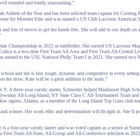
y well rounded and totally unassuming.”
 Athlete of the Year and has been selected team captain for Corning 
crosse for Monster Elite and was named a US Club Lacrosse American Se
ot and lots of moves to get her hands free. She will add to our depth on 
”
 State Championship in 2022 as midfielder. She earned US Lacrosse 
alica is a two-time First Team All-Area and First Team All-Central L
was named to the USL National Philly Team I in 2021. She earned tw
h school and she is fast, tough, dynamic and competitive in every setting
on the draw. Kate will be a great addition to the team.”
N.Y. A three-year varsity starter, Schneider helped Manhasset High S
Newsday All-Long Island, NY State Class C All-Tournament Team and L
llow signee, Alaimo, as a member of the Long Island Top Guns club te
nd winner. Her work ethic and determination will fit right in. She’ll p
is a four-year varsity starter and was voted captain as a senior at 
irst Team All-State, All-Group and All-Conference selection in 2022