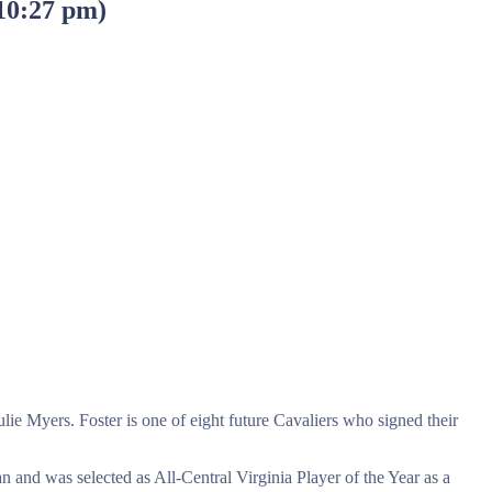
 10:27 pm
)
e Myers. Foster is one of eight future Cavaliers who signed their
n and was selected as All-Central Virginia Player of the Year as a