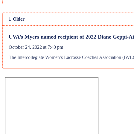
Older
UVA’s Myers named recipient of 2022 Diane Geppi-
October 24, 2022 at 7:40 pm
The Intercollegiate Women’s Lacrosse Coaches Association (IWLCA