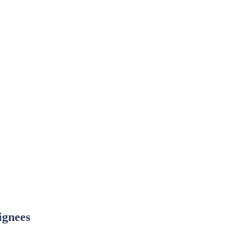
ignees