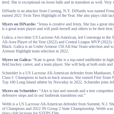
tired. She is exceptional on loose balls and in transition as well. Ver
DiNardo is an attacker from Corning, N.Y. DiNardo was named Female
earned 2021 Twin Tiers Highlight of the Year. She also plays club la
Myers on DiNardo:
“Jenna is creative and feisty. She has a great sh
is a great team player and will push herself and others to be their best.
Galica, a two-time US Lacrosse All-American, led Conestoga to the
All-Area Player of the Year (2022) and Central League MVP (2022). G
Black. Galica is an Under Armour 150 All-Star Team selection and 
Armour Highlight team selection in 2022.
Myers on Galica:
“Kate is great. She is a top-rated midfielder in hig
field hockey career, and a team player. She will help at both ends and 
Schneider is a US Lacrosse All-American defender from Manhasset, 
Class C Champions in back-to-back seasons. She earned First Team 
Top 100 Long Island athlete by Newsday in 2022. Schneider joins fe
Myers on Schneider:
“Alex is fast and smooth and a true competitor a
defensive stops and in our fastbreak transitions out.”
Webb is a US Lacrosse All-American defender from Summit, N.J. She 
of Champions and 2022 JN Group 2 State Championship. Webb was a F
plays club lacrosse for STEPS Elite.