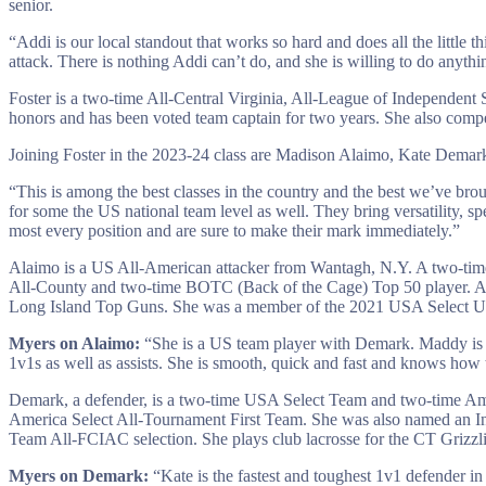
senior.
“Addi is our local standout that works so hard and does all the little t
attack. There is nothing Addi can’t do, and she is willing to do anythi
Foster is a two-time All-Central Virginia, All-League of Independent
honors and has been voted team captain for two years. She also comp
Joining Foster in the 2023-24 class are Madison Alaimo, Kate Dema
“This is among the best classes in the country and the best we’ve broug
for some the US national team level as well. They bring versatility, sp
most every position and are sure to make their mark immediately.”
Alaimo is a US All-American attacker from Wantagh, N.Y. A two-tim
All-County and two-time BOTC (Back of the Cage) Top 50 player. A
Long Island Top Guns. She was a member of the 2021 USA Select U
Myers on Alaimo:
“She is a US team player with Demark. Maddy is a g
1v1s as well as assists. She is smooth, quick and fast and knows how t
Demark, a defender, is a two-time USA Select Team and two-time Am
America Select All-Tournament First Team. She was also named an I
Team All-FCIAC selection. She plays club lacrosse for the CT Grizzli
Myers on Demark:
“Kate is the fastest and toughest 1v1 defender in 