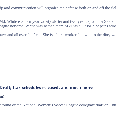
p and communication will organize the defense both on and off the fiel
. White is a four-year varsity starter and two-year captain for Stone
ague honoree. White was named team MVP as a junior. She joins fellow
aw and all over the field. She is a hard worker that will do the dirty w
aft; Lax schedules released, and much more
pm
)
irst round of the National Women’s Soccer League collegiate draft on 