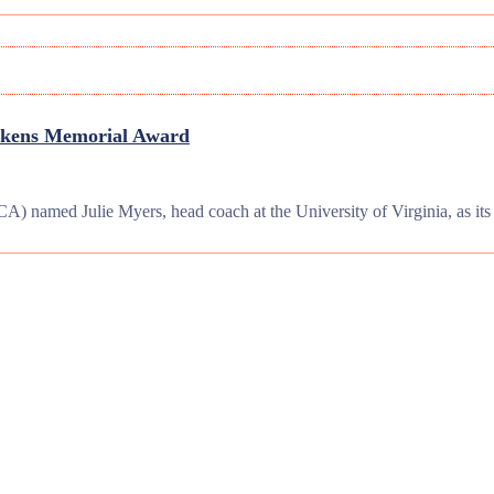
Aikens Memorial Award
) named Julie Myers, head coach at the University of Virginia, as i