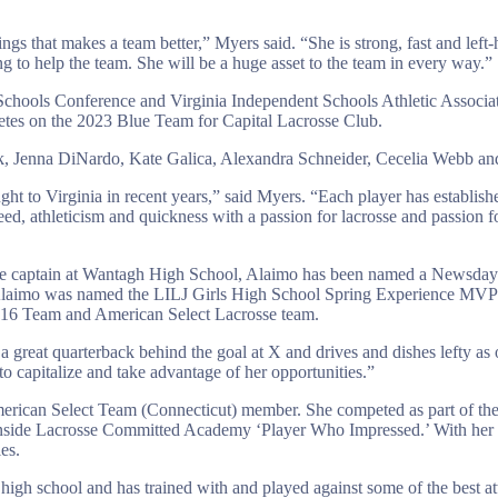
hings that makes a team better,” Myers said. “She is strong, fast and left
ng to help the team. She will be a huge asset to the team in every way.”
 Schools Conference and Virginia Independent Schools Athletic Associa
etes on the 2023 Blue Team for Capital Lacrosse Club.
rk, Jenna DiNardo, Kate Galica, Alexandra Schneider, Cecelia Webb a
ht to Virginia in recent years,” said Myers. “Each player has establishe
eed, athleticism and quickness with a passion for lacrosse and passion fo
e captain at Wantagh High School, Alaimo has been named a Newsday T
laimo was named the LILJ Girls High School Spring Experience MVP 
16 Team and American Select Lacrosse team.
reat quarterback behind the goal at X and drives and dishes lefty as o
o capitalize and take advantage of her opportunities.”
erican Select Team (Connecticut) member. She competed as part of t
nside Lacrosse Committed Academy ‘Player Who Impressed.’ With her 
es.
high school and has trained with and played against some of the best att