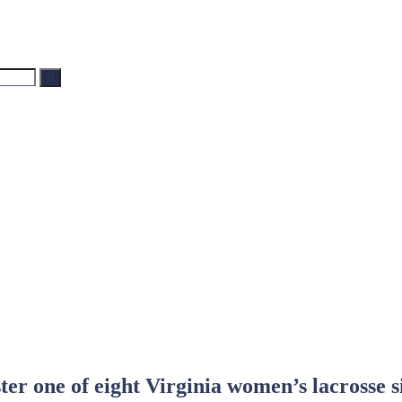
Search
ter one of eight Virginia women’s lacrosse s