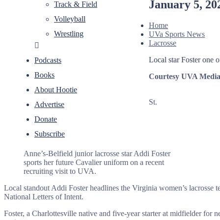
January 5, 20
Track & Field
Volleyball
Home
Wrestling
UVa Sports News
Lacrosse
Local star Foster one 
Podcasts
Books
Courtesy UVA Media 
About Hootie
St.
Advertise
Donate
Subscribe
Anne’s-Belfield junior lacrosse star Addi Foster
sports her future Cavalier uniform on a recent
recruiting visit to UVA.
Local standout Addi Foster headlines the Virginia women’s lacrosse t
National Letters of Intent.
Foster, a Charlottesville native and five-year starter at midfielder f