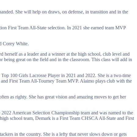
-handed. She will help on draws, on defense, in transition and in the
tion First Team All-State selection. In 2021 she earned team MVP
nd Corey White.
d herself as a leader and a winner at the high school, club level and
r being great on the field and in the classroom. This class will add in
op 100 Girls Lacrosse Player in 2021 and 2022. She is a two-time
and First Team All-Tourney Team MVP. Alaimo plays club with the
ften as righty. She has great vision and amazing moves to get her
he 2022 American Selection Championship team and was named to the
high school team, Demark is a First Team CHSCA All-State and First
ackers in the country. She is a lefty that never slows down or gets