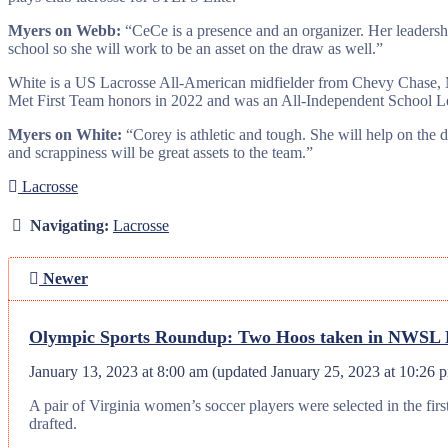
Myers on Webb:
“CeCe is a presence and an organizer. Her leadershi
school so she will work to be an asset on the draw as well.”
White is a US Lacrosse All-American midfielder from Chevy Chase, Md
Met First Team honors in 2022 and was an All-Independent School Le
Myers on White:
“Corey is athletic and tough. She will help on the dr
and scrappiness will be great assets to the team.”
Lacrosse
Navigating:
Lacrosse
Newer
Olympic Sports Roundup: Two Hoos taken in NWSL Dr
January 13, 2023 at 8:00 am
(updated
January 25, 2023 at 10:26 
A pair of Virginia women’s soccer players were selected in the f
drafted.