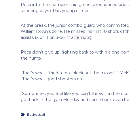
Poca into the championship game, experienced one o
shooting days of his young career.
At the break, the junior combo guard who committed to
Williamstown’s zone. He missed his first 10 shots of t
assists (2 of 11 on 3-point attempts).
Poca didn’t give up, fighting back to within a one point
the hump.
“That’s what I tried to do [block out the misses],” M
“That’s what good shooters do.
“Sometimes you feel like you can’t throw it in the oce
get back in the gym Monday and come back even bet
Basketball