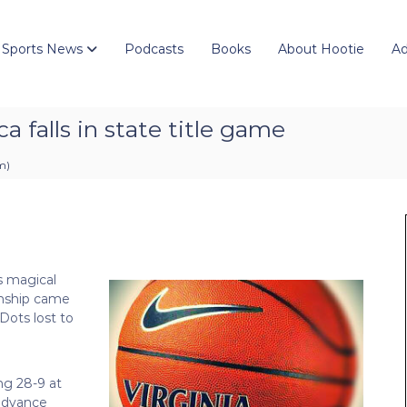
 Sports News
Podcasts
Books
About Hootie
Ad
 falls in state title game
pm
)
s magical
onship came
Dots lost to
ng 28-9 at
 advance