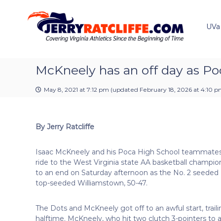
J
S
Y
k
e
o
i
u
UVa
r
p
r
r
t
#
y
o
1
R
c
McKneely has an off day as Poca
U
a
o
V
t
n
A
May 8, 2021 at 7:12 pm
(updated
February 18, 2026 at 4:10 
t
c
N
e
e
l
n
w
i
By Jerry Ratcliffe
t
s
f
S
f
o
Isaac McKneely and his Poca High School teammate
e
u
ride to the West Virginia state AA basketball champi
r
to an end on Saturday afternoon as the No. 2 seeded 
c
top-seeded Williamstown, 50-47.
e
The Dots and McKneely got off to an awful start, traili
halftime. McKneely, who hit two clutch 3-pointers to