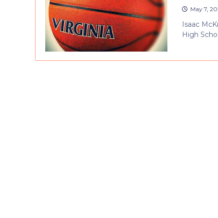
May 7, 20
Isaac McKne
High Schoo