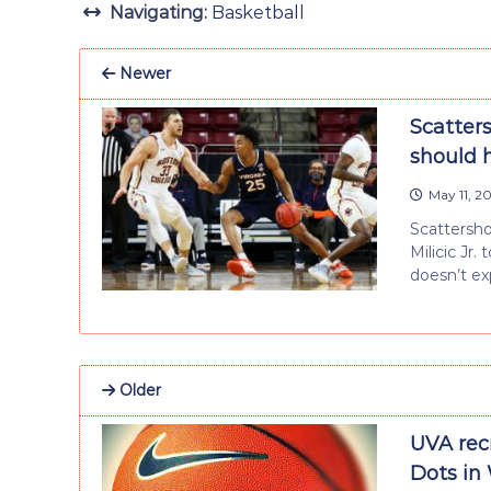
Navigating:
Basketball
Newer
Scatters
should 
May 11, 2
Scattersho
Milicic Jr.
doesn’t ex
Older
UVA rec
Dots in