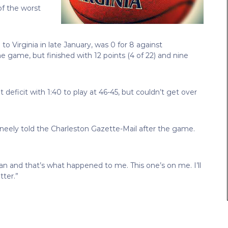
f the worst
 Virginia in late January, was 0 for 8 against
he game, but finished with 12 points (4 of 22) and nine
 deficit with 1:40 to play at 46-45, but couldn’t get over
cKneely told the Charleston Gazette-Mail after the game.
an and that’s what happened to me. This one’s on me. I’ll
ter.”