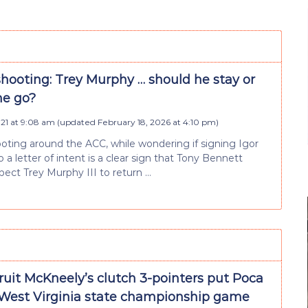
hooting: Trey Murphy … should he stay or
he go?
021 at 9:08 am
(updated
February 18, 2026 at 4:10 pm
)
oting around the ACC, while wondering if signing Igor
 to a letter of intent is a clear sign that Tony Bennett
pect Trey Murphy III to return …
ruit McKneely’s clutch 3-pointers put Poca
 West Virginia state championship game