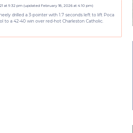
21 at 9:32 pm
(updated
February 18, 2026 at 4:10 pm
)
ely drilled a 3-pointer with 1.7 seconds left to lift Poca
l to a 42-40 win over red-hot Charleston Catholic.