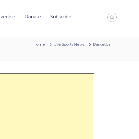
vertise
Donate
Subscribe
Home
UVa Sports News
Basketball