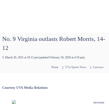
No. 9 Virginia outlasts Robert Morris, 14-
12
March 20, 2021 at 10:12 pm
(updated
February 18, 2026 at 4:10 pm
)
Home
UVa Sports News
Lacrosse
Courtesy UVA Media Relations