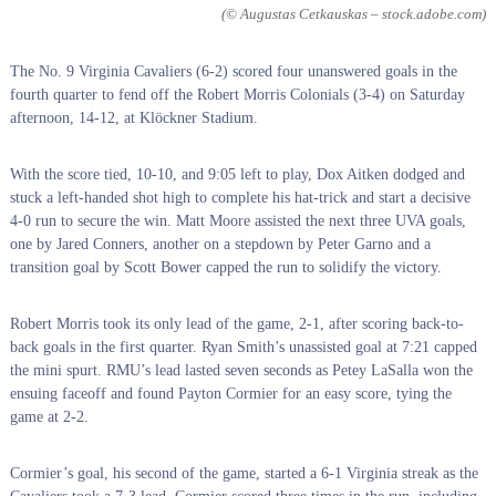
(© Augustas Cetkauskas – stock.adobe.com)
The No. 9 Virginia Cavaliers (6-2) scored four unanswered goals in the
fourth quarter to fend off the Robert Morris Colonials (3-4) on Saturday
afternoon, 14-12, at Klöckner Stadium.
With the score tied, 10-10, and 9:05 left to play, Dox Aitken dodged and
stuck a left-handed shot high to complete his hat-trick and start a decisive
4-0 run to secure the win. Matt Moore assisted the next three UVA goals,
one by Jared Conners, another on a stepdown by Peter Garno and a
transition goal by Scott Bower capped the run to solidify the victory.
Robert Morris took its only lead of the game, 2-1, after scoring back-to-
back goals in the first quarter. Ryan Smith’s unassisted goal at 7:21 capped
the mini spurt. RMU’s lead lasted seven seconds as Petey LaSalla won the
ensuing faceoff and found Payton Cormier for an easy score, tying the
game at 2-2.
Cormier’s goal, his second of the game, started a 6-1 Virginia streak as the