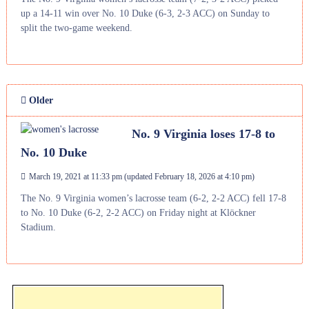
up a 14-11 win over No. 10 Duke (6-3, 2-3 ACC) on Sunday to
split the two-game weekend.
Older
No. 9 Virginia loses 17-8 to
No. 10 Duke
March 19, 2021 at 11:33 pm
(updated
February 18, 2026 at 4:10 pm
)
The No. 9 Virginia women’s lacrosse team (6-2, 2-2 ACC) fell 17-8
to No. 10 Duke (6-2, 2-2 ACC) on Friday night at Klöckner
Stadium.