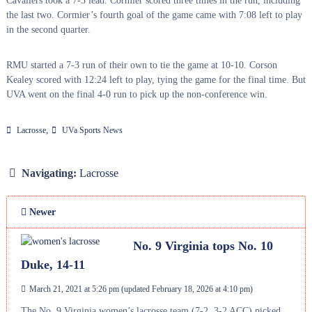
Cavaliers took a 7-3 lead. Cormier scored three times in the run, including
the last two. Cormier’s fourth goal of the game came with 7:08 left to play
in the second quarter.
RMU started a 7-3 run of their own to tie the game at 10-10. Corson
Kealey scored with 12:24 left to play, tying the game for the final time. But
UVA went on the final 4-0 run to pick up the non-conference win.
,
Lacrosse
UVa Sports News
Navigating:
Lacrosse
Newer
No. 9 Virginia tops No. 10
Duke, 14-11
March 21, 2021 at 5:26 pm
(updated
February 18, 2026 at 4:10 pm
)
The No. 9 Virginia women’s lacrosse team (7-2, 3-2 ACC) picked